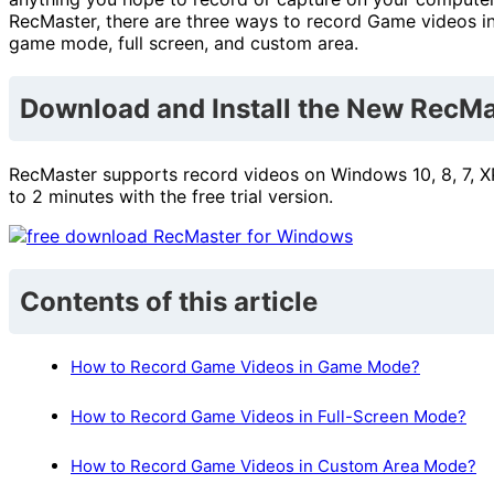
RecMaster, there are three ways to record Game videos in
game mode, full screen, and custom area.
Download and Install the New RecMa
RecMaster supports record videos on Windows 10, 8, 7, XP
to 2 minutes with the free trial version.
Contents of this article
How to Record Game Videos in Game Mode?
How to Record Game Videos in Full-Screen Mode?
How to Record Game Videos in Custom Area Mode?