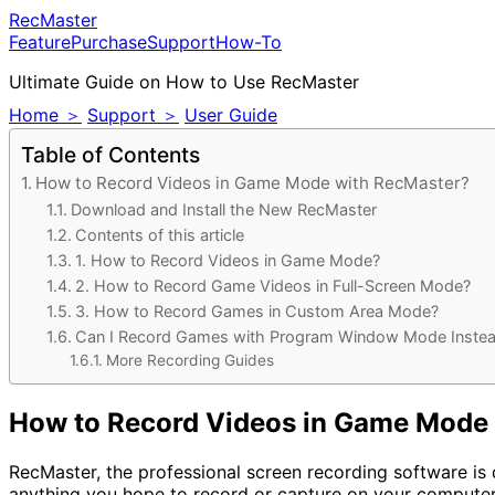
RecMaster
Feature
Purchase
Support
How-To
Ultimate Guide on How to Use RecMaster
Home ＞
Support ＞
User Guide
Table of Contents
How to Record Videos in Game Mode with RecMaster?
Download and Install the New RecMaster
Contents of this article
1. How to Record Videos in Game Mode?
2. How to Record Game Videos in Full-Screen Mode?
3. How to Record Games in Custom Area Mode?
Can I Record Games with Program Window Mode Inste
More Recording Guides
How to Record Videos in Game Mode
RecMaster, the professional screen recording software is 
anything you hope to record or capture on your computer