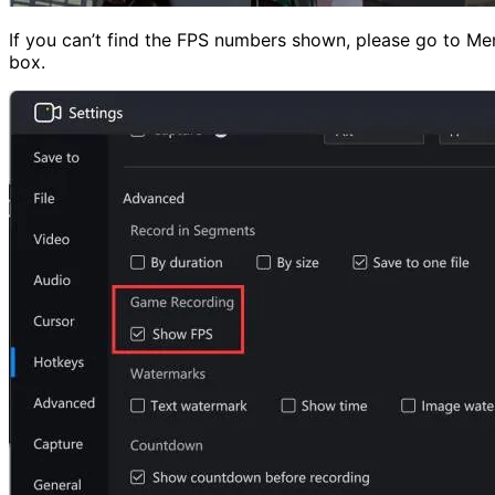
If you can’t find the FPS numbers shown, please go to Men
box.