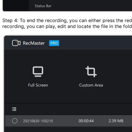
Step 4: To end the recording, you can either press the re
recording, you can play, edit and locate the file in the fold