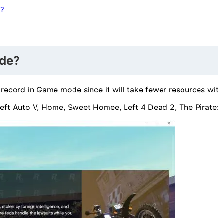
e?
ode?
ord in Game mode since it will take fewer resources with 
eft Auto V, Home, Sweet Homee, Left 4 Dead 2, The Pirate: