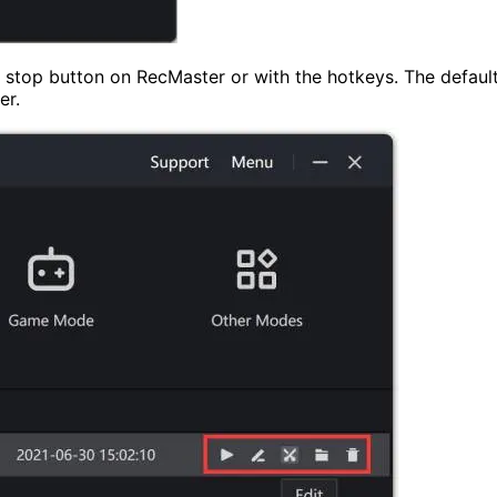
d stop button on RecMaster or with the hotkeys. The default
er.