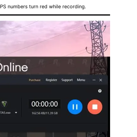
 FPS numbers turn red while recording.