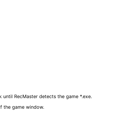
until RecMaster detects the game *.exe.
 of the game window.