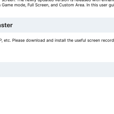
 Game mode, Full Screen, and Custom Area. In this user gu
ster
, etc. Please download and install the useful screen recor