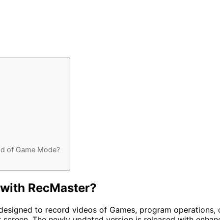
ad of Game Mode?
 with RecMaster?
designed to record videos of Games, program operations, on
 screen. The newly updated version is released with enh