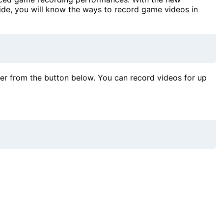
ide, you will know the ways to record game videos in
der from the button below. You can record videos for up