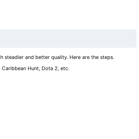
steadier and better quality. Here are the steps.
 Caribbean Hunt, Dota 2, etc.