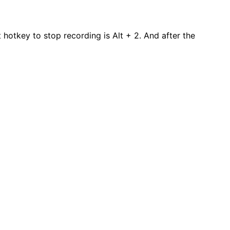
 hotkey to stop recording is Alt + 2. And after the