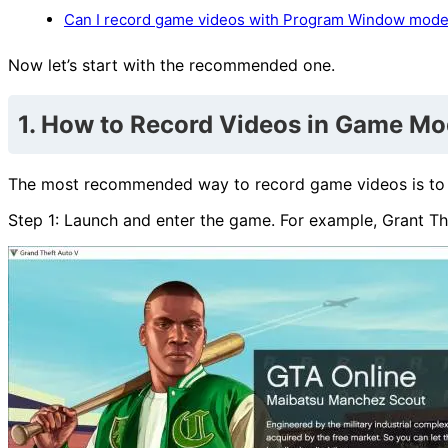
Can I record game videos with Program Window mod
Now let’s start with the recommended one.
1. How to Record Videos in Game M
The most recommended way to record game videos is to rec
Step 1: Launch and enter the game. For example, Grant Th