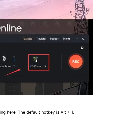
ng here. The default hotkey is Alt + 1.