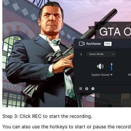
Step 3: Click REC to start the recording.
You can also use the hotkeys to start or pause the recordi