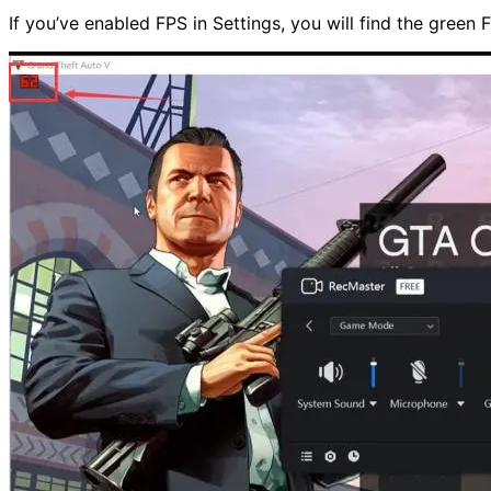
If you’ve enabled FPS in Settings, you will find the green