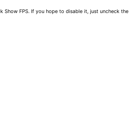
 Show FPS. If you hope to disable it, just uncheck the