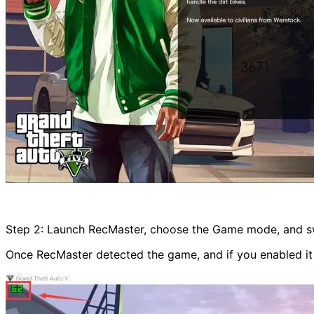
Step 2: Launch RecMaster, choose the Game mode, and sw
Once RecMaster detected the game, and if you enabled it