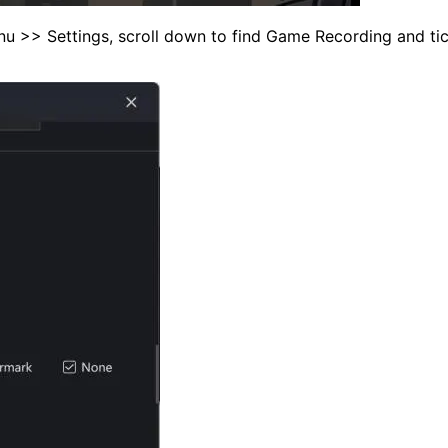
u >> Settings, scroll down to find Game Recording and tick