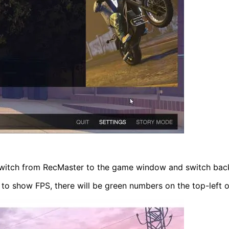
itch from RecMaster to the game window and switch back 
 to show FPS, there will be green numbers on the top-left