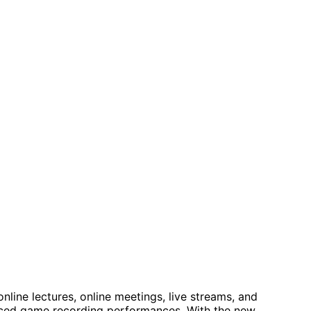
line lectures, online meetings, live streams, and
anced game recording performances. With the new