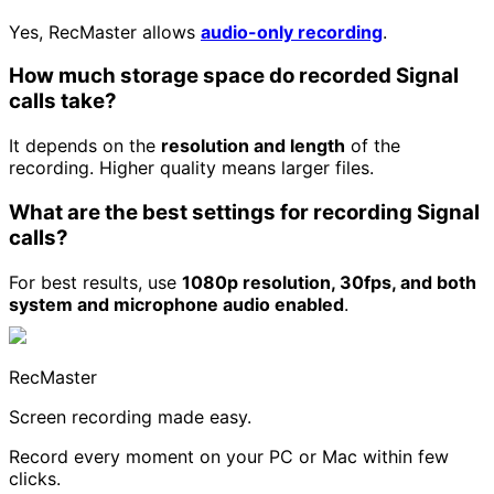
Yes, RecMaster allows
audio-only recording
.
How much storage space do recorded Signal
calls take?
It depends on the
resolution and length
of the
recording. Higher quality means larger files.
What are the best settings for recording Signal
calls?
For best results, use
1080p resolution, 30fps, and both
system and microphone audio enabled
.
RecMaster
Screen recording made easy.
Record every moment on your PC or Mac within few
clicks.