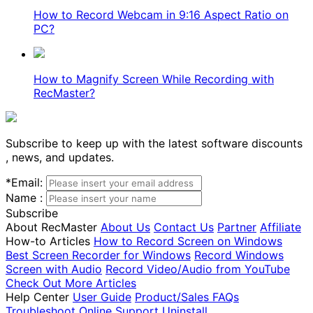
How to Record Webcam in 9:16 Aspect Ratio on
PC?
How to Magnify Screen While Recording with
RecMaster?
Subscribe to keep up with the latest software discounts
, news, and updates.
*
Email:
Name :
Subscribe
About RecMaster
About Us
Contact Us
Partner
Affiliate
How-to Articles
How to Record Screen on Windows
Best Screen Recorder for Windows
Record Windows
Screen with Audio
Record Video/Audio from YouTube
Check Out More Articles
Help Center
User Guide
Product/Sales FAQs
Troubleshoot
Online Support
Uninstall