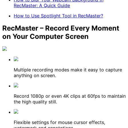
RecMaster: A Quick Guide
How to Use Spotlight Tool in RecMaster?
RecMaster – Record Every Moment
on Your Computer Screen
Multiple recording modes make it easy to capture
anything on screen.
Record 1080p or even 4K clips at 60fps to maintain
the high quality still.
Flexible settings for mouse cursor effects,