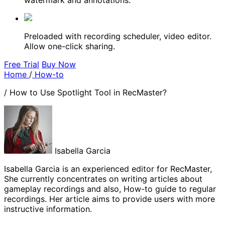
watermark and annotations.
Preloaded with recording scheduler, video editor.
Allow one-click sharing.
Free Trial
Buy Now
Home
/
How-to
/
How to Use Spotlight Tool in RecMaster?
Isabella Garcia
Isabella Garcia is an experienced editor for RecMaster,
She currently concentrates on writing articles about
gameplay recordings and also, How-to guide to regular
recordings. Her article aims to provide users with more
instructive information.