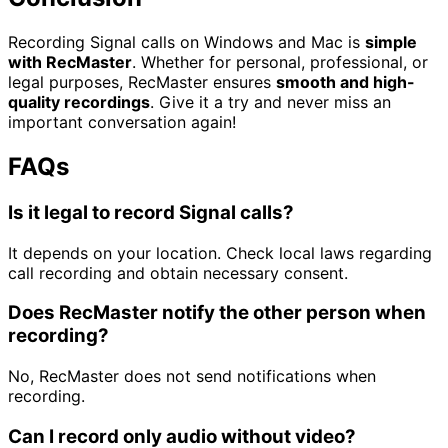
Recording Signal calls on Windows and Mac is
simple
with RecMaster
. Whether for personal, professional, or
legal purposes, RecMaster ensures
smooth and high-
quality recordings
. Give it a try and never miss an
important conversation again!
FAQs
Is it legal to record Signal calls?
It depends on your location. Check local laws regarding
call recording and obtain necessary consent.
Does RecMaster notify the other person when
recording?
No, RecMaster does not send notifications when
recording.
Can I record only audio without video?