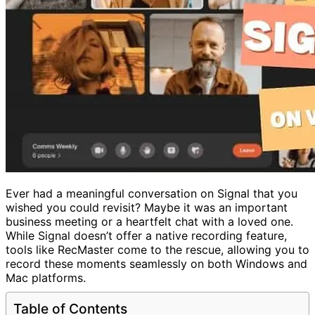
Ever had a meaningful conversation on Signal that you
wished you could revisit? Maybe it was an important
business meeting or a heartfelt chat with a loved one.
While Signal doesn’t offer a native recording feature,
tools like RecMaster come to the rescue, allowing you to
record these moments seamlessly on both Windows and
Mac platforms.
Table of Contents