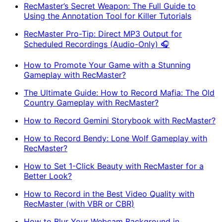
RecMaster’s Secret Weapon: The Full Guide to
Using the Annotation Tool for Killer Tutorials
RecMaster Pro-Tip: Direct MP3 Output for
Scheduled Recordings (Audio-Only) 🎧
How to Promote Your Game with a Stunning
Gameplay with RecMaster?
The Ultimate Guide: How to Record Mafia: The Old
Country Gameplay with RecMaster?
How to Record Gemini Storybook with RecMaster?
How to Record Bendy: Lone Wolf Gameplay with
RecMaster?
How to Set 1-Click Beauty with RecMaster for a
Better Look?
How to Record in the Best Video Quality with
RecMaster (with VBR or CBR)
How to Blur Your Webcam Background in