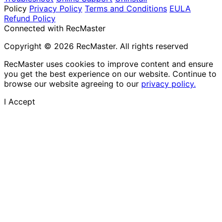
Policy
Privacy Policy
Terms and Conditions
EULA
Refund Policy
Connected with RecMaster
Copyright © 2026 RecMaster. All rights reserved
RecMaster uses cookies to improve content and ensure
you get the best experience on our website. Continue to
browse our website agreeing to our
privacy policy.
I Accept