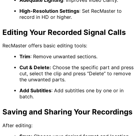
High-Resolution Settings
:
Set RecMaster to
record in HD or higher.
Editing Your Recorded Signal Calls
RecMaster offers basic editing tools:
Trim
:
Remove unwanted sections.
Cut & Delete:
Choose the specific part and press
cut, select the clip and press “Delete”​ to remove
the unwanted parts.
Add Subtitles
:
Add subtitles one by one or in
batch.
Saving and Sharing Your Recordings
After editing: