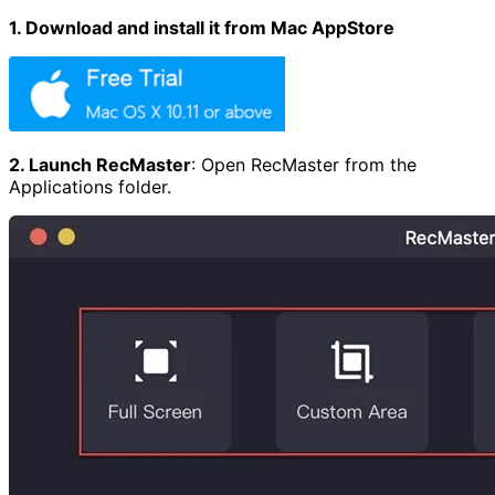
1. Download and install it from Mac AppStore
2. Launch RecMaster
:
Open RecMaster from the
Applications folder.