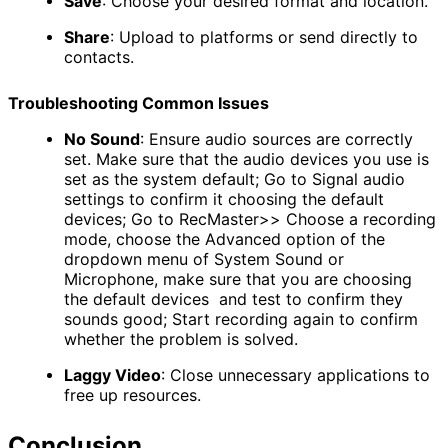
Save
:
Choose your desired format and location.
Share
:
Upload to platforms or send directly to
contacts.
Troubleshooting Common Issues
No Sound
:
Ensure audio sources are correctly
set. Make sure that the audio devices you use is
set as the system default; Go to Signal audio
settings to confirm it choosing the default
devices; Go to RecMaster>> Choose a recording
mode, choose the Advanced
​ option of the
dropdown menu of System Sound or
Microphone, make sure that you are choosing
the default devices and test to confirm they
sounds good; Start recording again to confirm
whether the problem is solved.
Laggy Video
:
Close unnecessary applications to
free up resources.
Conclusion