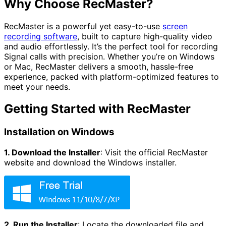
Why Choose RecMaster?
RecMaster is a powerful yet easy-to-use
screen
recording software
, built to capture high-quality video
and audio effortlessly. It’s the perfect tool for recording
Signal calls with precision. Whether you’re on Windows
or Mac, RecMaster delivers a smooth, hassle-free
experience, packed with platform-optimized features to
meet your needs.
Getting Started with RecMaster
Installation on Windows
1. Download the Installer
:
Visit the official RecMaster
website and download the Windows installer.
2. Run the Installer
:
Locate the downloaded file and