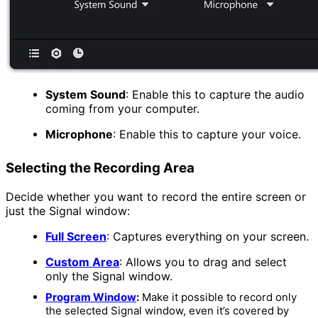
System Sound
:
Enable this to capture the audio
coming from your computer.
Microphone
:
Enable this to capture your voice.
Selecting the Recording Area
Decide whether you want to record the entire screen or
just the Signal window:
Full Screen
:
Captures everything on your screen.
Custom Area
:
Allows you to drag and select
only the Signal window.
Program Window
:
Make it possible to record only
the selected Signal window, even it’s covered by