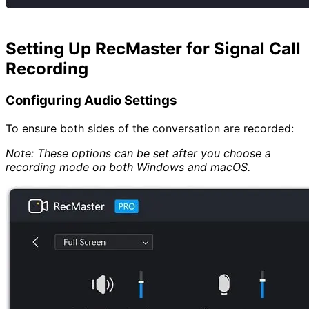
Setting Up RecMaster for Signal Call
Recording
Configuring Audio Settings
To ensure both sides of the conversation are recorded:
Note: These options can be set after you choose a
recording mode on both Windows and macOS.