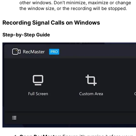
other windows. Don’t minimize, maximize or change
the window size, or the recording will be stopped.
Recording Signal Calls on Windows
Step-by-Step Guide