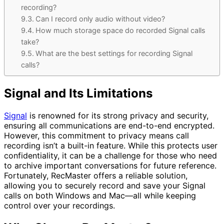
recording?
Can I record only audio without video?
How much storage space do recorded Signal calls
take?
What are the best settings for recording Signal
calls?
Signal and Its Limitations
Signal
is renowned for its strong privacy and security,
ensuring all communications are end-to-end encrypted.
However, this commitment to privacy means call
recording isn’t a built-in feature. While this protects user
confidentiality, it can be a challenge for those who need
to archive important conversations for future reference.
Fortunately, RecMaster offers a reliable solution,
allowing you to securely record and save your Signal
calls on both Windows and Mac—all while keeping
control over your recordings.