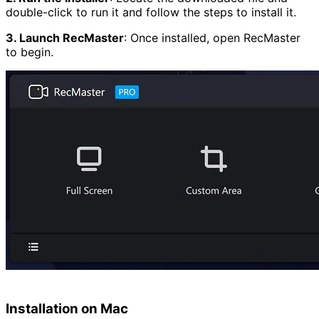
double-click to run it and follow the steps to install it.
3. Launch RecMaster
:
Once installed, open RecMaster
to begin.
Installation on Mac