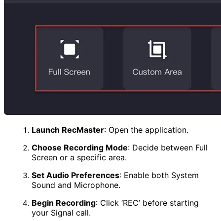
Launch RecMaster
:
Open the application.
Choose Recording Mode
:
Decide between Full
Screen or a specific area.
Set Audio Preferences
:
Enable both System
Sound and Microphone.
Begin Recording
:
Click ‘REC’ before starting
your Signal call.