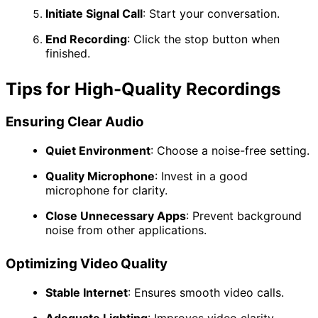
Initiate Signal Call
:
Start your conversation.
End Recording
:
Click the stop button when
finished.
Tips for High-Quality Recordings
Ensuring Clear Audio
Quiet Environment
:
Choose a noise-free setting.
Quality Microphone
:
Invest in a good
microphone for clarity.
Close Unnecessary Apps
:
Prevent background
noise from other applications.
Optimizing Video Quality
Stable Internet
:
Ensures smooth video calls.
Adequate Lighting
:
Improves video clarity.