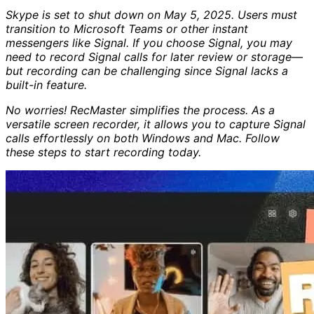
Skype is set to shut down on May 5, 2025. Users must
transition to Microsoft Teams or other instant
messengers like Signal. If you choose Signal, you may
need to record Signal calls for later review or storage—
but recording can be challenging since Signal lacks a
built-in feature.
No worries! RecMaster simplifies the process. As a
versatile screen recorder, it allows you to capture Signal
calls effortlessly on both Windows and Mac. Follow
these steps to start recording today.