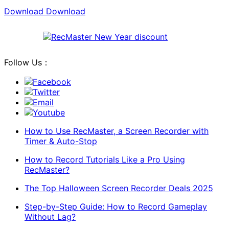
Download
Download
Follow Us：
Facebook
Twitter
Email
Youtube
How to Use RecMaster, a Screen Recorder with
Timer & Auto-Stop
How to Record Tutorials Like a Pro Using
RecMaster?
The Top Halloween Screen Recorder Deals 2025
Step-by-Step Guide: How to Record Gameplay
Without Lag?