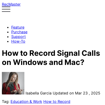
RecMaster
Feature
Purchase
Support
How-To
How to Record Signal Calls
on Windows and Mac?
Isabella Garcia
Updated on Mar 23 , 2025
Tag:
Education & Work
How to Record