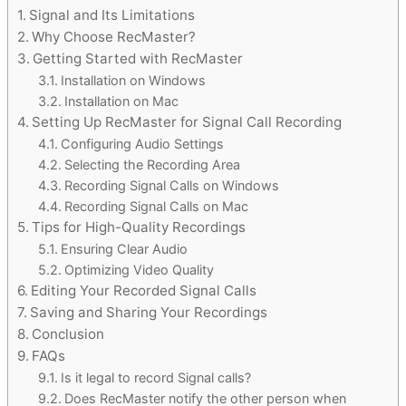
Signal and Its Limitations
Why Choose RecMaster?
Getting Started with RecMaster
Installation on Windows
Installation on Mac
Setting Up RecMaster for Signal Call Recording
Configuring Audio Settings
Selecting the Recording Area
Recording Signal Calls on Windows
Recording Signal Calls on Mac
Tips for High-Quality Recordings
Ensuring Clear Audio
Optimizing Video Quality
Editing Your Recorded Signal Calls
Saving and Sharing Your Recordings
Conclusion
FAQs
Is it legal to record Signal calls?
Does RecMaster notify the other person when