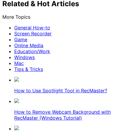
Related & Hot Articles
More Topics
General How-to
Screen Recorder
Game
Online Media
Education/Work
Windows
Mac
Tips & Tricks
How to Use Spotlight Tool in RecMaster?
How to Remove Webcam Background with
RecMaster (Windows Tutorial)