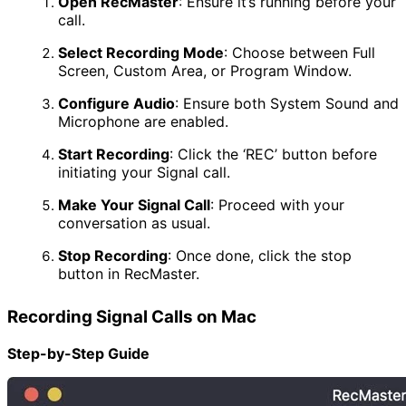
Open RecMaster
:
Ensure it’s running before your
call.
Select Recording Mode
:
Choose between Full
Screen, Custom Area, or Program Window.
Configure Audio
:
Ensure both System Sound and
Microphone are enabled.
Start Recording
:
Click the ‘REC’ button before
initiating your Signal call.
Make Your Signal Call
:
Proceed with your
conversation as usual.
Stop Recording
:
Once done, click the stop
button in RecMaster.
Recording Signal Calls on Mac
Step-by-Step Guide