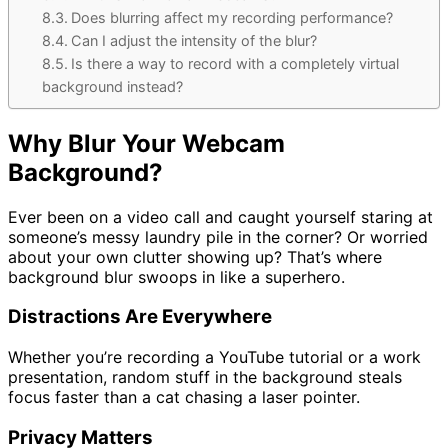
Does blurring affect my recording performance?
Can I adjust the intensity of the blur?
Is there a way to record with a completely virtual
background instead?
Why Blur Your Webcam
Background?
Ever been on a video call and caught yourself staring at
someone’s messy laundry pile in the corner? Or worried
about your own clutter showing up? That’s where
background blur swoops in like a superhero.
Distractions Are Everywhere
Whether you’re recording a YouTube tutorial or a work
presentation, random stuff in the background steals
focus faster than a cat chasing a laser pointer.
Privacy Matters