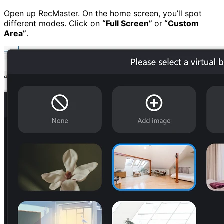
Open up RecMaster. On the home screen, you’ll spot
different modes. Click on
“
Full Screen”
or
“Custom
Area”
.