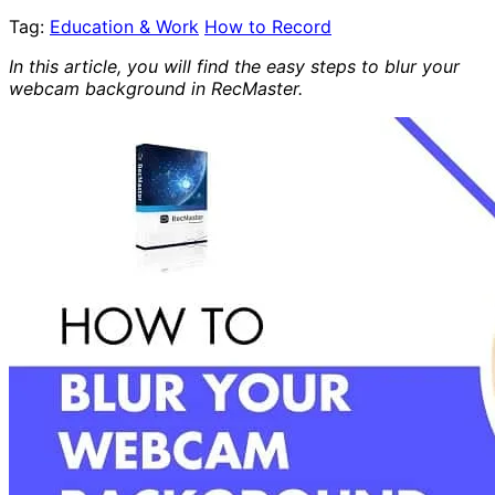
Tag:
Education & Work
How to Record
In this article, you will find the easy steps to blur your
webcam background in RecMaster.