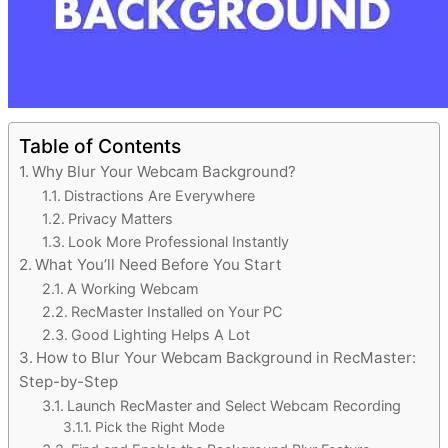
Table of Contents
Why Blur Your Webcam Background?
Distractions Are Everywhere
Privacy Matters
Look More Professional Instantly
What You’ll Need Before You Start
A Working Webcam
RecMaster Installed on Your PC
Good Lighting Helps A Lot
How to Blur Your Webcam Background in RecMaster:
Step-by-Step
Launch RecMaster and Select Webcam Recording
Pick the Right Mode