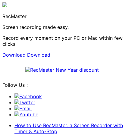
RecMaster
Screen recording made easy.
Record every moment on your PC or Mac within few
clicks.
Download
Download
Follow Us：
Facebook
Twitter
Email
Youtube
How to Use RecMaster, a Screen Recorder with
Timer & Auto-Stop