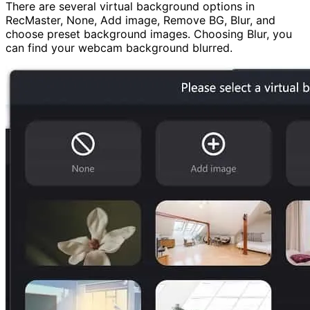
There are several virtual background options in
RecMaster, None, Add image, Remove BG, Blur, and
choose preset background images. Choosing Blur, you
can find your webcam background blurred.