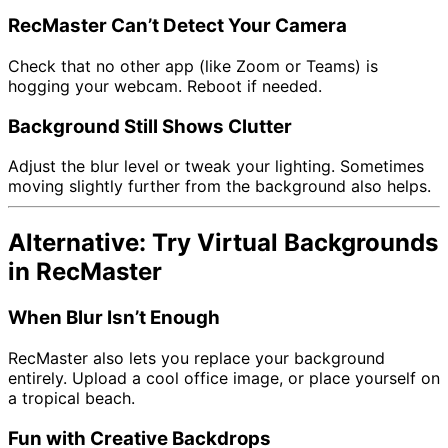
RecMaster Can’t Detect Your Camera
Check that no other app (like Zoom or Teams) is
hogging your webcam. Reboot if needed.
Background Still Shows Clutter
Adjust the blur level or tweak your lighting. Sometimes
moving slightly further from the background also helps.
Alternative: Try Virtual Backgrounds
in RecMaster
When Blur Isn’t Enough
RecMaster also lets you replace your background
entirely. Upload a cool office image, or place yourself on
a tropical beach.
Fun with Creative Backdrops