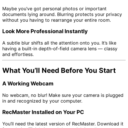
Maybe you’ve got personal photos or important
documents lying around. Blurring protects your privacy
without you having to rearrange your entire room.
Look More Professional Instantly
A subtle blur shifts all the attention onto you. It’s like
having a built-in depth-of-field camera lens — classy
and effortless.
What You’ll Need Before You Start
A Working Webcam
No webcam, no blur! Make sure your camera is plugged
in and recognized by your computer.
RecMaster Installed on Your PC
You’ll need the latest version of RecMaster. Download it