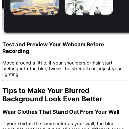
Test and Preview Your Webcam Before
Recording
Move around a little. If your shoulders or hair start
melting into the blur, tweak the strength or adjust your
lighting.
Tips to Make Your Blurred
Background Look Even Better
Wear Clothes That Stand Out From Your Wall
If your shirt is the same color as your wall, the blur