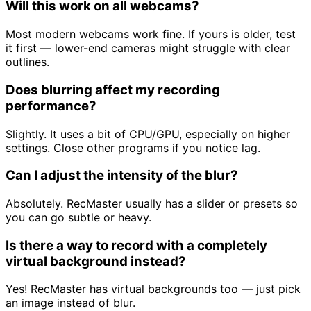
Will this work on all webcams?
Most modern webcams work fine. If yours is older, test
it first — lower-end cameras might struggle with clear
outlines.
Does blurring affect my recording
performance?
Slightly. It uses a bit of CPU/GPU, especially on higher
settings. Close other programs if you notice lag.
Can I adjust the intensity of the blur?
Absolutely. RecMaster usually has a slider or presets so
you can go subtle or heavy.
Is there a way to record with a completely
virtual background instead?
Yes! RecMaster has virtual backgrounds too — just pick
an image instead of blur.