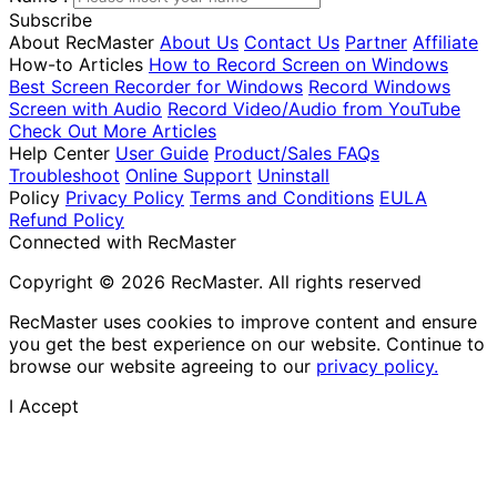
Subscribe
About RecMaster
About Us
Contact Us
Partner
Affiliate
How-to Articles
How to Record Screen on Windows
Best Screen Recorder for Windows
Record Windows
Screen with Audio
Record Video/Audio from YouTube
Check Out More Articles
Help Center
User Guide
Product/Sales FAQs
Troubleshoot
Online Support
Uninstall
Policy
Privacy Policy
Terms and Conditions
EULA
Refund Policy
Connected with RecMaster
Copyright © 2026 RecMaster. All rights reserved
RecMaster uses cookies to improve content and ensure
you get the best experience on our website. Continue to
browse our website agreeing to our
privacy policy.
I Accept