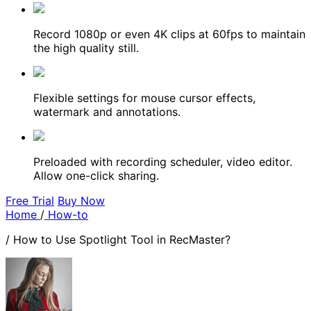
Record 1080p or even 4K clips at 60fps to maintain
the high quality still.
Flexible settings for mouse cursor effects,
watermark and annotations.
Preloaded with recording scheduler, video editor.
Allow one-click sharing.
Free Trial
Buy Now
Home
/
How-to
/
How to Use Spotlight Tool in RecMaster?