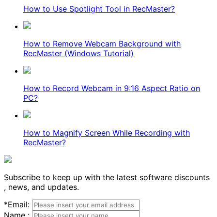
How to Use Spotlight Tool in RecMaster?
How to Remove Webcam Background with
RecMaster (Windows Tutorial)
How to Record Webcam in 9:16 Aspect Ratio on
PC?
How to Magnify Screen While Recording with
RecMaster?
Subscribe to keep up with the latest software discounts
, news, and updates.
*
Email:
Name :