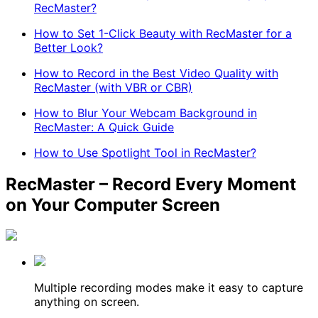
RecMaster?
How to Set 1-Click Beauty with RecMaster for a
Better Look?
How to Record in the Best Video Quality with
RecMaster (with VBR or CBR)
How to Blur Your Webcam Background in
RecMaster: A Quick Guide
How to Use Spotlight Tool in RecMaster?
RecMaster – Record Every Moment
on Your Computer Screen
Multiple recording modes make it easy to capture
anything on screen.