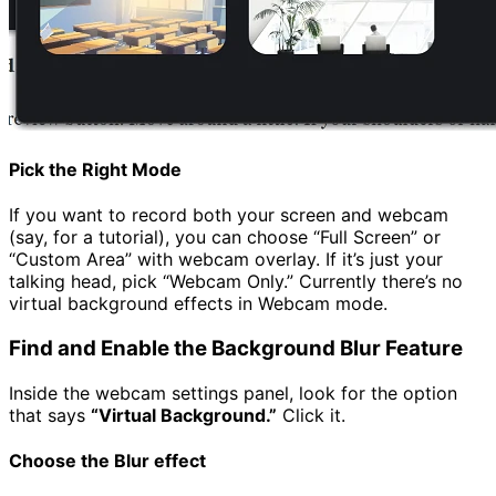
Pick the Right Mode
If you want to record both your screen and webcam
(say, for a tutorial), you can choose “Full Screen” or
“Custom Area” with webcam overlay. If it’s just your
talking head, pick “Webcam Only.” Currently there’s no
virtual background effects in Webcam mode.
Find and Enable the Background Blur Feature
Inside the webcam settings panel, look for the option
that says
“Virtual Background
.”
Click it.
Choose the Blur effect