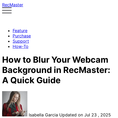
RecMaster
Feature
Purchase
Support
How-To
How to Blur Your Webcam
Background in RecMaster:
A Quick Guide
Isabella Garcia
Updated on Jul 23 , 2025