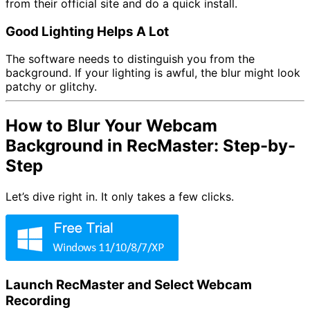
from their official site and do a quick install.
Good Lighting Helps A Lot
The software needs to distinguish you from the
background. If your lighting is awful, the blur might look
patchy or glitchy.
How to Blur Your Webcam
Background in RecMaster: Step-by-
Step
Let’s dive right in. It only takes a few clicks.
Launch RecMaster and Select Webcam
Recording