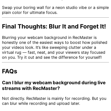
Swap your boring wall for a neon studio vibe or a simple
plain color for ultimate focus.
Final Thoughts: Blur It and Forget It!
Blurring your webcam background in RecMaster is
honestly one of the easiest ways to boost how polished
your videos look. It’s like sweeping clutter under a
virtual rug — fast, neat, and your viewers stay focused
on you. Try it out and see the difference for yourself!
FAQs
Can I blur my webcam background during live
streams with RecMaster?
Not directly. RecMaster is mainly for recording. But you
can blur while recording and upload later.