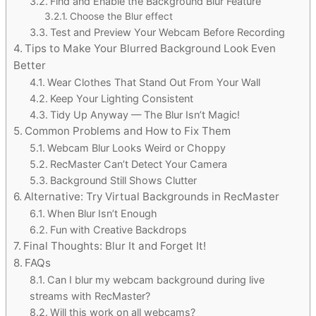
Find and Enable the Background Blur Feature
Choose the Blur effect
Test and Preview Your Webcam Before Recording
Tips to Make Your Blurred Background Look Even
Better
Wear Clothes That Stand Out From Your Wall
Keep Your Lighting Consistent
Tidy Up Anyway — The Blur Isn’t Magic!
Common Problems and How to Fix Them
Webcam Blur Looks Weird or Choppy
RecMaster Can’t Detect Your Camera
Background Still Shows Clutter
Alternative: Try Virtual Backgrounds in RecMaster
When Blur Isn’t Enough
Fun with Creative Backdrops
Final Thoughts: Blur It and Forget It!
FAQs
Can I blur my webcam background during live
streams with RecMaster?
Will this work on all webcams?