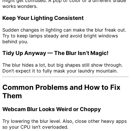
might get confused. A pop of color or a different shade
works wonders.
Keep Your Lighting Consistent
Sudden changes in lighting can make the blur freak out.
Try to keep lamps steady and avoid bright windows
behind you.
Tidy Up Anyway — The Blur Isn’t Magic!
The blur hides a lot, but big shapes still show through.
Don’t expect it to fully mask your laundry mountain.
Common Problems and How to Fix
Them
Webcam Blur Looks Weird or Choppy
Try lowering the blur level. Also, close other heavy apps
so your CPU isn’t overloaded.