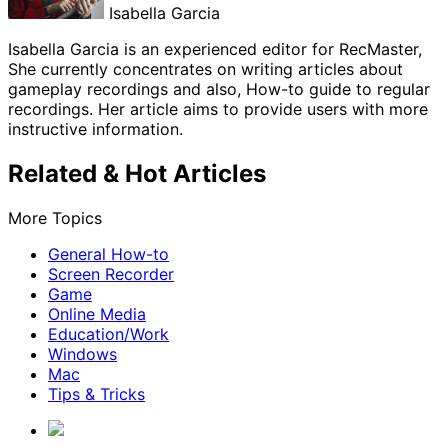
Isabella Garcia
Isabella Garcia is an experienced editor for RecMaster,
She currently concentrates on writing articles about
gameplay recordings and also, How-to guide to regular
recordings. Her article aims to provide users with more
instructive information.
Related & Hot Articles
More Topics
General How-to
Screen Recorder
Game
Online Media
Education/Work
Windows
Mac
Tips & Tricks