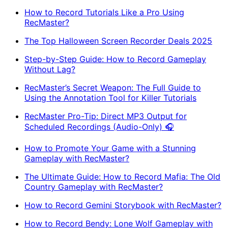
How to Record Tutorials Like a Pro Using
RecMaster?
The Top Halloween Screen Recorder Deals 2025
Step-by-Step Guide: How to Record Gameplay
Without Lag?
RecMaster’s Secret Weapon: The Full Guide to
Using the Annotation Tool for Killer Tutorials
RecMaster Pro-Tip: Direct MP3 Output for
Scheduled Recordings (Audio-Only) 🎧
How to Promote Your Game with a Stunning
Gameplay with RecMaster?
The Ultimate Guide: How to Record Mafia: The Old
Country Gameplay with RecMaster?
How to Record Gemini Storybook with RecMaster?
How to Record Bendy: Lone Wolf Gameplay with