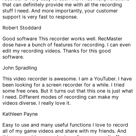
that can definitely provide me with all the recording
stuff I need. And more importantly, your customer
support is very fast to response.
Robert Stoddard
Good software
This recorder works well. RecMaster
dose have a bunch of features for recording. I can even
edit my recording videos. Thanks for this good
software.
John Spradling
This video recorder is awesome.
I am a YouTuber. I have
been looking for a screen recorder for a while. I tried
some free ones. But it turns out that this one is just what
I need. Different modes of recording can make my
videos diverse. I really love it.
Kathleen Payne
Easy to use and many useful functions
I love to record
all of my game videos and share with my friends. And