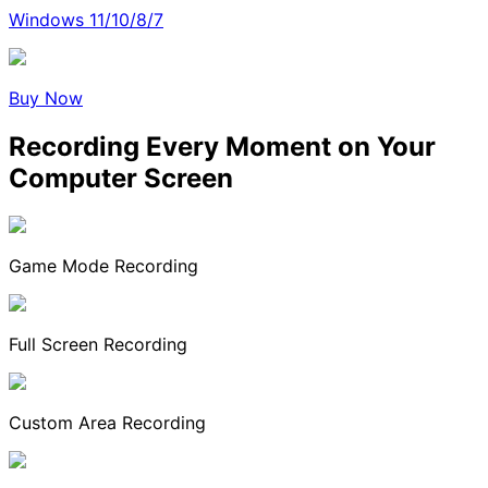
Windows 11/10/8/7
Buy Now
Recording Every Moment on Your
Computer Screen
Game Mode Recording
Full Screen Recording
Custom Area Recording