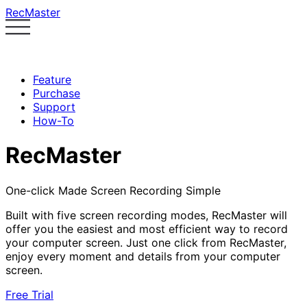
RecMaster
Feature
Purchase
Support
How-To
RecMaster
One-click Made Screen Recording Simple
Built with five screen recording modes, RecMaster will
offer you the easiest and most efficient way to record
your computer screen. Just one click from RecMaster,
enjoy every moment and details from your computer
screen.
Free Trial