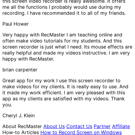
this screen video recorder is really awesome. It offers
me all the functions I probably would use during my
recording. I have recommended it to all of my friends.
Paul Hower
Very happy with RecMaster
I am teaching online and
often make video tutorials for my students. And this
screen recorder is just what I need. Its mouse effects are
really helpful and made my videos instructive. I am very
happy with RecMaster.
brian carpenter
Great app for my work
I use this screen recorder to
make videos for my clients. It is really easy to use. And
it made my work efficient. I am very pleased with this
app as my clients are satisfied with my videos. Thank
you.
Cheryl J. Klein
About RecMaster
About Us
Contact Us
Partner
Affiliate
How-to Articles
How to Record Screen on Windows