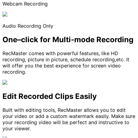
Webcam Recording
Audio Recording Only
One–click for Multi-mode Recording
RecMaster comes with powerful features, like HD
recording, picture in picture, schedule recording,etc. It
will offer you the best experience for screen video
recording.
Edit Recorded Clips Easily
Built with editing tools, RecMaster allows you to edit
your video or add a custom watermark easily. Make sure
your recording video will be perfect and instructive to
your viewer.