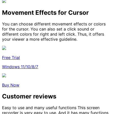
Movement Effects for Cursor
You can choose different movement effects or colors
for the cursor. You can also set a click sound or
different colors for right and left click. Thus, it offers
your viewer a more effective guideline.
Free Trial
Windows 11/10/8/7
Buy Now
Customer reviews
Easy to use and many useful functions
This screen
recorder is very easy to use. And it has many functions