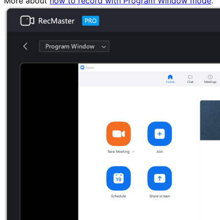
More about
how to record with Program Window mode
.