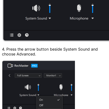
4. Press the arrow button beside System Sound and
choose Advanced.