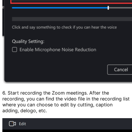
6. Start recording the Zoom meetings. After the
recording, you can find the video file in the recording list
where you can choose to edit by cutting, caption
adding, delogo, etc.