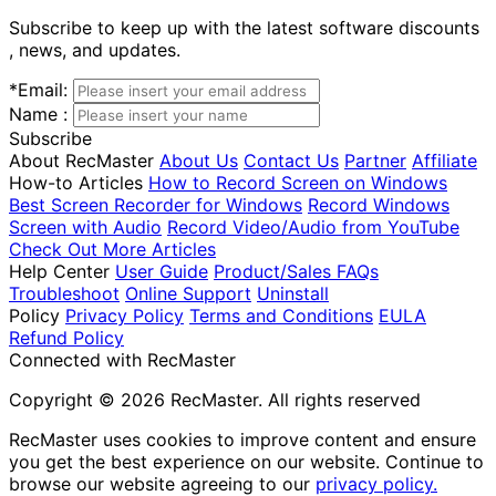
Subscribe to keep up with the latest software discounts
, news, and updates.
*
Email:
Name :
Subscribe
About RecMaster
About Us
Contact Us
Partner
Affiliate
How-to Articles
How to Record Screen on Windows
Best Screen Recorder for Windows
Record Windows
Screen with Audio
Record Video/Audio from YouTube
Check Out More Articles
Help Center
User Guide
Product/Sales FAQs
Troubleshoot
Online Support
Uninstall
Policy
Privacy Policy
Terms and Conditions
EULA
Refund Policy
Connected with RecMaster
Copyright © 2026 RecMaster. All rights reserved
RecMaster uses cookies to improve content and ensure
you get the best experience on our website. Continue to
browse our website agreeing to our
privacy policy.