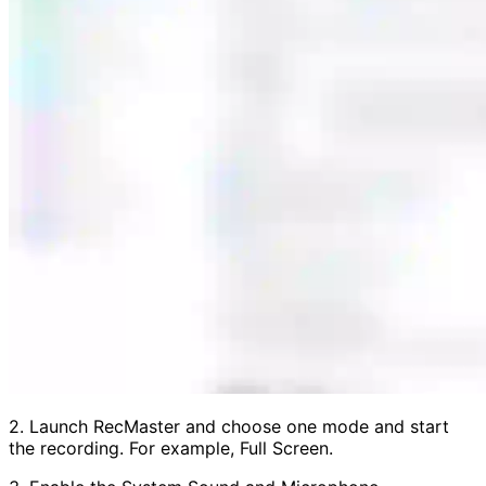
2. Launch RecMaster and choose one mode and start
the recording. For example, Full Screen.