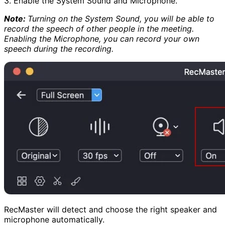
3. Enable the System Sound and Microphone.
Note:
Turning on the System Sound, you will be able to
record the speech of other people in the meeting.
Enabling the Microphone, you can record your own
speech during the recording.
RecMaster will detect and choose the right speaker and
microphone automatically.