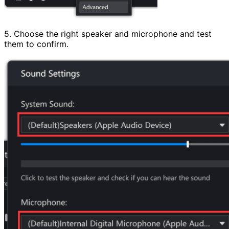
5. Choose the right speaker and microphone and test
them to confirm.