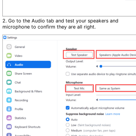
2. Go to the Audio tab and test your speakers and
microphone to confirm they are all right.