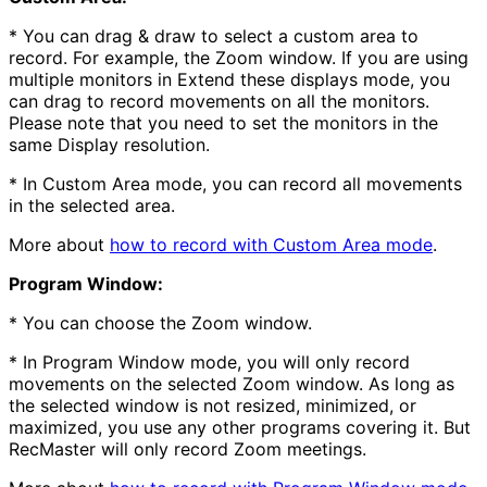
* You can drag & draw to select a custom area to
record. For example, the Zoom window. If you are using
multiple monitors in Extend these displays mode, you
can drag to record movements on all the monitors.
Please note that you need to set the monitors in the
same Display resolution.
* In Custom Area mode, you can record all movements
in the selected area.
More about
how to record with Custom Area mode
.
Program Window:
* You can choose the Zoom window.
* In Program Window mode, you will only record
movements on the selected Zoom window. As long as
the selected window is not resized, minimized, or
maximized, you use any other programs covering it. But
RecMaster will only record Zoom meetings.