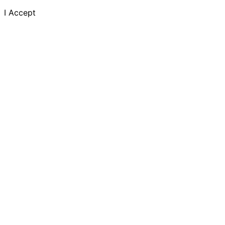
I Accept