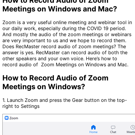
How to Record Audio of Zoom
Meetings on Windows and Mac?
Zoom is a very useful online meeting and webinar tool in
our daily work, especially during the COVID 19 period.
And mostly the audio of the zoom meetings or webinars
are very important to us and we hope to record them.
Does RecMaster record audio of zoom meetings? The
answer is yes. RecMaster can record audio of both the
other speakers and your own voice. Here’s how to
record audio of Zoom Meetings on Windows and Mac.
How to Record Audio of Zoom
Meetings on Windows?
1. Launch Zoom and press the Gear button on the top-
right to Settings