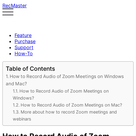
RecMaster
Feature
Purchase
Support
How-To
Table of Contents
How to Record Audio of Zoom Meetings on Windows
and Mac?
How to Record Audio of Zoom Meetings on
Windows?
How to Record Audio of Zoom Meetings on Mac?
More about how to record Zoom meetings and
webinars