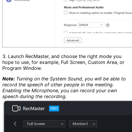
3. Launch RecMaster, and choose the right mode you
hope to use, for example, Full Screen, Custom Area, or
Program Window.
Note:
Turning on the System Sound, you will be able to
record the speech of other people in the meeting.
Enabling the Microphone, you can record your own
speech during the recording.