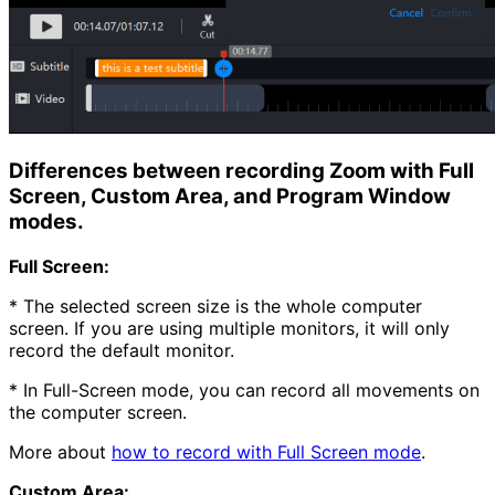
Differences between recording Zoom with Full
Screen, Custom Area, and Program Window
modes.
Full Screen:
* The selected screen size is the whole computer
screen. If you are using multiple monitors, it will only
record the default monitor.
* In Full-Screen mode, you can record all movements on
the computer screen.
More about
how to record with Full Screen mode
.
Custom Area: