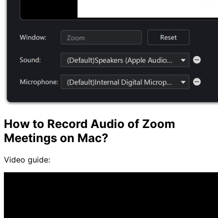
How to Record Audio of Zoom
Meetings on Mac?
Video guide: