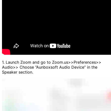
1. Launch Zoom and go to Zoom.us>>Preferences>>
Audio>> Choose “Aunboxsoft Audio Device” in the
Speaker section.