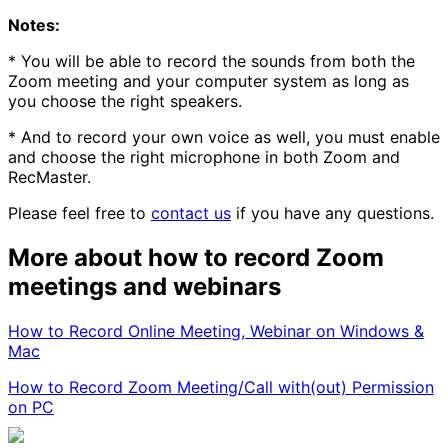
Notes:
* You will be able to record the sounds from both the
Zoom meeting and your computer system as long as
you choose the right speakers.
* And to record your own voice as well, you must enable
and choose the right microphone in both Zoom and
RecMaster.
Please feel free to
contact us
if you have any questions.
More about how to record Zoom
meetings and webinars
How to Record Online Meeting, Webinar on Windows &
Mac
How to Record Zoom Meeting/Call with(out) Permission
on PC