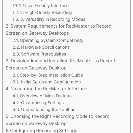
1. User-Friendly Interface
2. High-Quality Recording
3. Versatility in Recording Modes
System Requirements for RecMaster to Record
Screen on Gateway Desktops
Operating System Compatibility
Hardware Specifications
Software Prerequisites
Downloading and Installing RecMaster to Record
Screen on Gateway Desktop
Step-by-Step Installation Guide
Initial Setup and Configuration
Navigating the RecMaster Interface
Overview of Main Features
Customizing Settings
Understanding the Toolbar
Choosing the Right Recording Mode to Record
Screen on Gateway Desktop
Configuring Recording Settings