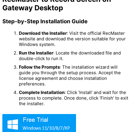
Gateway Desktop
Step-by-Step Installation Guide
Download the Installer
: Visit the official RecMaster
website and download the version suitable for your
Windows system.
Run the Installer
: Locate the downloaded file and
double-click to run it.
Follow the Prompts
: The installation wizard will
guide you through the setup process. Accept the
license agreement and choose installation
preferences.
Complete Installation
: Click ‘Install’ and wait for the
process to complete. Once done, click ‘Finish’ to exit
the installer.