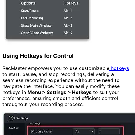
Using Hotkeys for Control
RecMaster empowers you to use customizable
hotkeys
to start, pause, and stop recordings, delivering a
seamless recording experience without the need to
navigate the interface. You can easily modify these
hotkeys in
Menu > Settings > Hotkeys
to suit your
preferences, ensuring smooth and efficient control
throughout your recording process.