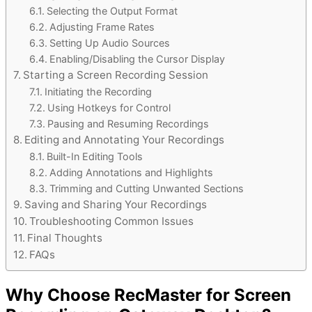
Selecting the Output Format
Adjusting Frame Rates
Setting Up Audio Sources
Enabling/Disabling the Cursor Display
Starting a Screen Recording Session
Initiating the Recording
Using Hotkeys for Control
Pausing and Resuming Recordings
Editing and Annotating Your Recordings
Built-In Editing Tools
Adding Annotations and Highlights
Trimming and Cutting Unwanted Sections
Saving and Sharing Your Recordings
Troubleshooting Common Issues
Final Thoughts
FAQs
Why Choose RecMaster for Screen