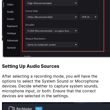
Setting Up Audio Sources
After selecting a recording mode, you will have the
options to select the System Sound or Mocrophone
devices. Decide whether to capture system sounds,
microphone input, or both. Ensure that the correct
devices are selected in the settings.