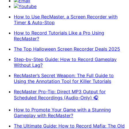
Email
Youtube
How to Use RecMaster, a Screen Recorder with
Timer & Auto-Stop
How to Record Tutorials Like a Pro Using
RecMaster?
The Top Halloween Screen Recorder Deals 2025
Step-by-Step Guide: How to Record Gameplay
Without Lag?
RecMaster’s Secret Weapon: The Full Guide to
Using the Annotation Tool for Killer Tutorials
RecMaster Pro-Tip: Direct MP3 Output for
Scheduled Recordings (Audio-Only) 🎧
How to Promote Your Game with a Stunning
Gameplay with RecMaster?
The Ultimate Guide: How to Record Mafia: The Old