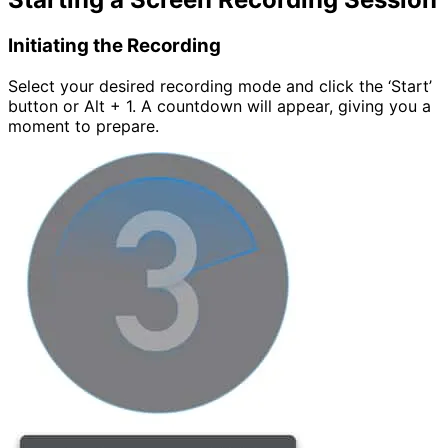
Initiating the Recording
Select your desired recording mode and click the ‘Start’
button or Alt + 1. A countdown will appear, giving you a
moment to prepare.