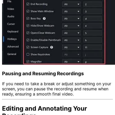
Pausing and Resuming Recordings
If you need to take a break or adjust something on your
screen, you can pause the recording and resume when
ready, ensuring a smooth final video.
Editing and Annotating Your