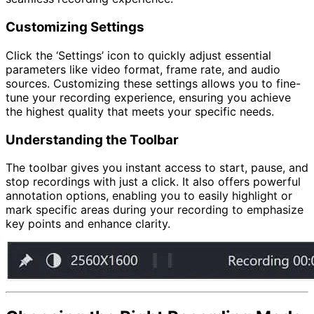
Customizing Settings
Click the ‘Settings’ icon to quickly adjust essential
parameters like video format, frame rate, and audio
sources. Customizing these settings allows you to fine-
tune your recording experience, ensuring you achieve
the highest quality that meets your specific needs.
Understanding the Toolbar
The toolbar gives you instant access to start, pause, and
stop recordings with just a click. It also offers powerful
annotation options, enabling you to easily highlight or
mark specific areas during your recording to emphasize
key points and enhance clarity.