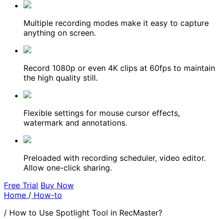
Multiple recording modes make it easy to capture
anything on screen.
Record 1080p or even 4K clips at 60fps to maintain
the high quality still.
Flexible settings for mouse cursor effects,
watermark and annotations.
Preloaded with recording scheduler, video editor.
Allow one-click sharing.
Free Trial
Buy Now
Home
/
How-to
/
How to Use Spotlight Tool in RecMaster?