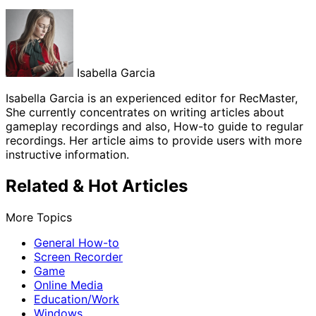
Isabella Garcia
Isabella Garcia is an experienced editor for RecMaster,
She currently concentrates on writing articles about
gameplay recordings and also, How-to guide to regular
recordings. Her article aims to provide users with more
instructive information.
Related & Hot Articles
More Topics
General How-to
Screen Recorder
Game
Online Media
Education/Work
Windows