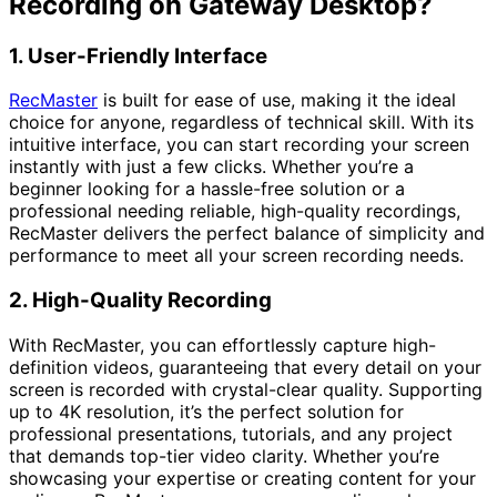
Recording on Gateway Desktop?
1. User-Friendly Interface
RecMaster
is built for ease of use, making it the ideal
choice for anyone, regardless of technical skill. With its
intuitive interface, you can start recording your screen
instantly with just a few clicks. Whether you’re a
beginner looking for a hassle-free solution or a
professional needing reliable, high-quality recordings,
RecMaster delivers the perfect balance of simplicity and
performance to meet all your screen recording needs.
2. High-Quality Recording
With RecMaster, you can effortlessly capture high-
definition videos, guaranteeing that every detail on your
screen is recorded with crystal-clear quality. Supporting
up to 4K resolution, it’s the perfect solution for
professional presentations, tutorials, and any project
that demands top-tier video clarity. Whether you’re
showcasing your expertise or creating content for your