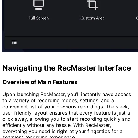
Navigating the RecMaster Interface
Overview of Main Features
Upon launching RecMaster, you’ll instantly have access
to a variety of recording modes, settings, and a
convenient list of your previous recordings. The sleek,
user-friendly layout ensures that every feature is just a
click away, allowing you to start recording quickly and
efficiently without any hassle. With RecMaster,
everything you need is right at your fingertips for a
seamless recording experience.