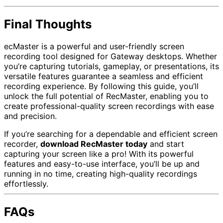
Final Thoughts
ecMaster is a powerful and user-friendly screen
recording tool designed for Gateway desktops. Whether
you’re capturing tutorials, gameplay, or presentations, its
versatile features guarantee a seamless and efficient
recording experience. By following this guide, you’ll
unlock the full potential of RecMaster, enabling you to
create professional-quality screen recordings with ease
and precision.
If you’re searching for a dependable and efficient screen
recorder,
download RecMaster today
and start
capturing your screen like a pro! With its powerful
features and easy-to-use interface, you’ll be up and
running in no time, creating high-quality recordings
effortlessly.
FAQs