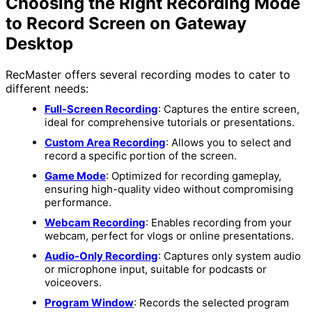
Choosing the Right Recording Mode
to Record Screen on Gateway
Desktop
RecMaster offers several recording modes to cater to
different needs:
Full-Screen Recording
: Captures the entire screen,
ideal for comprehensive tutorials or presentations.
Custom Area Recording
: Allows you to select and
record a specific portion of the screen.
Game Mode
: Optimized for recording gameplay,
ensuring high-quality video without compromising
performance.
Webcam Recording
: Enables recording from your
webcam, perfect for vlogs or online presentations.
Audio-Only Recording
: Captures only system audio
or microphone input, suitable for podcasts or
voiceovers.
Program Window
: Records the selected program