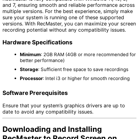
and 7, ensuring smooth and reliable performance across
multiple versions. For the best experience, simply make
sure your system is running one of these supported
versions. With RecMaster, you can maximize your screen
recording potential without any compatibility issues.
Hardware Specifications
Minimum
: 2GB RAM (4GB or more recommended for
better performance)
Storage
: Sufficient free space to save recordings
Processor
: Intel i3 or higher for smooth recording
Software Prerequisites
Ensure that your system’s graphics drivers are up to
date to avoid any compatibility issues.
Downloading and Installing
RecMaster to Record Screen on