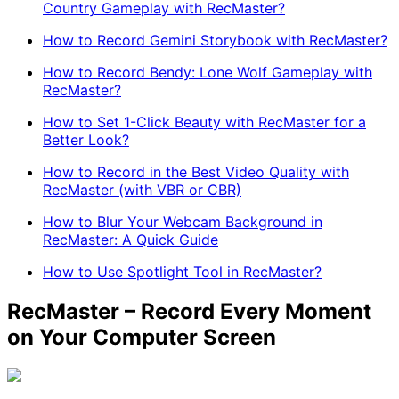
Country Gameplay with RecMaster?
How to Record Gemini Storybook with RecMaster?
How to Record Bendy: Lone Wolf Gameplay with
RecMaster?
How to Set 1-Click Beauty with RecMaster for a
Better Look?
How to Record in the Best Video Quality with
RecMaster (with VBR or CBR)
How to Blur Your Webcam Background in
RecMaster: A Quick Guide
How to Use Spotlight Tool in RecMaster?
RecMaster – Record Every Moment
on Your Computer Screen