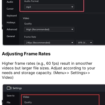
Adjusting Frame Rates
Higher frame rates (e.g., 60 fps) result in smoother
videos but larger file sizes. Adjust according to your
needs and storage capacity. (Menu>> Settings>>
Video)