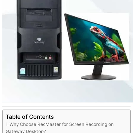
Table of Contents
Why Choose RecMaster for Screen Recording on
Gateway Desktop?