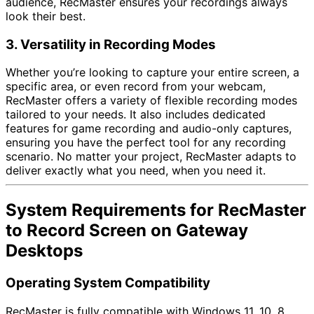
audience, RecMaster ensures your recordings always
look their best.
3. Versatility in Recording Modes
Whether you’re looking to capture your entire screen, a
specific area, or even record from your webcam,
RecMaster offers a variety of flexible recording modes
tailored to your needs. It also includes dedicated
features for game recording and audio-only captures,
ensuring you have the perfect tool for any recording
scenario. No matter your project, RecMaster adapts to
deliver exactly what you need, when you need it.
System Requirements for RecMaster
to Record Screen on Gateway
Desktops
Operating System Compatibility
RecMaster is fully compatible with Windows 11, 10, 8,