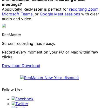
meetings?
Absolutely! RecMaster is perfect for
recording Zoom
,
Microsoft Teams
, or
Google Meet sessions
with clear
audio and video.
RecMaster
Screen recording made easy.
Record every moment on your PC or Mac within few
clicks.
Download
Download
Follow Us：
Facebook
Twitter