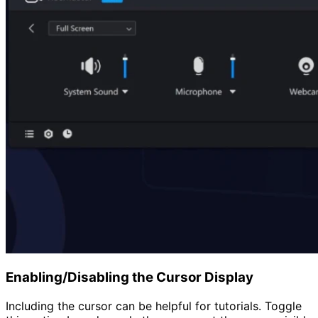
Enabling/Disabling the Cursor Display
Including the cursor can be helpful for tutorials. Toggle