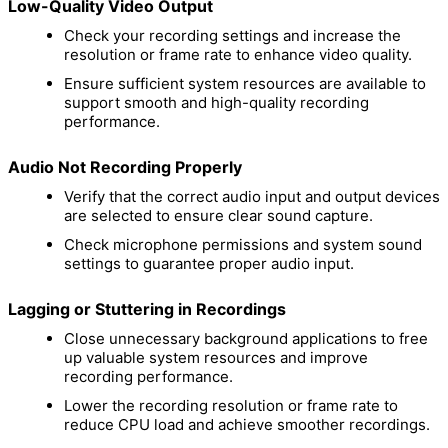
Low-Quality Video Output
Check your recording settings and increase the
resolution or frame rate to enhance video quality.
Ensure sufficient system resources are available to
support smooth and high-quality recording
performance.
Audio Not Recording Properly
Verify that the correct audio input and output devices
are selected to ensure clear sound capture.
Check microphone permissions and system sound
settings to guarantee proper audio input.
Lagging or Stuttering in Recordings
Close unnecessary background applications to free
up valuable system resources and improve
recording performance.
Lower the recording resolution or frame rate to
reduce CPU load and achieve smoother recordings.