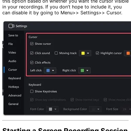
this option based on whether you want the cursor visible
in your recordings. If you don’t hope to include it, you
can disable it by going to Menu>> Settings>> Cursor.
Starting a Screen Recording Session