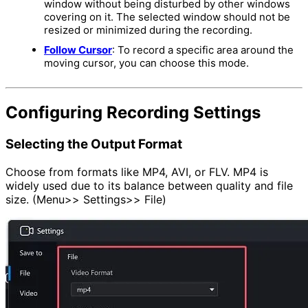
window without being disturbed by other windows
covering on it. The selected window should not be
resized or minimized during the recording.
Follow Cursor
: To record a specific area around the
moving cursor, you can choose this mode.
Configuring Recording Settings
Selecting the Output Format
Choose from formats like MP4, AVI, or FLV. MP4 is
widely used due to its balance between quality and file
size. (Menu>> Settings>> File)