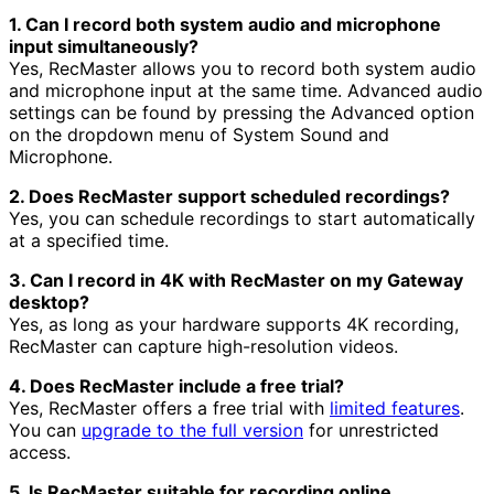
1. Can I record both system audio and microphone
input simultaneously?
Yes, RecMaster allows you to record both system audio
and microphone input at the same time. Advanced audio
settings can be found by pressing the Advanced option
on the dropdown menu of System Sound and
Microphone.
2. Does RecMaster support scheduled recordings?
Yes, you can schedule recordings to start automatically
at a specified time.
3. Can I record in 4K with RecMaster on my Gateway
desktop?
Yes, as long as your hardware supports 4K recording,
RecMaster can capture high-resolution videos.
4. Does RecMaster include a free trial?
Yes, RecMaster offers a free trial with
limited features
.
You can
upgrade to the full version
for unrestricted
access.
5. Is RecMaster suitable for recording online