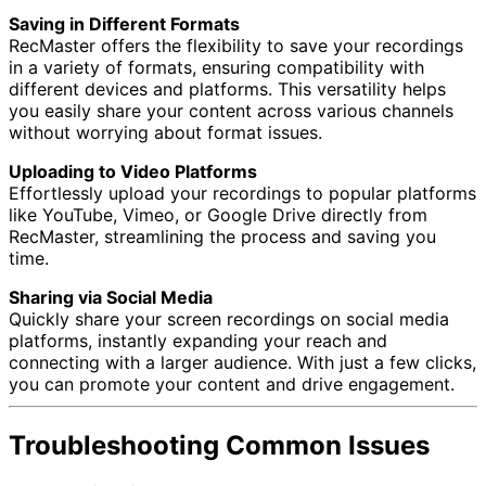
Saving in Different Formats
RecMaster offers the flexibility to save your recordings
in a variety of formats, ensuring compatibility with
different devices and platforms. This versatility helps
you easily share your content across various channels
without worrying about format issues.
Uploading to Video Platforms
Effortlessly upload your recordings to popular platforms
like YouTube, Vimeo, or Google Drive directly from
RecMaster, streamlining the process and saving you
time.
Sharing via Social Media
Quickly share your screen recordings on social media
platforms, instantly expanding your reach and
connecting with a larger audience. With just a few clicks,
you can promote your content and drive engagement.
Troubleshooting Common Issues