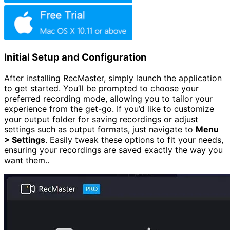
Initial Setup and Configuration
After installing RecMaster, simply launch the application
to get started. You’ll be prompted to choose your
preferred recording mode, allowing you to tailor your
experience from the get-go. If you’d like to customize
your output folder for saving recordings or adjust
settings such as output formats, just navigate to
Menu
> Settings
. Easily tweak these options to fit your needs,
ensuring your recordings are saved exactly the way you
want them..