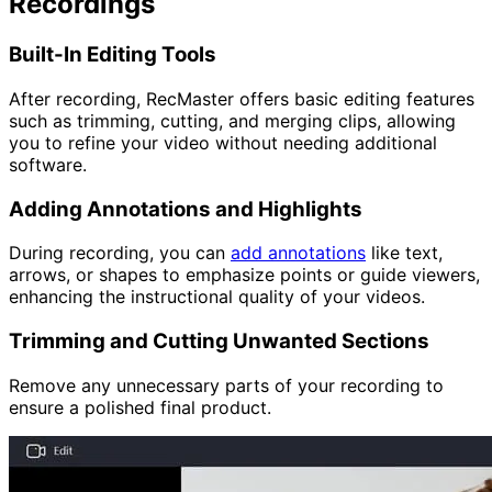
Recordings
Built-In Editing Tools
After recording, RecMaster offers basic editing features
such as trimming, cutting, and merging clips, allowing
you to refine your video without needing additional
software.
Adding Annotations and Highlights
During recording, you can
add annotations
like text,
arrows, or shapes to emphasize points or guide viewers,
enhancing the instructional quality of your videos.
Trimming and Cutting Unwanted Sections
Remove any unnecessary parts of your recording to
ensure a polished final product.