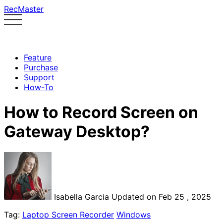
RecMaster
Feature
Purchase
Support
How-To
How to Record Screen on
Gateway Desktop?
Isabella Garcia
Updated on Feb 25 , 2025
Tag:
Laptop Screen Recorder
Windows