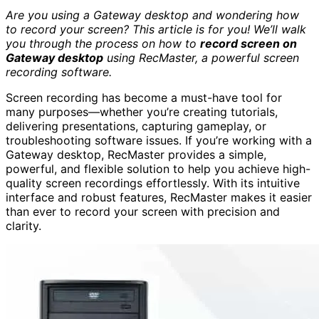
Are you using a Gateway desktop and wondering how
to record your screen? This article is for you! We’ll walk
you through the process on how to
record screen on
Gateway desktop
using RecMaster, a powerful screen
recording software.
Screen recording has become a must-have tool for
many purposes—whether you’re creating tutorials,
delivering presentations, capturing gameplay, or
troubleshooting software issues. If you’re working with a
Gateway desktop, RecMaster provides a simple,
powerful, and flexible solution to help you achieve high-
quality screen recordings effortlessly. With its intuitive
interface and robust features, RecMaster makes it easier
than ever to record your screen with precision and
clarity.