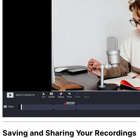
Saving and Sharing Your Recordings