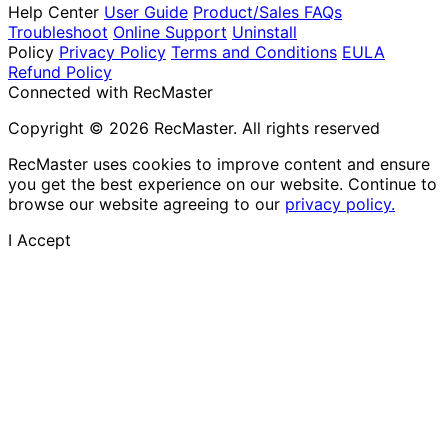
Help Center
User Guide
Product/Sales FAQs
Troubleshoot
Online Support
Uninstall
Policy
Privacy Policy
Terms and Conditions
EULA
Refund Policy
Connected with RecMaster
Copyright © 2026 RecMaster. All rights reserved
RecMaster uses cookies to improve content and ensure
you get the best experience on our website. Continue to
browse our website agreeing to our
privacy policy.
I Accept