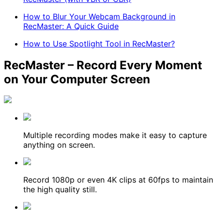
How to Blur Your Webcam Background in
RecMaster: A Quick Guide
How to Use Spotlight Tool in RecMaster?
RecMaster – Record Every Moment
on Your Computer Screen
Multiple recording modes make it easy to capture
anything on screen.
Record 1080p or even 4K clips at 60fps to maintain
the high quality still.