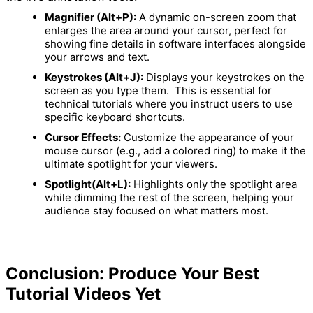
Magnifier (Alt+P):
A dynamic on-screen zoom that
enlarges the area around your cursor, perfect for
showing fine details in software interfaces alongside
your arrows and text.
Keystrokes (Alt+J):
Displays your keystrokes on the
screen as you type them.
This is essential for
technical tutorials where you instruct users to use
specific keyboard shortcuts.
Cursor Effects:
Customize the appearance of your
mouse cursor (e.g., add a colored ring) to make it the
ultimate spotlight for your viewers.
Spotlight(Alt+L):
Highlights only the spotlight area
while dimming the rest of the screen, helping your
audience stay focused on what matters most.
Conclusion: Produce Your Best
Tutorial Videos Yet