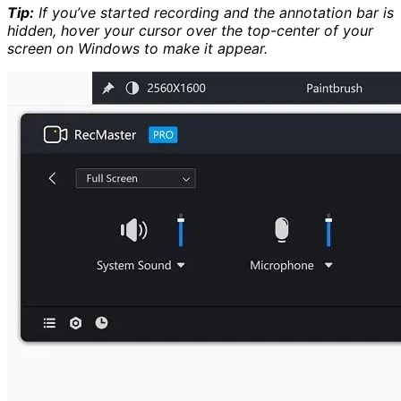
Tip:
If you’ve started recording and the annotation bar is
hidden, hover your cursor over the top-center of your
screen on Windows to make it appear.