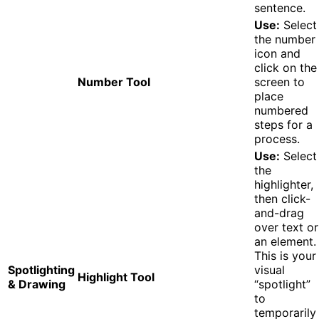
sentence.
Use:
Select
the number
icon and
click on the
Number Tool
screen to
place
numbered
steps for a
process.
Use:
Select
the
highlighter,
then click-
and-drag
over text or
an element.
This is your
Spotlighting
visual
Highlight Tool
& Drawing
“spotlight”
to
temporarily