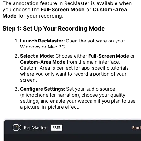
The annotation feature in RecMaster is available when
you choose the
Full-Screen Mode
or
Custom-Area
Mode
for your recording.
Step 1: Set Up Your Recording Mode
Launch RecMaster:
Open the software on your
Windows or Mac PC.
Select a Mode:
Choose either
Full-Screen Mode
or
Custom-Area Mode
from the main interface.
Custom-Area is perfect for app-specific tutorials
where you only want to record a portion of your
screen.
Configure Settings:
Set your audio source
(microphone for narration), choose your quality
settings, and enable your webcam if you plan to use
a picture-in-picture effect.