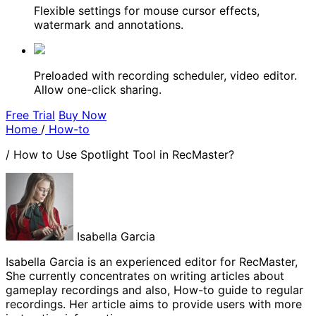
Flexible settings for mouse cursor effects,
watermark and annotations.
Preloaded with recording scheduler, video editor.
Allow one-click sharing.
Free Trial
Buy Now
Home
/
How-to
/
How to Use Spotlight Tool in RecMaster?
Isabella Garcia
Isabella Garcia is an experienced editor for RecMaster,
She currently concentrates on writing articles about
gameplay recordings and also, How-to guide to regular
recordings. Her article aims to provide users with more