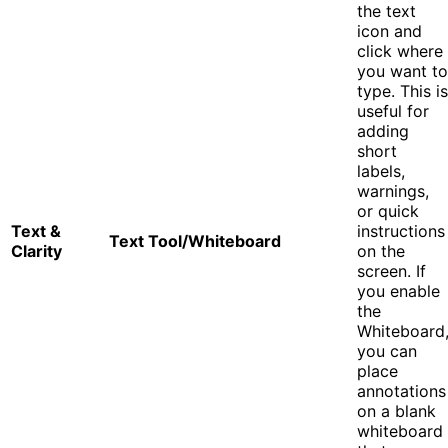
the text
icon and
click where
you want to
type. This is
useful for
adding
short
labels,
warnings,
or quick
Text &
instructions
Text Tool/Whiteboard
Clarity
on the
screen. If
you enable
the
Whiteboard
you can
place
annotations
on a blank
whiteboard