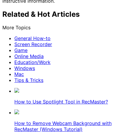
instructive information.
Related & Hot Articles
More Topics
General How-to
Screen Recorder
Game
Online Media
Education/Work
Windows
Mac
Tips & Tricks
How to Use Spotlight Tool in RecMaster?
How to Remove Webcam Background with
RecMaster (Windows Tutorial)