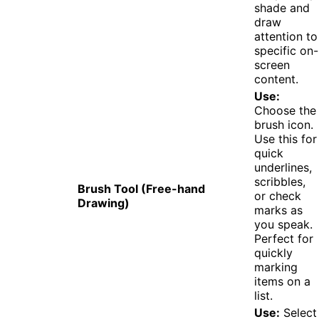
shade and
draw
attention to
specific on-
screen
content.
Use:
Choose the
brush icon.
Use this for
quick
underlines,
scribbles,
Brush Tool (Free-hand
or check
Drawing)
marks as
you speak.
Perfect for
quickly
marking
items on a
list.
Use:
Select