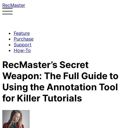
RecMaster
Feature
Purchase
Support
How-To
RecMaster’s Secret
Weapon: The Full Guide to
Using the Annotation Tool
for Killer Tutorials