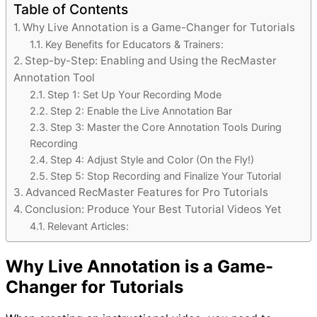
Table of Contents
Why Live Annotation is a Game-Changer for Tutorials
Key Benefits for Educators & Trainers:
Step-by-Step: Enabling and Using the RecMaster
Annotation Tool
Step 1: Set Up Your Recording Mode
Step 2: Enable the Live Annotation Bar
Step 3: Master the Core Annotation Tools During
Recording
Step 4: Adjust Style and Color (On the Fly!)
Step 5: Stop Recording and Finalize Your Tutorial
Advanced RecMaster Features for Pro Tutorials
Conclusion: Produce Your Best Tutorial Videos Yet
Relevant Articles:
Why Live Annotation is a Game-
Changer for Tutorials