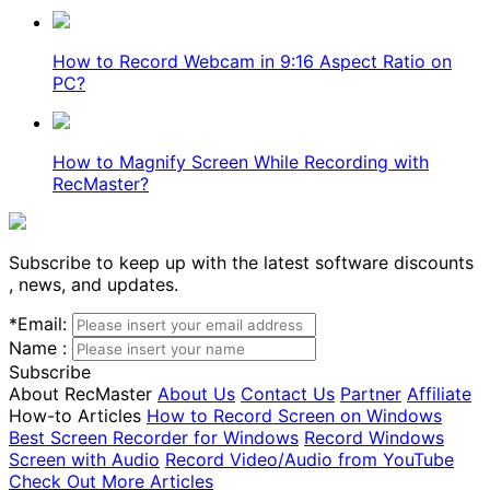
How to Record Webcam in 9:16 Aspect Ratio on
PC?
How to Magnify Screen While Recording with
RecMaster?
Subscribe to keep up with the latest software discounts
, news, and updates.
*
Email:
Name :
Subscribe
About RecMaster
About Us
Contact Us
Partner
Affiliate
How-to Articles
How to Record Screen on Windows
Best Screen Recorder for Windows
Record Windows
Screen with Audio
Record Video/Audio from YouTube
Check Out More Articles