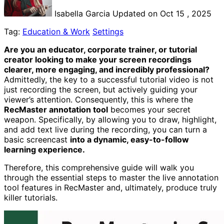
Isabella Garcia
Updated on Oct 15 , 2025
Tag:
Education & Work
Settings
Are you an educator, corporate trainer, or tutorial
creator looking to make your screen recordings
clearer, more engaging, and incredibly professional?
Admittedly, the key to a successful tutorial video is not
just recording the screen, but actively guiding your
viewer’s attention. Consequently, this is where the
RecMaster annotation tool
becomes your secret
weapon. Specifically, by allowing you to draw, highlight,
and add text live during the recording, you can turn a
basic screencast
into a dynamic, easy-to-follow
learning experience.
Therefore, this comprehensive guide will walk you
through the essential steps to master the live annotation
tool features in RecMaster and, ultimately, produce truly
killer tutorials.