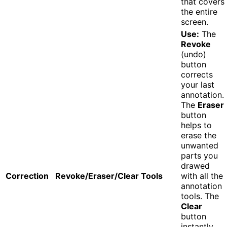
that covers
the entire
screen.
Use:
The
Revoke
(undo)
button
corrects
your last
annotation.
The
Eraser
button
helps to
erase the
unwanted
parts you
drawed
Correction
Revoke/Eraser/Clear Tools
with all the
annotation
tools. The
Clear
button
instantly