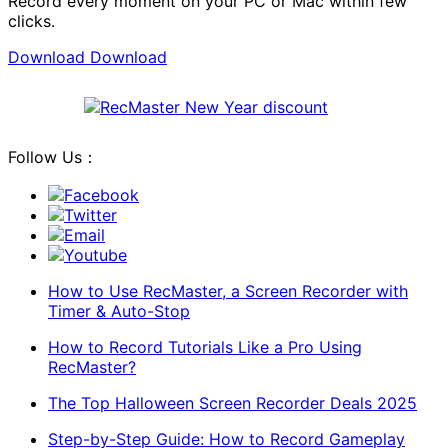
Record every moment on your PC or Mac within few
clicks.
Download
Download
Follow Us：
Facebook
Twitter
Email
Youtube
How to Use RecMaster, a Screen Recorder with
Timer & Auto-Stop
How to Record Tutorials Like a Pro Using
RecMaster?
The Top Halloween Screen Recorder Deals 2025
Step-by-Step Guide: How to Record Gameplay