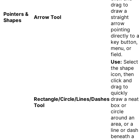
drag to
draw a
Pointers &
Arrow Tool
straight
Shapes
arrow
pointing
directly to 
key button,
menu, or
field.
Use:
Select
the shape
icon, then
click and
drag to
quickly
Rectangle/Circle/Lines/Dashes
draw a neat
Tool
box or
circle
around an
area, or a
line or dash
beneath a