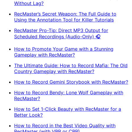
Without Lag?
RecMaster’s Secret Weapon: The Full Guide to
Using the Annotation Tool for Killer Tutorials
RecMaster Pro-Tip: Direct MP3 Output for
Scheduled Recordings (Audio-Only) 🎧
How to Promote Your Game with a Stunning
Gameplay with RecMaster?
The Ultimate Guide: How to Record Mafia: The Old
Country Gameplay with RecMaster?
How to Record Gemini Storybook with RecMaster?
How to Record Bendy: Lone Wolf Gameplay with
RecMaster?
How to Set 1-Click Beauty with RecMaster for a
Better Look?
How to Record in the Best Video Quality with
RecMaster (with VBR or CBR)