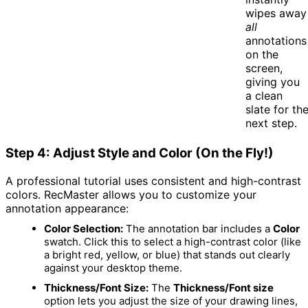
wipes away
all
annotations
on the
screen,
giving you
a clean
slate for th
next step.
Step 4: Adjust Style and Color (On the Fly!)
A professional tutorial uses consistent and high-contrast
colors.
RecMaster allows you to customize your
annotation appearance:
Color Selection:
The annotation bar includes a
Color
swatch.
Click this to select a high-contrast color (like
a bright red, yellow, or blue) that stands out clearly
against your desktop theme.
Thickness/Font Size:
The
Thickness/Font size
option lets you adjust the size of your drawing lines,