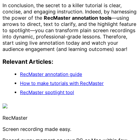
In conclusion, the secret to a killer tutorial is clear,
concise, and engaging instruction. Indeed, by harnessing
the power of the
RecMaster annotation tools
—using
arrows to direct, text to clarify, and the highlight feature
to spotlight—you can transform plain screen recordings
into dynamic, professional-grade lessons. Therefore,
start using live annotation today and watch your
audience engagement (and learning outcomes) soar!
Relevant Articles:
RecMaster annotation guide
How to make tutorials with RecMaster
RecMaster spotlight tool
RecMaster
Screen recording made easy.