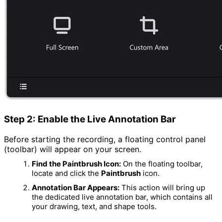
Step 2: Enable the Live Annotation Bar
Before starting the recording, a floating control panel
(toolbar) will appear on your screen.
Find the Paintbrush Icon:
On the floating toolbar,
locate and click the
Paintbrush
icon.
Annotation Bar Appears:
This action will bring up
the dedicated live annotation bar, which contains all
your drawing, text, and shape tools.