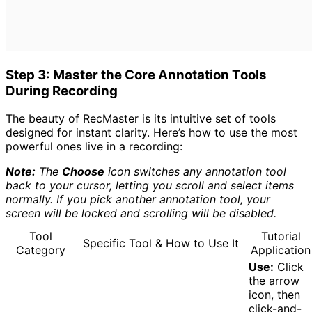
Step 3: Master the Core Annotation Tools
During Recording
The beauty of RecMaster is its intuitive set of tools
designed for instant clarity. Here’s how to use the most
powerful ones live in a recording:
Note:
The
Choose
icon switches any annotation tool
back to your cursor, letting you scroll and select items
normally. If you pick another annotation tool, your
screen will be locked and scrolling will be disabled.
Tool
Tutorial
Specific Tool & How to Use It
Category
Application
Use:
Click
the arrow
icon, then
click-and-