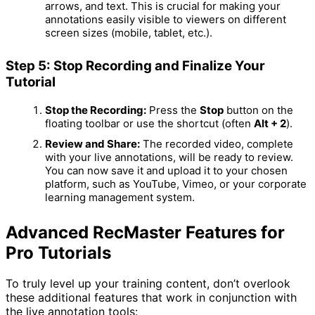
arrows, and text.
This is crucial for making your
annotations easily visible to viewers on different
screen sizes (mobile, tablet, etc.).
Step 5: Stop Recording and Finalize Your
Tutorial
Stop the Recording:
Press the
Stop
button on the
floating toolbar or use the shortcut (often
Alt + 2
).
Review and Share:
The recorded video, complete
with your live annotations, will be ready to review.
You can now save it and upload it to your chosen
platform, such as YouTube, Vimeo, or your corporate
learning management system.
Advanced RecMaster Features for
Pro Tutorials
To truly level up your training content, don’t overlook
these additional features that work in conjunction with
the live annotation tools: