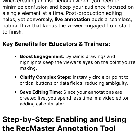
When creating an instructional video, you need to
minimize confusion and keep your audience focused on
a single element at a time. Post-production editing
helps, yet conversely,
live annotation
adds a seamless,
natural flow that keeps the viewer engaged from start
to finish.
Key Benefits for Educators & Trainers:
Boost Engagement:
Dynamic drawings and
highlights keep the viewer’s eyes on the point you’re
making.
Clarify Complex Steps:
Instantly circle or point to
critical buttons or data fields, reducing ambiguity.
Save Editing Time:
Since your annotations are
created live, you spend less time in a video editor
adding callouts later.
Step-by-Step: Enabling and Using
the RecMaster Annotation Tool