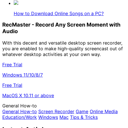
How to Download Online Songs on a PC?
RecMaster - Record Any Screen Moment with
Audio
With this decent and versatile desktop screen recorder,
you are enabled to make high-quality screencast out of
whatever desktop activities at your own way.
Free Trial
Windows 11/10/8/7
Free Trial
MacOS X 10.11 or above
General How-to
General How-to
Screen Recorder
Game
Online Media
Education/Work
Windows
Mac
Tips & Tricks