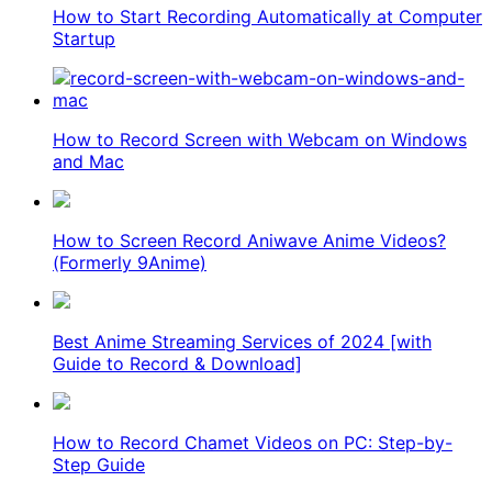
How to Start Recording Automatically at Computer
Startup
How to Record Screen with Webcam on Windows
and Mac
How to Screen Record Aniwave Anime Videos?
(Formerly 9Anime)
Best Anime Streaming Services of 2024 [with
Guide to Record & Download]
How to Record Chamet Videos on PC: Step-by-
Step Guide