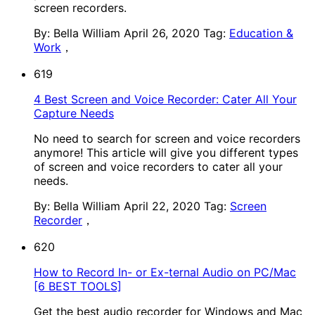
screen recorders.
By: Bella William
April 26, 2020
Tag:
Education &
Work
，
619
4 Best Screen and Voice Recorder: Cater All Your
Capture Needs
No need to search for screen and voice recorders
anymore! This article will give you different types
of screen and voice recorders to cater all your
needs.
By: Bella William
April 22, 2020
Tag:
Screen
Recorder
，
620
How to Record In- or Ex-ternal Audio on PC/Mac
[6 BEST TOOLS]
Get the best audio recorder for Windows and Mac