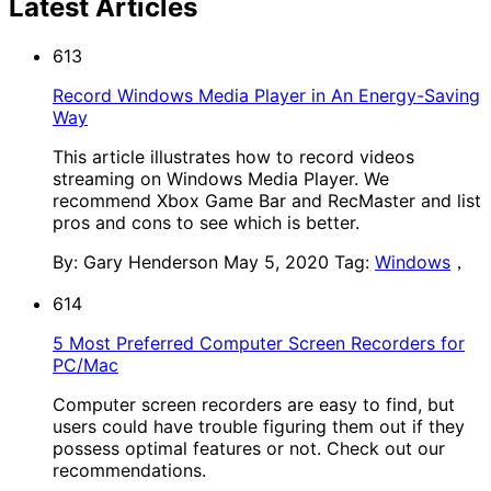
Latest Articles
613
Record Windows Media Player in An Energy-Saving
Way
This article illustrates how to record videos
streaming on Windows Media Player. We
recommend Xbox Game Bar and RecMaster and list
pros and cons to see which is better.
By: Gary Henderson
May 5, 2020
Tag:
Windows
，
614
5 Most Preferred Computer Screen Recorders for
PC/Mac
Computer screen recorders are easy to find, but
users could have trouble figuring them out if they
possess optimal features or not. Check out our
recommendations.