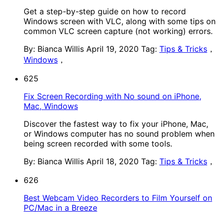
Get a step-by-step guide on how to record
Windows screen with VLC, along with some tips on
common VLC screen capture (not working) errors.
By: Bianca Willis
April 19, 2020
Tag:
Tips & Tricks
，
Windows
，
625
Fix Screen Recording with No sound on iPhone,
Mac, Windows
Discover the fastest way to fix your iPhone, Mac,
or Windows computer has no sound problem when
being screen recorded with some tools.
By: Bianca Willis
April 18, 2020
Tag:
Tips & Tricks
，
626
Best Webcam Video Recorders to Film Yourself on
PC/Mac in a Breeze