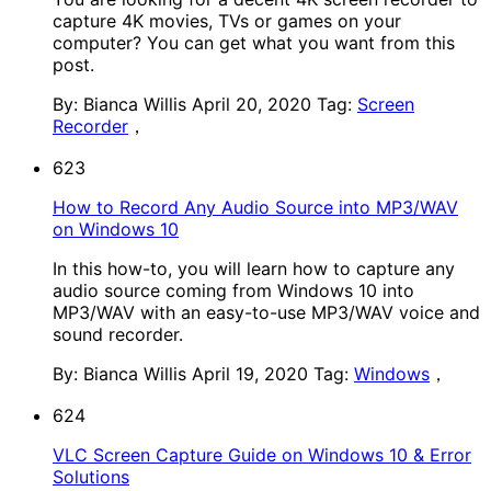
capture 4K movies, TVs or games on your
computer? You can get what you want from this
post.
By: Bianca Willis
April 20, 2020
Tag:
Screen
Recorder
，
623
How to Record Any Audio Source into MP3/WAV
on Windows 10
In this how-to, you will learn how to capture any
audio source coming from Windows 10 into
MP3/WAV with an easy-to-use MP3/WAV voice and
sound recorder.
By: Bianca Willis
April 19, 2020
Tag:
Windows
，
624
VLC Screen Capture Guide on Windows 10 & Error
Solutions