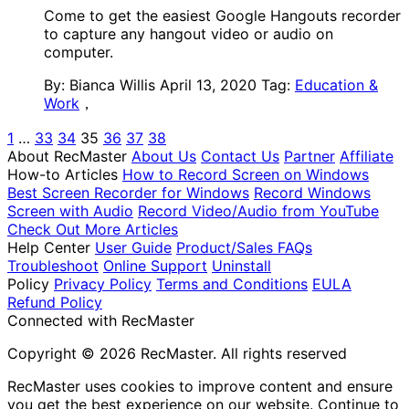
Come to get the easiest Google Hangouts recorder
to capture any hangout video or audio on
computer.
By: Bianca Willis
April 13, 2020
Tag:
Education &
Work
，
1
…
33
34
35
36
37
38
About RecMaster
About Us
Contact Us
Partner
Affiliate
How-to Articles
How to Record Screen on Windows
Best Screen Recorder for Windows
Record Windows
Screen with Audio
Record Video/Audio from YouTube
Check Out More Articles
Help Center
User Guide
Product/Sales FAQs
Troubleshoot
Online Support
Uninstall
Policy
Privacy Policy
Terms and Conditions
EULA
Refund Policy
Connected with RecMaster
Copyright © 2026 RecMaster. All rights reserved
RecMaster uses cookies to improve content and ensure
you get the best experience on our website. Continue to