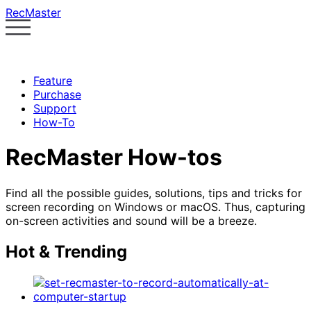
RecMaster
Feature
Purchase
Support
How-To
RecMaster How-tos
Find all the possible guides, solutions, tips and tricks for
screen recording on Windows or macOS. Thus, capturing
on-screen activities and sound will be a breeze.
Hot & Trending