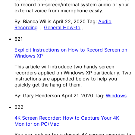
to record on-screen/internal system audio or your
external voice from microphone easily.
By: Bianca Willis
April 22, 2020
Tag:
Audio
Recording
，
General How-to
，
621
Explicit Instructions on How to Record Screen on
Windows XP
This article will introduce two handy screen
recorders applied on Windows XP particularly. Two
instructions are appended below to help you
quickly get the hang of them.
By: Gary Henderson
April 21, 2020
Tag:
Windows
，
622
4K Screen Recorder: How to Capture Your 4K
Monitor on PC/Mac
You are looking for a decent 4K screen recorder to