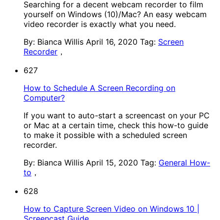
Searching for a decent webcam recorder to film
yourself on Windows (10)/Mac? An easy webcam
video recorder is exactly what you need.
By: Bianca Willis
April 16, 2020
Tag:
Screen
Recorder
，
627
How to Schedule A Screen Recording on
Computer?
If you want to auto-start a screencast on your PC
or Mac at a certain time, check this how-to guide
to make it possible with a scheduled screen
recorder.
By: Bianca Willis
April 15, 2020
Tag:
General How-
to
，
628
How to Capture Screen Video on Windows 10 |
Screencast Guide