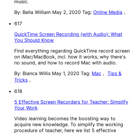
music.
By: Bella William
May 2, 2020
Tag:
Online Media
，
617
QuickTime Screen Recording (with Audio): What
You Should Know
Find everything regarding QuickTime record screen
on iMac/MacBook, incl. how it works, why there's
no sound, and how to record Mac with audio.
By: Bianca Willis
May 1, 2020
Tag:
Mac
，
Tips &
Tricks
，
618
5 Effective Screen Recorders for Teacher: Simplify
Your Work
Video learning becomes the boosting way to
acquire new knowledge. To simplify the working
procedure of teacher, here we list 5 effective