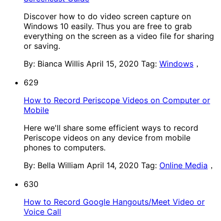
Discover how to do video screen capture on
Windows 10 easily. Thus you are free to grab
everything on the screen as a video file for sharing
or saving.
By: Bianca Willis
April 15, 2020
Tag:
Windows
，
629
How to Record Periscope Videos on Computer or
Mobile
Here we'll share some efficient ways to record
Periscope videos on any device from mobile
phones to computers.
By: Bella William
April 14, 2020
Tag:
Online Media
，
630
How to Record Google Hangouts/Meet Video or
Voice Call