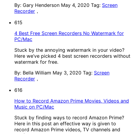
By: Gary Henderson
May 4, 2020
Tag:
Screen
Recorder
，
615
4 Best Free Screen Recorders No Watermark for
PC/Mac
Stuck by the annoying watermark in your video?
Here we’ve picked 4 best screen recorders without
watermark for free.
By: Bella William
May 3, 2020
Tag:
Screen
Recorder
，
616
How to Record Amazon Prime Movies, Videos and
Music on PC/Mac
Stuck by finding ways to record Amazon Prime?
Here in this post an effective way is given to
record Amazon Prime videos, TV channels and