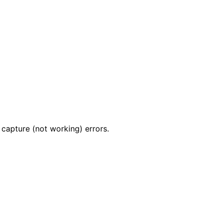
apture (not working) errors.