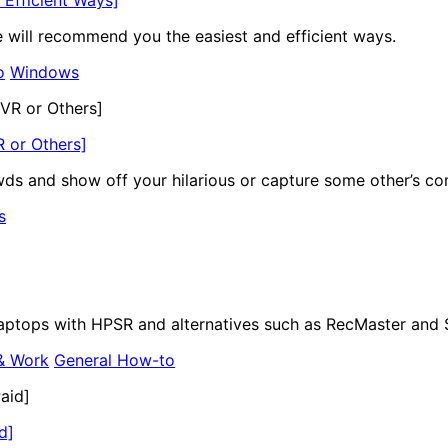
le will recommend you the easiest and efficient ways.
o
Windows
 or Others]
ds and show off your hilarious or capture some other’s co
s
laptops with HPSR and alternatives such as RecMaster and 
& Work
General How-to
d]