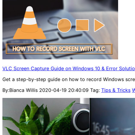
VLC Screen Capture Guide on Windows 10 & Error Soluti
Get a step-by-step guide on how to record Windows scre
By:Bianca Willis
2020-04-19 20:40:09
Tag:
Tips & Tricks
W