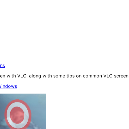
ons
en with VLC, along with some tips on common VLC screen c
indows