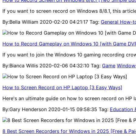
If you want to screen record on Windows 8/8.1, this artic
By:Bella William
2020-02-20 04:21:17
Tag:
General How-t
How to Record Gameplay on Windows 10 [with Game DVR
If you want to join the Windows 10 gaming recording crow
By:Bianca Willis
2020-02-06 04:32:10
Tag:
Game
Window
How to Screen Record on HP Laptop [3 Easy Ways]
Here's an ultimate guide on how to screen record on HP 
By:Gary Henderson
2020-01-15 09:58:35
Tag:
Education 
8 Best Screen Recorders for Windows in 2025 [Free & Pai