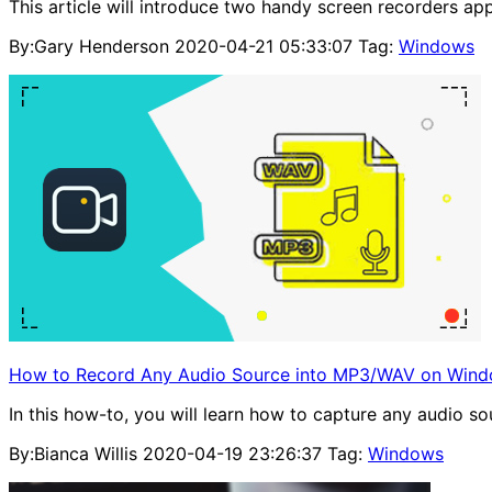
This article will introduce two handy screen recorders a
By:Gary Henderson
2020-04-21 05:33:07
Tag:
Windows
How to Record Any Audio Source into MP3/WAV on Wind
In this how-to, you will learn how to capture any audi
By:Bianca Willis
2020-04-19 23:26:37
Tag:
Windows