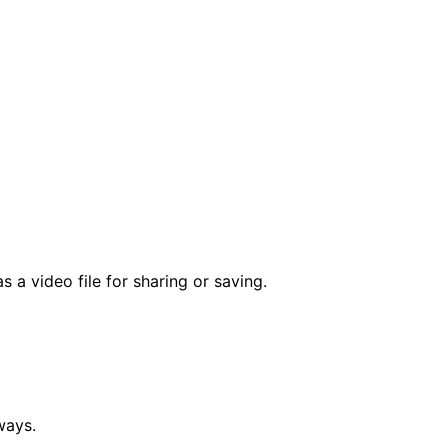
a video file for sharing or saving.
ways.