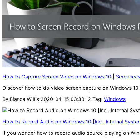
How to Capture Screen Video on Windows 10 | Screencas
Discover how to do video screen capture on Windows 10 eas
By:Bianca Willis
2020-04-15 03:30:12
Tag:
Windows
How to Record Audio on Windows 10 [Incl. Internal Syst
If you wonder how to record audio source playing on Windo