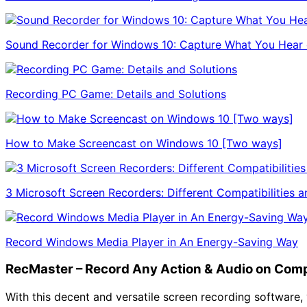
Sound Recorder for Windows 10: Capture What You Hear 
Recording PC Game: Details and Solutions
How to Make Screencast on Windows 10 [Two ways]
3 Microsoft Screen Recorders: Different Compatibilities a
Record Windows Media Player in An Energy-Saving Way
RecMaster – Record Any Action & Audio on Com
With this decent and versatile screen recording software, 