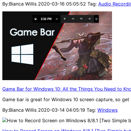
By:Bianca Willis
2020-03-16 05:05:52
Tag:
Audio Recordi
Game Bar for Windows 10: All the Things You Need to Kn
Game bar is great for Windows 10 screen capture, so get 
By:Bianca Willis
2020-03-14 04:05:19
Tag:
Windows
How to Record Screen on Windows 8/8.1 [Two Simple but 