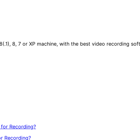
.1), 8, 7 or XP machine, with the best video recording sof
or Recording?