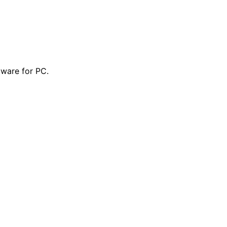
tware for PC.