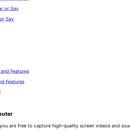
or Say
nd Features
puter
you are free to capture high-quality screen videos and soun