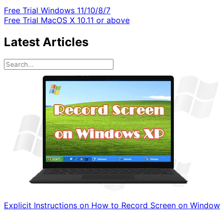
Free Trial
Windows 11/10/8/7
Free Trial
MacOS X 10.11 or above
Latest Articles
Explicit Instructions on How to Record Screen on Windo