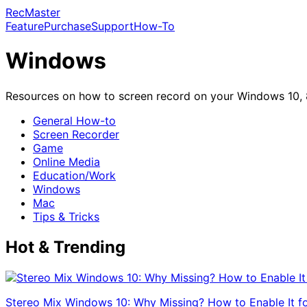
RecMaster
Feature
Purchase
Support
How-To
Windows
Resources on how to screen record on your Windows 10, 8(
General How-to
Screen Recorder
Game
Online Media
Education/Work
Windows
Mac
Tips & Tricks
Hot & Trending
Stereo Mix Windows 10: Why Missing? How to Enable It f