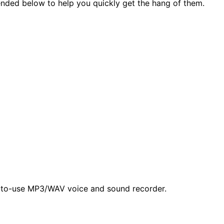
ended below to help you quickly get the hang of them.
y-to-use MP3/WAV voice and sound recorder.