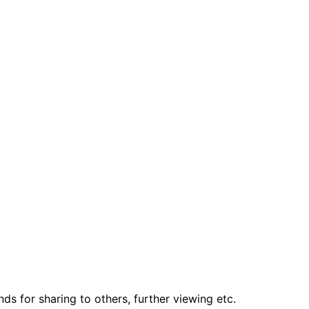
ds for sharing to others, further viewing etc.