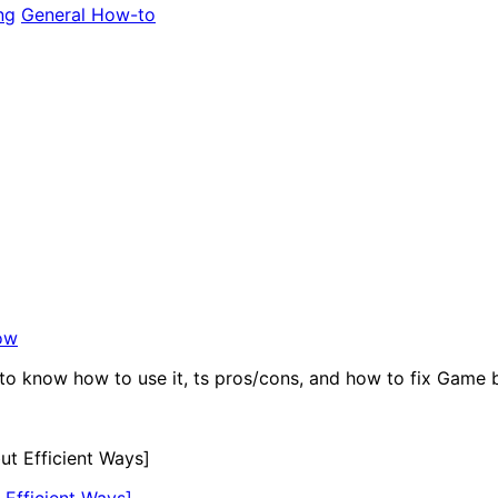
ng
General How-to
ow
to know how to use it, ts pros/cons, and how to fix Game b
Efficient Ways]