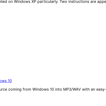
pplied on Windows XP particularly. Two instructions are app
ows 10
o source coming from Windows 10 into MP3/WAV with an eas