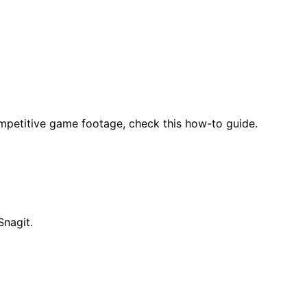
mpetitive game footage, check this how-to guide.
Snagit.