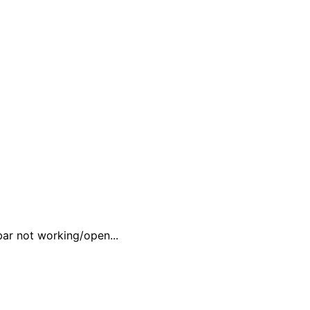
ar not working/open...