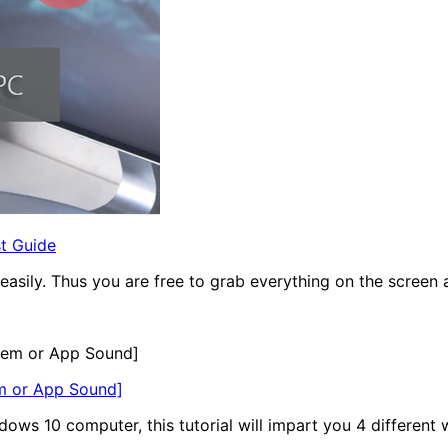
t Guide
ily. Thus you are free to grab everything on the screen as 
em or App Sound]
ws 10 computer, this tutorial will impart you 4 different 