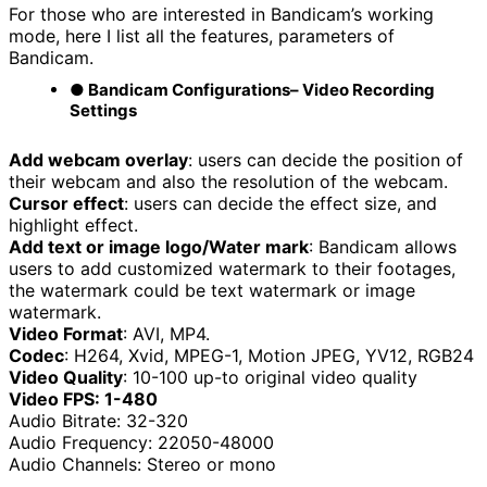
For those who are interested in Bandicam’s working
mode, here I list all the features, parameters of
Bandicam.
● Bandicam Configurations
– Video Recording
Settings
Add webcam overlay
: users can decide the position of
their webcam and also the resolution of the webcam.
Cursor effect
: users can decide the effect size, and
highlight effect.
Add text or image logo/Water mark
: Bandicam allows
users to add customized watermark to their footages,
the watermark could be text watermark or image
watermark.
Video Format
: AVI, MP4.
Codec
: H264, Xvid, MPEG-1, Motion JPEG, YV12, RGB24
Video Quality
: 10-100 up-to original video quality
Video FPS: 1-480
Audio Bitrate: 32-320
Audio Frequency: 22050-48000
Audio Channels: Stereo or mono