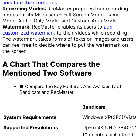
annotate their footages
.
Recording Modes
: RecMaster prepares four recording
modes for its Mac users – Full-Screen Mode, Game
Mode, Audio-Only Mode, and Custom-Area Mode.
Watermark
: RecMaster enables its users to
add
customized watermark
to their videos while recording.
The watermark takes forms of texts or images and users
can feel free to decide where to put the watermark on
the screen.
A Chart That Compares the
Mentioned Two Software
● Compare the Key Features And Availability of
Bandicam and RecMaster
Bandicam
System
R
equirements
Windows XP(SP3)/Vista
Supported Resolutions
Up-to 4K UHD 3840*2
10 minutes, unlimited i