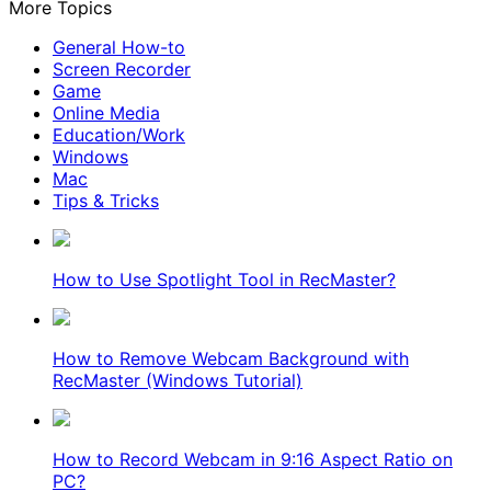
More Topics
General How-to
Screen Recorder
Game
Online Media
Education/Work
Windows
Mac
Tips & Tricks
How to Use Spotlight Tool in RecMaster?
How to Remove Webcam Background with
RecMaster (Windows Tutorial)
How to Record Webcam in 9:16 Aspect Ratio on
PC?