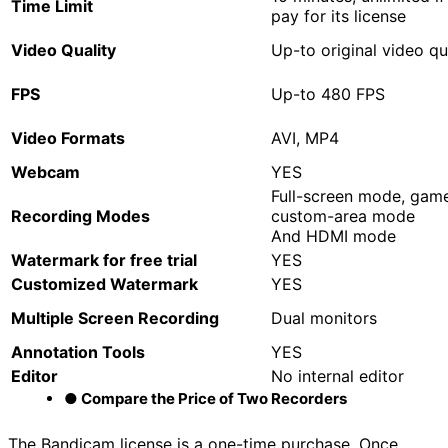
Time
L
imit
pay for its license
V
ideo
Q
uality
Up-to original video qu
FPS
Up-to 480 FPS
Video
F
ormats
AVI, MP4
Webcam
YES
Full-screen mode, gam
Recording Modes
custom-area mode
And HDMI mode
Watermark for free trial
YES
Customized Watermark
YES
Multiple Screen Recording
Dual monitors
Annotation Tools
YES
Editor
No internal editor
● Compare the Price of Two Recorders
The Bandicam license is a one-time purchase. Once