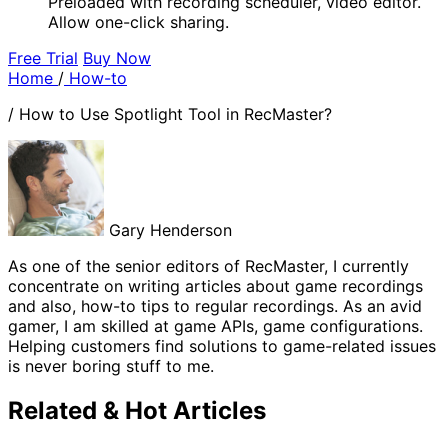
Preloaded with recording scheduler, video editor.
Allow one-click sharing.
Free Trial
Buy Now
Home
/
How-to
/
How to Use Spotlight Tool in RecMaster?
Gary Henderson
As one of the senior editors of RecMaster, I currently
concentrate on writing articles about game recordings
and also, how-to tips to regular recordings. As an avid
gamer, I am skilled at game APIs, game configurations.
Helping customers find solutions to game-related issues
is never boring stuff to me.
Related & Hot Articles