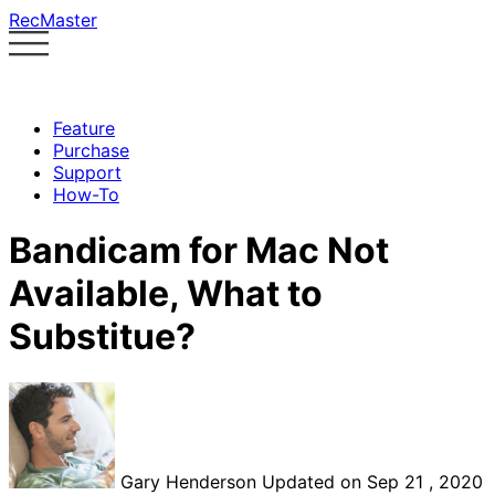
RecMaster
Feature
Purchase
Support
How-To
Bandicam for Mac Not
Available, What to
Substitue?
Gary Henderson
Updated on Sep 21 , 2020