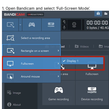
1. Open Bandicam and select ‘Full-Screen Mode’.