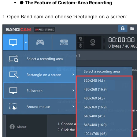
● The Feature of Custom-Area Recording
1. Open Bandicam and choose ‘Rectangle on a screen’.