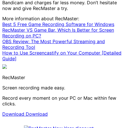
Bandicam and charges far less money. Don’t hesitate
now and give RecMaster a try.
More information about RecMaster:
Best 5 Free Game Recording Software for Windows
RecMaster VS Game Bar, Which Is Better for Screen
Recording on PC?
OBS Review: The Most Powerful Streaming and
Recording Tool
How to Use Screencastify on Your Computer [Detailed
Guide]
RecMaster
Screen recording made easy.
Record every moment on your PC or Mac within few
clicks.
Download
Download