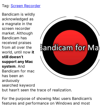
Tag:
Screen Recorder
Bandicam is wildly
acknowledged as
a magnate in the
screen recorder
market. Although
Bandicam has
received praises
from all over the
world, until now
it
still doesn’t
support any Mac
system
. And
Bandicam for mac
has been an
arduously
searched keyword
but hasn’t seen the trace of realization.
For the purpose of showing Mac users Bandicam’s
features and performance on Windows and most