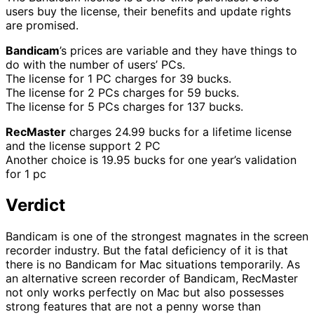
users buy the license, their benefits and update rights
are promised.
Bandicam
’s prices are variable and they have things to
do with the number of users’ PCs.
The license for 1 PC charges for 39 bucks.
The license for 2 PCs charges for 59 bucks.
The license for 5 PCs charges for 137 bucks.
RecMaster
charges 24.99 bucks for a lifetime license
and the license support 2 PC
Another choice is 19.95 bucks for one year’s validation
for 1 pc
Verdict
Bandicam is one of the strongest magnates in the screen
recorder industry. But the fatal deficiency of it is that
there is no Bandicam for Mac situations temporarily. As
an alternative screen recorder of Bandicam, RecMaster
not only works perfectly on Mac but also possesses
strong features that are not a penny worse than