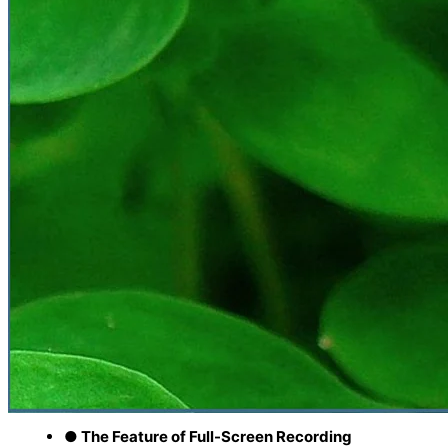
● The Feature of Full-Screen Recording