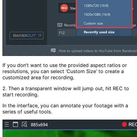
If you don’t want to use the provided aspect ratios or
resolutions, you can select ‘Custom Size’ to create a
customized area for recording.
2. Then a transparent window will jump out, hit REC to
start recording.
In the interface, you can annotate your footage with a
series of useful tools.