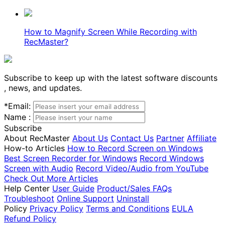
How to Magnify Screen While Recording with
RecMaster?
Subscribe to keep up with the latest software discounts
, news, and updates.
*
Email:
Name :
Subscribe
About RecMaster
About Us
Contact Us
Partner
Affiliate
How-to Articles
How to Record Screen on Windows
Best Screen Recorder for Windows
Record Windows
Screen with Audio
Record Video/Audio from YouTube
Check Out More Articles
Help Center
User Guide
Product/Sales FAQs
Troubleshoot
Online Support
Uninstall
Policy
Privacy Policy
Terms and Conditions
EULA
Refund Policy