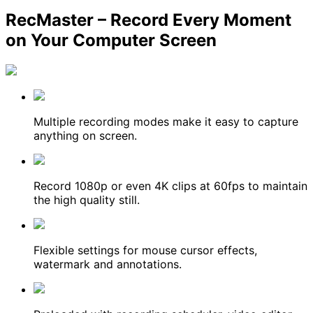
RecMaster – Record Every Moment
on Your Computer Screen
Multiple recording modes make it easy to capture
anything on screen.
Record 1080p or even 4K clips at 60fps to maintain
the high quality still.
Flexible settings for mouse cursor effects,
watermark and annotations.