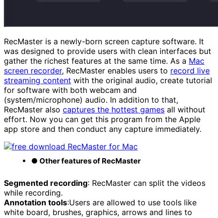
RecMaster is a newly-born screen capture software. It
was designed to provide users with clean interfaces but
gather the richest features at the same time. As a
Mac
screen recorder
, RecMaster enables users to
record live
streaming content
with the original audio, create tutorial
for software with both webcam and
(system/microphone) audio. In addition to that,
RecMaster also
captures the hottest games
all without
effort. Now you can get this program from the Apple
app store and then conduct any capture immediately.
● Other features of RecMaster
Segmented recording
: RecMaster can split the videos
while recording.
Annotation tools
:Users are allowed to use tools like
white board, brushes, graphics, arrows and lines to