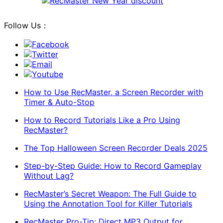
Follow Us：
Facebook
Twitter
Email
Youtube
How to Use RecMaster, a Screen Recorder with
Timer & Auto-Stop
How to Record Tutorials Like a Pro Using
RecMaster?
The Top Halloween Screen Recorder Deals 2025
Step-by-Step Guide: How to Record Gameplay
Without Lag?
RecMaster’s Secret Weapon: The Full Guide to
Using the Annotation Tool for Killer Tutorials
RecMaster Pro-Tip: Direct MP3 Output for