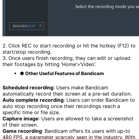
2. Click REC to start recording or hit the hotkey (F12) to
start/stop recording.
3. Once users finish recording, they can edit or upload
their footages by hitting ‘Home’>‘Video’.
● Other Useful Features of Bandicam
Scheduled recording
: Users make Bandicam
automatically record their screen at a pre-set duration.
Auto complete recording
: Users can order Bandicam to
auto stop recording once their recordings reach a
specific time or file size.
Capture image
: Users are allowed to take a screenshot
of their screen.
Game recording
: Bandicam offers its users with up-to
480 FPS, a parameter scarcely seen in the industry. With