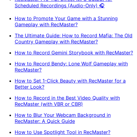
Scheduled Recordings (Audio-Only) 🎧
How to Promote Your Game with a Stunning
Gameplay with RecMaster?
The Ultimate Guide: How to Record Mafia: The Old
Country Gameplay with RecMaster?
How to Record Gemini Storybook with RecMaster?
How to Record Bendy: Lone Wolf Gameplay with
RecMaster?
How to Set 1-Click Beauty with RecMaster for a
Better Look?
How to Record in the Best Video Quality with
RecMaster (with VBR or CBR)
How to Blur Your Webcam Background in
RecMaster: A Quick Guide
How to Use Spotlight Tool in RecMaster?