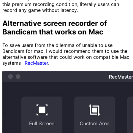
this premium recording condition, literally users can
record any game without latency.
Alternative screen recorder of
Bandicam that works on Mac
To save users from the dilemma of unable to use
Bandicam for mac, I would recommend them to use the
alternative software that could work on compatible Mac
systems –
RecMaster
.