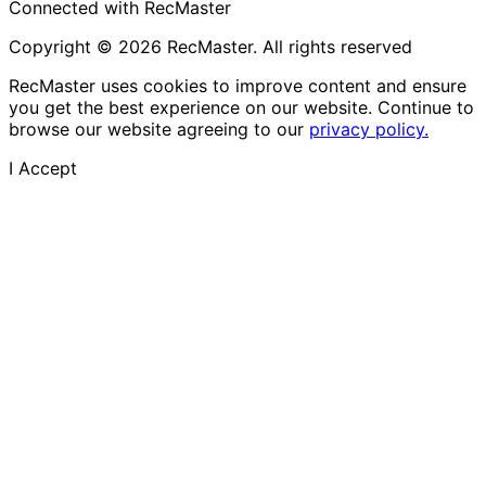
Connected with RecMaster
Copyright © 2026 RecMaster. All rights reserved
RecMaster uses cookies to improve content and ensure
you get the best experience on our website. Continue to
browse our website agreeing to our
privacy policy.
I Accept