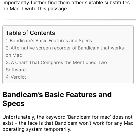
importantly further find them other suitable substitutes
on Mac, I write this passage.
Table of Contents
Bandicam’s Basic Features and Specs
Alternative screen recorder of Bandicam that works
on Mac
A Chart That Compares the Mentioned Two
Software
Verdict
Bandicam’s Basic Features and
Specs
Unfortunately, the keyword ‘Bandicam for mac’ does not
exist – the face is that Bandicam won’t work for any Mac
operating system temporarily.