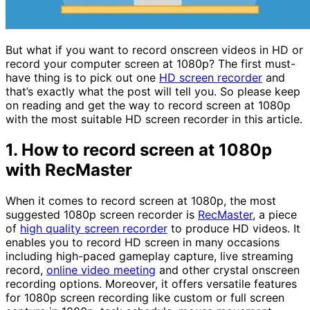
But what if you want to record onscreen videos in HD or
record your computer screen at 1080p? The first must-
have thing is to pick out one
HD screen recorder
and
that’s exactly what the post will tell you. So please keep
on reading and get the way to record screen at 1080p
with the most suitable HD screen recorder in this article.
1. How to record screen at 1080p
with RecMaster
When it comes to record screen at 1080p, the most
suggested 1080p screen recorder is
RecMaster
, a piece
of
high quality screen recorder
to produce HD videos. It
enables you to record HD screen in many occasions
including high-paced gameplay capture, live streaming
record,
online video meeting
and other crystal onscreen
recording options. Moreover, it offers versatile features
for 1080p screen recording like custom or full screen