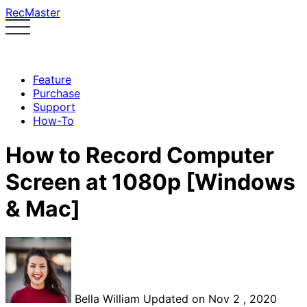
RecMaster
Feature
Purchase
Support
How-To
How to Record Computer
Screen at 1080p [Windows
& Mac]
Bella William
Updated on Nov 2 , 2020