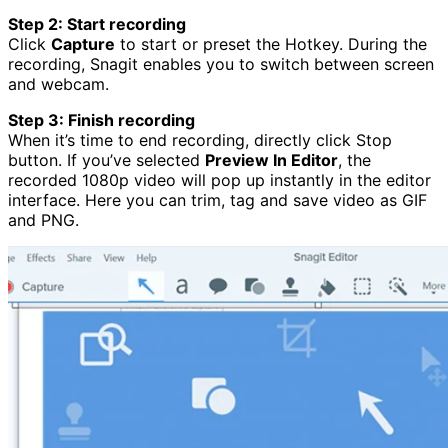
Step 2: Start recording
Click
Capture
to start or preset the Hotkey. During the
recording, Snagit enables you to switch between screen
and webcam.
Step 3: Finish recording
When it’s time to end recording, directly click Stop
button. If you’ve selected
Preview In Editor
, the
recorded 1080p video will pop up instantly in the editor
interface. Here you can trim, tag and save video as GIF
and PNG.