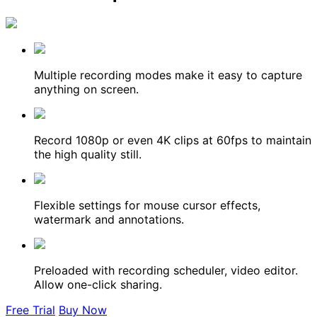
Multiple recording modes make it easy to capture
anything on screen.
Record 1080p or even 4K clips at 60fps to maintain
the high quality still.
Flexible settings for mouse cursor effects,
watermark and annotations.
Preloaded with recording scheduler, video editor.
Allow one-click sharing.
Free Trial
Buy Now