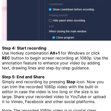
Step 4: Start recording
Use Hotkey combination
Alt+1
for Windows or click
REC
button to begin screen recording at 1080p. Use the
annotation feature to enhance your video by adding
text, drawing lines and step-by-step guidance.
Step 5: End and Share
Simply end recording by pressing
Stop
icon. Now you
can trim the recorded 1080p video with the built-in
editor in case the video is too long or the size is so
large. Share your recorded video to YouTube or upload
it to Vimeo, Facebook and other social platforms.
Note: The recorded 1080p video is in crystal clear