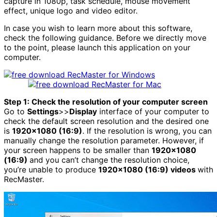
capture in 1080p, task schedule, mouse movement
effect, unique logo and video editor.
In case you wish to learn more about this software,
check the following guidance. Before we directly move
to the point, please launch this application on your
computer.
Step 1: Check the resolution of your computer screen
Go to
Settings
>>
Display
interface of your computer to
check the default screen resolution and the desired one
is
1920×1080 (16:9)
. If the resolution is wrong, you can
manually change the resolution parameter. However, if
your screen happens to be smaller than
1920×1080
(16:9)
and you can’t change the resolution choice,
you’re unable to produce
1920×1080 (16:9) videos
with
RecMaster.