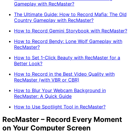
Gameplay with RecMaster?
The Ultimate Guide: How to Record Mafia: The Old
Country Gameplay with RecMaster?
How to Record Gemini Storybook with RecMaster?
How to Record Bendy: Lone Wolf Gameplay with
RecMaster?
How to Set 1-Click Beauty with RecMaster for a
Better Look?
How to Record in the Best Video Quality with
RecMaster (with VBR or CBR)
How to Blur Your Webcam Background in
RecMaster: A Quick Guide
How to Use Spotlight Tool in RecMaster?
RecMaster – Record Every Moment
on Your Computer Screen