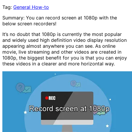
Tag:
General How-to
Summary: You can record screen at 1080p with the
below screen recorders!
It’s no doubt that 1080p is currently the most popular
and widely used high definition video display resolution
appearing almost anywhere you can see. As online
movie, live streaming and other videos are created in
1080p, the biggest benefit for you is that you can enjoy
these videos in a clearer and more horizontal way.