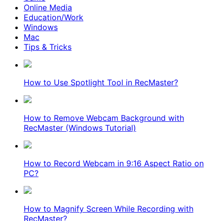
Online Media
Education/Work
Windows
Mac
Tips & Tricks
How to Use Spotlight Tool in RecMaster?
How to Remove Webcam Background with
RecMaster (Windows Tutorial)
How to Record Webcam in 9:16 Aspect Ratio on
PC?
How to Magnify Screen While Recording with
RecMaster?