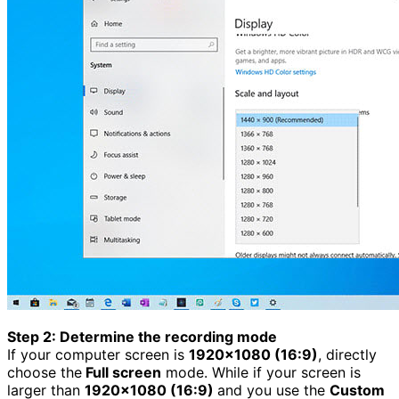
Step 2: Determine the recording mode
If your computer screen is
1920×1080 (16:9)
, directly
choose the
Full screen
mode. While if your screen is
larger than
1920×1080 (16:9)
and you use the
Custom