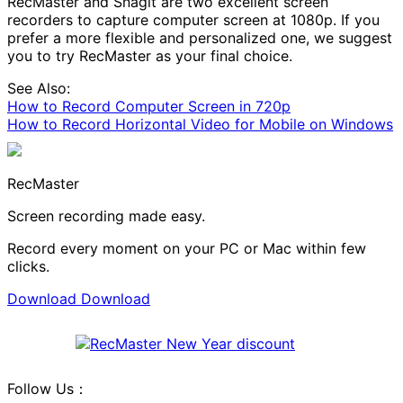
RecMaster and Snagit are two excellent screen
recorders to capture computer screen at 1080p. If you
prefer a more flexible and personalized one, we suggest
you to try RecMaster as your final choice.
See Also:
How to Record Computer Screen in 720p
How to Record Horizontal Video for Mobile on Windows
RecMaster
Screen recording made easy.
Record every moment on your PC or Mac within few
clicks.
Download
Download
Follow Us：