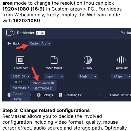
area
mode to change the resolution (You can pick
1920×1080 (16:9)
in Custom area>> PC). For videos
from Webcam only, freely employ the Webcam mode
with
1920×1080
.
Step 3: Change related configurations
RecMaster allows you to decide the involved
configuration including video format, quality, mouse
cursor effect, audio source and storage path. Optionally