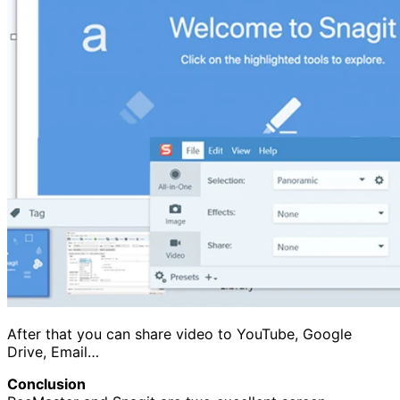
After that you can share video to YouTube, Google
Drive, Email…
Conclusion