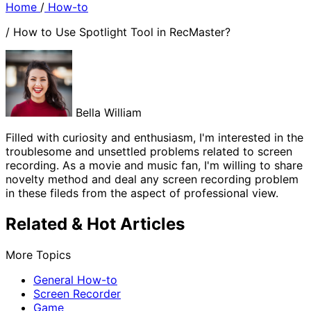
Home
/
How-to
/
How to Use Spotlight Tool in RecMaster?
Bella William
Filled with curiosity and enthusiasm, I'm interested in the
troublesome and unsettled problems related to screen
recording. As a movie and music fan, I'm willing to share
novelty method and deal any screen recording problem
in these fileds from the aspect of professional view.
Related & Hot Articles
More Topics
General How-to
Screen Recorder
Game