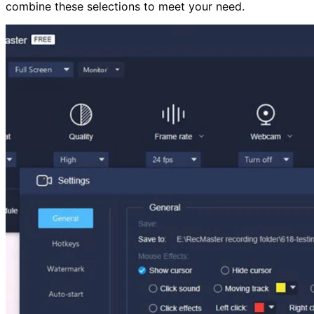
combine these selections to meet your need.