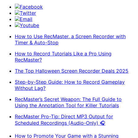
Facebook
Twitter
Email
Youtube
How to Use RecMaster, a Screen Recorder with
Timer & Auto-Stop
How to Record Tutorials Like a Pro Using
RecMaster?
The Top Halloween Screen Recorder Deals 2025
Step-by-Step Guide: How to Record Gameplay
Without Lag?
RecMaster’s Secret Weapon: The Full Guide to
Using the Annotation Tool for Killer Tutorials
RecMaster Pro-Tip: Direct MP3 Output for
Scheduled Recordings (Audio-Only) 🎧
How to Promote Your Game with a Stunning