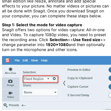
small edition like resize, annotate and add special
effects to your picture. No matter videos or pictures can
all be done with Snagit. Once you download Snagit on
your computer, you can complete these steps below.
Step 1: Select the mode for video capture
Snagit offers two options for video capture: All-in-one
and Video. To capture 1080p video, you need to preset
the recording area. Click
Selection
>>
Use fixed size
>>
change parameter into
1920×1080
and then optionally
turn on the microphone and other icons.