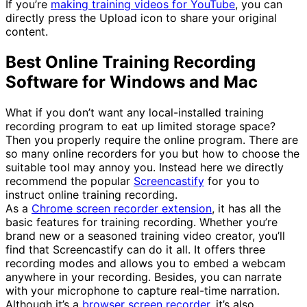
If you’re
making training videos for YouTube
, you can
directly press the Upload icon to share your original
content.
Best Online Training Recording
Software for Windows and Mac
What if you don’t want any local-installed training
recording program to eat up limited storage space?
Then you properly require the online program. There are
so many online recorders for you but how to choose the
suitable tool may annoy you. Instead here we directly
recommend the popular
Screencastify
for you to
instruct online training recording.
As a
Chrome screen recorder extension
, it has all the
basic features for training recording. Whether you’re
brand new or a seasoned training video creator, you’ll
find that Screencastify can do it all. It offers three
recording modes and allows you to embed a webcam
anywhere in your recording. Besides, you can narrate
with your microphone to capture real-time narration.
Although it’s a
browser screen recorder
, it’s also