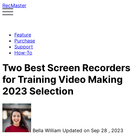
RecMaster
Feature
Purchase
Support
How-To
Two Best Screen Recorders
for Training Video Making
2023 Selection
Bella William
Updated on Sep 28 , 2023