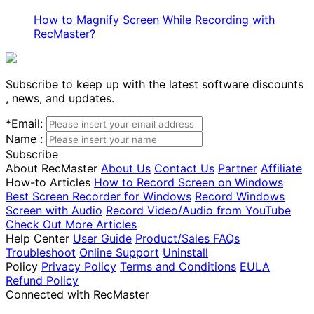
How to Magnify Screen While Recording with
RecMaster?
Subscribe to keep up with the latest software discounts
, news, and updates.
*
Email:
Name :
Subscribe
About RecMaster
About Us
Contact Us
Partner
Affiliate
How-to Articles
How to Record Screen on Windows
Best Screen Recorder for Windows
Record Windows
Screen with Audio
Record Video/Audio from YouTube
Check Out More Articles
Help Center
User Guide
Product/Sales FAQs
Troubleshoot
Online Support
Uninstall
Policy
Privacy Policy
Terms and Conditions
EULA
Refund Policy
Connected with RecMaster