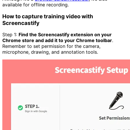
available for offline recording.
How to capture training video with
Screencastify
Step 1:
Find the Screencastify extension on your
Chrome store and add it to your Chrome toolbar
.
Remember to set permission for the camera,
microphone, drawing, and annotation tools.