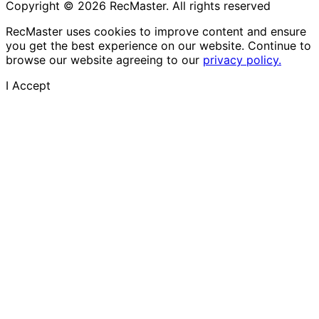
Copyright © 2026 RecMaster. All rights reserved
RecMaster uses cookies to improve content and ensure
you get the best experience on our website. Continue to
browse our website agreeing to our
privacy policy.
I Accept