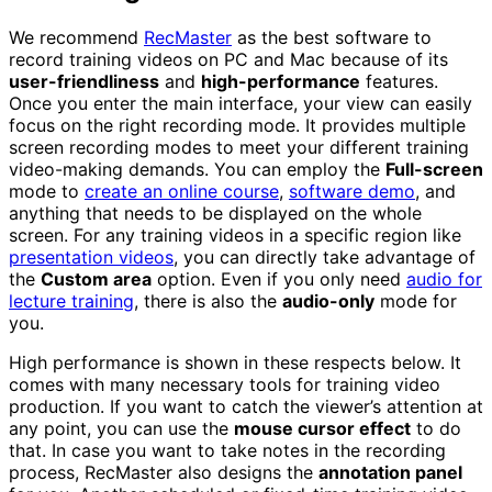
We recommend
RecMaster
as the best software to
record training videos on PC and Mac because of its
user-friendliness
and
high-performance
features.
Once you enter the main interface, your view can easily
focus on the right recording mode. It provides multiple
screen recording modes to meet your different training
video-making demands. You can employ the
Full-screen
mode to
create an online course
,
software demo
, and
anything that needs to be displayed on the whole
screen. For any training videos in a specific region like
presentation videos
, you can directly take advantage of
the
Custom area
option. Even if you only need
audio for
lecture training
, there is also the
audio-only
mode for
you.
High performance is shown in these respects below. It
comes with many necessary tools for training video
production. If you want to catch the viewer’s attention at
any point, you can use the
mouse cursor effect
to do
that. In case you want to take notes in the recording
process, RecMaster also designs the
annotation panel