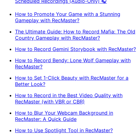
Scheduled Recordings (Audio-Only) 🎧
How to Promote Your Game with a Stunning
Gameplay with RecMaster?
The Ultimate Guide: How to Record Mafia: The Old
Country Gameplay with RecMaster?
How to Record Gemini Storybook with RecMaster?
How to Record Bendy: Lone Wolf Gameplay with
RecMaster?
How to Set 1-Click Beauty with RecMaster for a
Better Look?
How to Record in the Best Video Quality with
RecMaster (with VBR or CBR)
How to Blur Your Webcam Background in
RecMaster: A Quick Guide
How to Use Spotlight Tool in RecMaster?