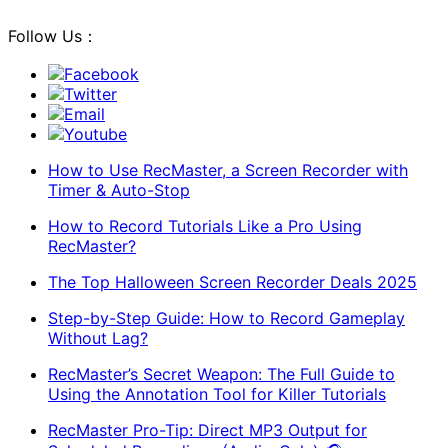
Follow Us：
Facebook
Twitter
Email
Youtube
How to Use RecMaster, a Screen Recorder with
Timer & Auto-Stop
How to Record Tutorials Like a Pro Using
RecMaster?
The Top Halloween Screen Recorder Deals 2025
Step-by-Step Guide: How to Record Gameplay
Without Lag?
RecMaster’s Secret Weapon: The Full Guide to
Using the Annotation Tool for Killer Tutorials
RecMaster Pro-Tip: Direct MP3 Output for