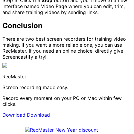
Step 3: Click the
Stop
button and you’ll move to a new
interface named Video Page where you can edit, trim,
and share training videos by sending links.
Conclusion
There are two best screen recorders for training video
making. If you want a more reliable one, you can use
RecMaster. If you need an online choice, directly give
Screencastify a try!
RecMaster
Screen recording made easy.
Record every moment on your PC or Mac within few
clicks.
Download
Download