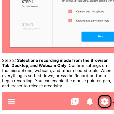
Step 2:
Select one recording mode from the Browser
Tab, Desktop, and Webcam Only
. Confirm settings on
the microphone, webcam, and other needed tools. When
everything is settled down, press the Record button to
begin recording. You can enable the mouse pointer, pen,
and eraser to release creativity.