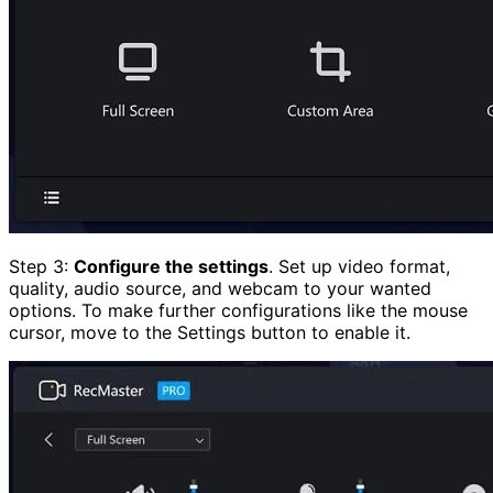
Step 3:
Configure the settings
. Set up video format,
quality, audio source, and webcam to your wanted
options. To make further configurations like the mouse
cursor, move to the Settings button to enable it.