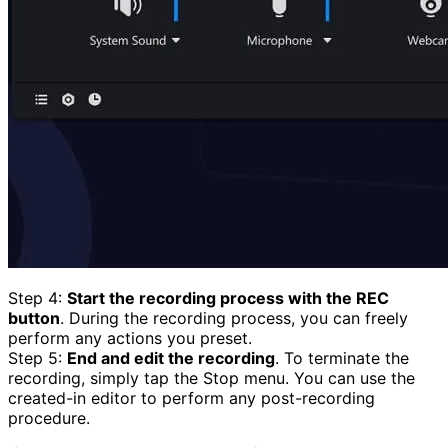
Step 4:
Start the recording process with the REC
button
. During the recording process, you can freely
perform any actions you preset.
Step 5:
End and edit the recording
. To terminate the
recording, simply tap the Stop menu. You can use the
created-in editor to perform any post-recording
procedure.