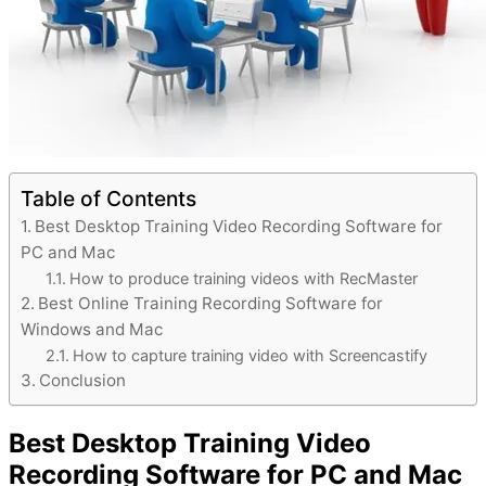
Table of Contents
Best Desktop Training Video Recording Software for
PC and Mac
How to produce training videos with RecMaster
Best Online Training Recording Software for
Windows and Mac
How to capture training video with Screencastify
Conclusion
Best Desktop Training Video
Recording Software for PC and Mac