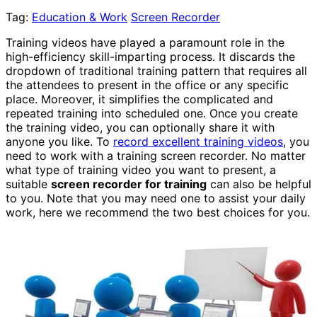
Tag:
Education & Work
Screen Recorder
Training videos have played a paramount role in the
high-efficiency skill-imparting process. It discards the
dropdown of traditional training pattern that requires all
the attendees to present in the office or any specific
place. Moreover, it simplifies the complicated and
repeated training into scheduled one. Once you create
the training video, you can optionally share it with
anyone you like. To
record excellent training videos
, you
need to work with a training screen recorder. No matter
what type of training video you want to present, a
suitable
screen recorder for training
can also be helpful
to you. Note that you may need one to assist your daily
work, here we recommend the two best choices for you.