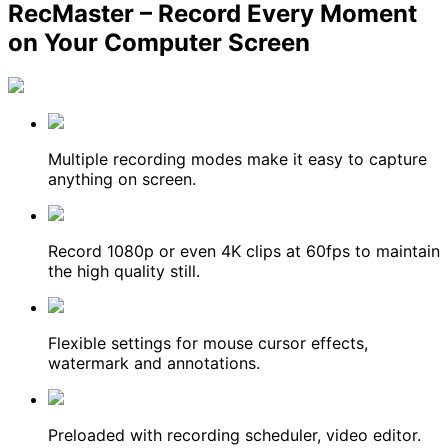
RecMaster – Record Every Moment
on Your Computer Screen
Multiple recording modes make it easy to capture
anything on screen.
Record 1080p or even 4K clips at 60fps to maintain
the high quality still.
Flexible settings for mouse cursor effects,
watermark and annotations.
Preloaded with recording scheduler, video editor.