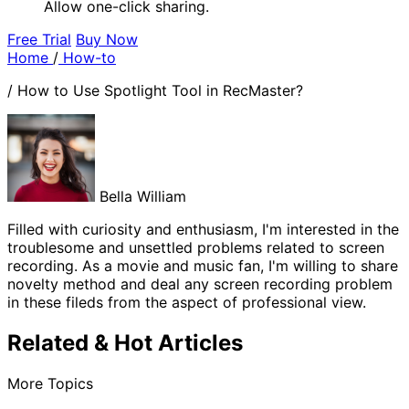
Allow one-click sharing.
Free Trial
Buy Now
Home
/
How-to
/
How to Use Spotlight Tool in RecMaster?
Bella William
Filled with curiosity and enthusiasm, I'm interested in the
troublesome and unsettled problems related to screen
recording. As a movie and music fan, I'm willing to share
novelty method and deal any screen recording problem
in these fileds from the aspect of professional view.
Related & Hot Articles
More Topics