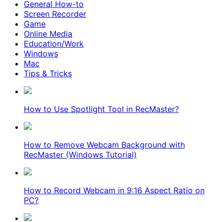
General How-to
Screen Recorder
Game
Online Media
Education/Work
Windows
Mac
Tips & Tricks
How to Use Spotlight Tool in RecMaster?
How to Remove Webcam Background with
RecMaster (Windows Tutorial)
How to Record Webcam in 9:16 Aspect Ratio on
PC?