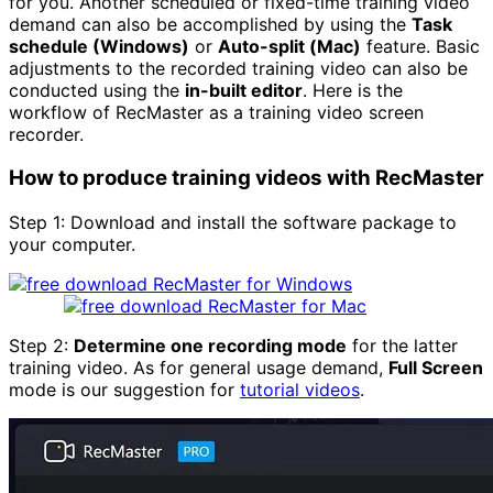
for you. Another scheduled or fixed-time training video
demand can also be accomplished by using the
Task
schedule (Windows)
or
Auto-split (Mac)
feature. Basic
adjustments to the recorded training video can also be
conducted using the
in-built editor
. Here is the
workflow of RecMaster as a training video screen
recorder.
How to produce training videos with RecMaster
Step 1: Download and install the software package to
your computer.
Step 2:
Determine one recording mode
for the latter
training video. As for general usage demand,
Full Screen
mode is our suggestion for
tutorial videos
.