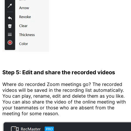
Step 5: Edit and share the recorded videos
Where do recorded Zoom meetings go? The recorded
videos will be saved in the recording list automatically.
You can play, rename, edit and delete them as you like.
You can also share the video of the online meeting with
your teammates or those who are absent from the
meeting for some reason.