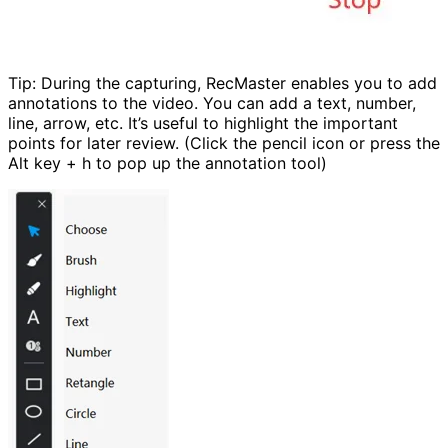
Tip: During the capturing, RecMaster enables you to add
annotations to the video. You can add a text, number,
line, arrow, etc. It’s useful to highlight the important
points for later review. (Click the pencil icon or press the
Alt key + h to pop up the annotation tool)