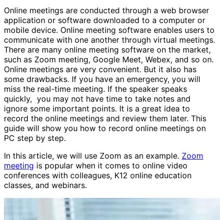
Online meetings are conducted through a web browser
application or software downloaded to a computer or
mobile device. Online meeting software enables users to
communicate with one another through virtual meetings.
There are many online meeting software on the market,
such as Zoom meeting, Google Meet, Webex, and so on.
Online meetings are very convenient. But it also has
some drawbacks. If you have an emergency, you will
miss the real-time meeting. If the speaker speaks
quickly, you may not have time to take notes and
ignore some important points. It is a great idea to
record the online meetings and review them later. This
guide will show you how to record online meetings on
PC step by step.
In this article, we will use Zoom as an example.
Zoom
meeting
is popular when it comes to online video
conferences with colleagues, K12 online education
classes, and webinars.