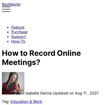
RecMaster
Feature
Purchase
Support
How-To
How to Record Online
Meetings?
Isabella Garcia
Updated on Aug 11 , 2021
Tag:
Education & Work