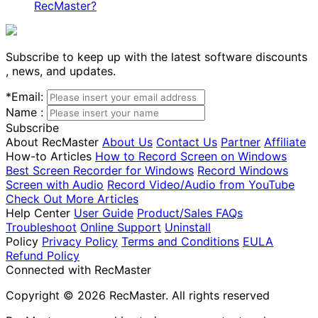
RecMaster?
Subscribe to keep up with the latest software discounts
, news, and updates.
*
Email:
Name :
Subscribe
About RecMaster
About Us
Contact Us
Partner
Affiliate
How-to Articles
How to Record Screen on Windows
Best Screen Recorder for Windows
Record Windows
Screen with Audio
Record Video/Audio from YouTube
Check Out More Articles
Help Center
User Guide
Product/Sales FAQs
Troubleshoot
Online Support
Uninstall
Policy
Privacy Policy
Terms and Conditions
EULA
Refund Policy
Connected with RecMaster
Copyright © 2026 RecMaster. All rights reserved