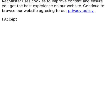
RecMaster uses cookies to improve content and ensure
you get the best experience on our website. Continue to
browse our website agreeing to our
privacy policy.
I Accept