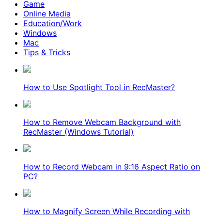
Game
Online Media
Education/Work
Windows
Mac
Tips & Tricks
How to Use Spotlight Tool in RecMaster?
How to Remove Webcam Background with
RecMaster (Windows Tutorial)
How to Record Webcam in 9:16 Aspect Ratio on
PC?
How to Magnify Screen While Recording with