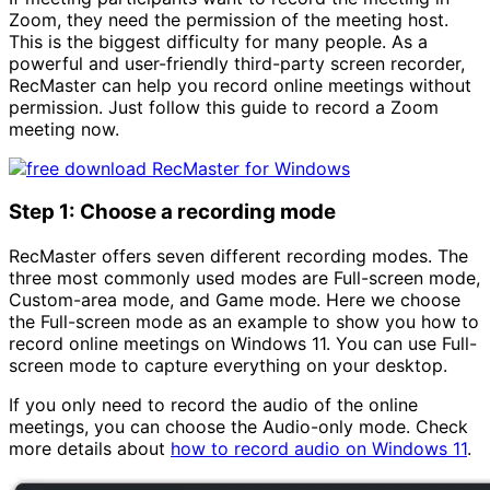
Zoom, they need the permission of the meeting host.
This is the biggest difficulty for many people. As a
powerful and user-friendly third-party screen recorder,
RecMaster can help you record online meetings without
permission. Just follow this guide to record a Zoom
meeting now.
Step 1: Choose a recording mode
RecMaster offers seven different recording modes. The
three most commonly used modes are Full-screen mode,
Custom-area mode, and Game mode. Here we choose
the Full-screen mode as an example to show you how to
record online meetings on Windows 11. You can use Full-
screen mode to capture everything on your desktop.
If you only need to record the audio of the online
meetings, you can choose the Audio-only mode. Check
more details about
how to record audio on Windows 11
.