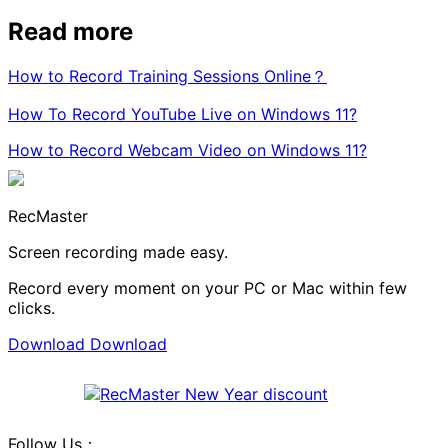
Read more
How to Record Training Sessions Online？
How To Record YouTube Live on Windows 11?
How to Record Webcam Video on Windows 11?
RecMaster
Screen recording made easy.
Record every moment on your PC or Mac within few
clicks.
Download
Download
Follow Us：