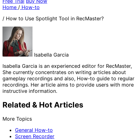
Free Trial
Buy Now
Home
/
How-to
/
How to Use Spotlight Tool in RecMaster?
Isabella Garcia
Isabella Garcia is an experienced editor for RecMaster,
She currently concentrates on writing articles about
gameplay recordings and also, How-to guide to regular
recordings. Her article aims to provide users with more
instructive information.
Related & Hot Articles
More Topics
General How-to
Screen Recorder