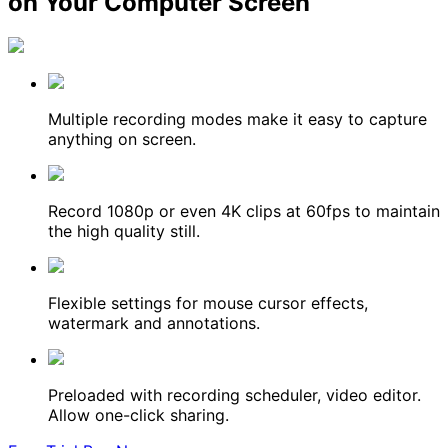
on Your Computer Screen
Multiple recording modes make it easy to capture
anything on screen.
Record 1080p or even 4K clips at 60fps to maintain
the high quality still.
Flexible settings for mouse cursor effects,
watermark and annotations.
Preloaded with recording scheduler, video editor.
Allow one-click sharing.