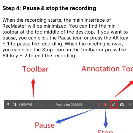
Step 4: Pause & stop the recording
When the recording starts, the main interface of
RecMaster will be minimized. You can find the mini
toolbar at the top middle of the desktop. If you want to
pause, you can click the Pause icon or press the Alt key
+ 1 to pause the recording. When the meeting is over,
you can click the Stop icon on the toolbar or press the
Alt key + 2 to end the recording.