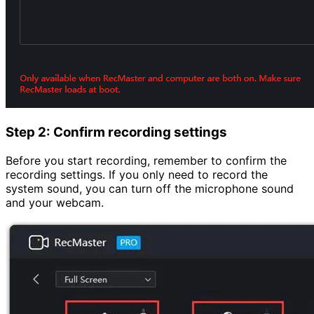
Step 2: Confirm recording settings
Before you start recording, remember to confirm the
recording settings. If you only need to record the
system sound, you can turn off the microphone sound
and your webcam.