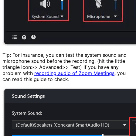
Tip: For insurance, you can test the system sound and
microphone sound before the recording. (hit the little
triangle icon>> Advanced>> Test) If you have any
problem with
recording audio of Zoom Meetings
, you
can read this guide to check.