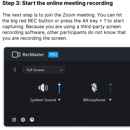
Step 3: Start the online meeting recording
The next step is to join the Zoom meeting. You can hit
the big red REC button or press the Alt key + 1 to start
capturing. Because you are using a third-party screen
recording software, other participants do not know that
you are recording the screen.