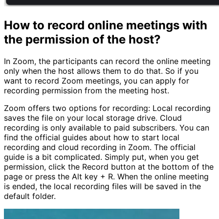
How to record online meetings with
the permission of the host?
In Zoom, the participants can record the online meeting
only when the host allows them to do that. So if you
want to record Zoom meetings, you can apply for
recording permission from the meeting host.
Zoom offers two options for recording: Local recording
saves the file on your local storage drive. Cloud
recording is only available to paid subscribers. You can
find the official guides about how to start local
recording and cloud recording in Zoom. The official
guide is a bit complicated. Simply put, when you get
permission, click the Record button at the bottom of the
page or press the Alt key + R. When the online meeting
is ended, the local recording files will be saved in the
default folder.