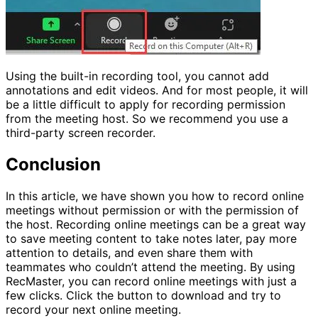
Using the built-in recording tool, you cannot add
annotations and edit videos. And for most people, it will
be a little difficult to apply for recording permission
from the meeting host. So we recommend you use a
third-party screen recorder.
Conclusion
In this article, we have shown you how to record online
meetings without permission or with the permission of
the host. Recording online meetings can be a great way
to save meeting content to take notes later, pay more
attention to details, and even share them with
teammates who couldn’t attend the meeting. By using
RecMaster, you can record online meetings with just a
few clicks. Click the button to download and try to
record your next online meeting.