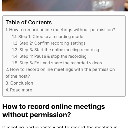
Table of Contents
How to record online meetings without permission?
Step 1: Choose a recording mode
Step 2: Confirm recording settings
Step 3: Start the online meeting recording
Step 4: Pause & stop the recording
Step 5: Edit and share the recorded videos
How to record online meetings with the permission
of the host?
Conclusion
Read more
How to record online meetings
without permission?
If meeting participants want to record the meeting in