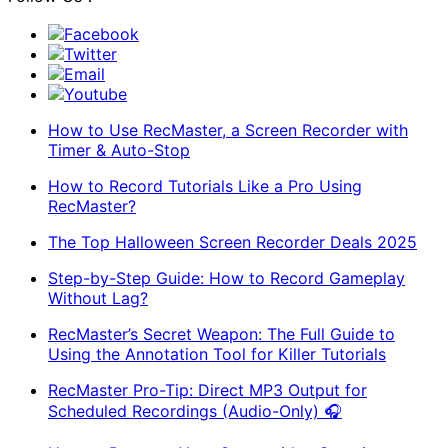
Facebook
Twitter
Email
Youtube
How to Use RecMaster, a Screen Recorder with
Timer & Auto-Stop
How to Record Tutorials Like a Pro Using
RecMaster?
The Top Halloween Screen Recorder Deals 2025
Step-by-Step Guide: How to Record Gameplay
Without Lag?
RecMaster’s Secret Weapon: The Full Guide to
Using the Annotation Tool for Killer Tutorials
RecMaster Pro-Tip: Direct MP3 Output for
Scheduled Recordings (Audio-Only) 🎧