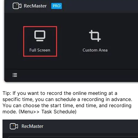
Tip: If you want to record the online meeting at a
specific time, you can schedule a recording in advance.
You can choose the start time, end time, and recording
mode. (Menu>> Task Schedule)