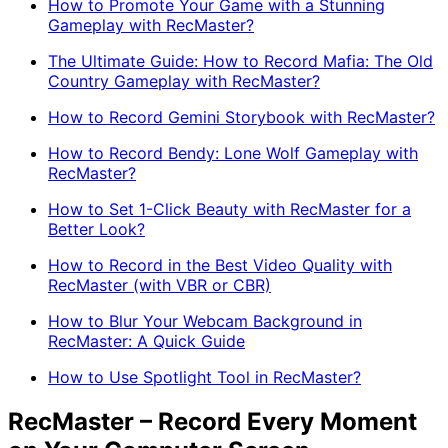
How to Promote Your Game with a Stunning
Gameplay with RecMaster?
The Ultimate Guide: How to Record Mafia: The Old
Country Gameplay with RecMaster?
How to Record Gemini Storybook with RecMaster?
How to Record Bendy: Lone Wolf Gameplay with
RecMaster?
How to Set 1-Click Beauty with RecMaster for a
Better Look?
How to Record in the Best Video Quality with
RecMaster (with VBR or CBR)
How to Blur Your Webcam Background in
RecMaster: A Quick Guide
How to Use Spotlight Tool in RecMaster?
RecMaster – Record Every Moment