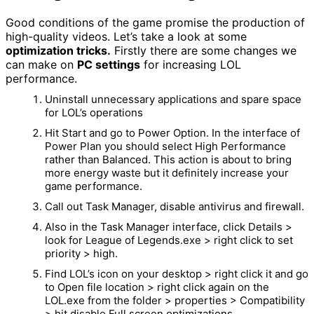
Good conditions of the game promise the production of
high-quality videos. Let’s take a look at some
optimization tricks.
Firstly there are some changes we
can make on
PC settings
for increasing LOL
performance.
Uninstall unnecessary applications and spare space
for LOL’s operations
Hit Start and go to Power Option. In the interface of
Power Plan you should select High Performance
rather than Balanced. This action is about to bring
more energy waste but it definitely increase your
game performance.
Call out Task Manager, disable antivirus and firewall.
Also in the Task Manager interface, click Details >
look for League of Legends.exe > right click to set
priority > high.
Find LOL’s icon on your desktop > right click it and go
to Open file location > right click again on the
LOL.exe from the folder > properties > Compatibility
> hit disable Full screen optimizations