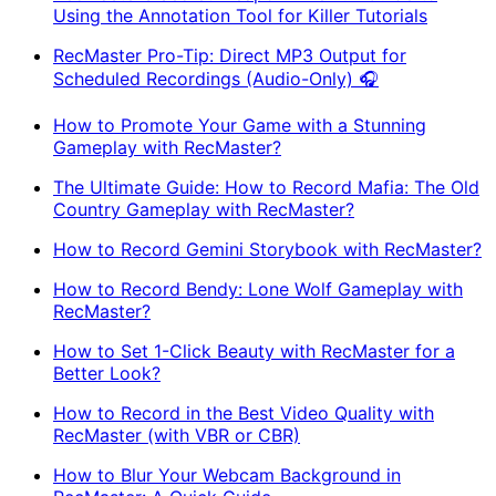
Using the Annotation Tool for Killer Tutorials
RecMaster Pro-Tip: Direct MP3 Output for
Scheduled Recordings (Audio-Only) 🎧
How to Promote Your Game with a Stunning
Gameplay with RecMaster?
The Ultimate Guide: How to Record Mafia: The Old
Country Gameplay with RecMaster?
How to Record Gemini Storybook with RecMaster?
How to Record Bendy: Lone Wolf Gameplay with
RecMaster?
How to Set 1-Click Beauty with RecMaster for a
Better Look?
How to Record in the Best Video Quality with
RecMaster (with VBR or CBR)
How to Blur Your Webcam Background in