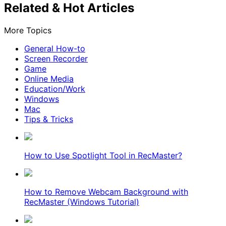
Related & Hot Articles
More Topics
General How-to
Screen Recorder
Game
Online Media
Education/Work
Windows
Mac
Tips & Tricks
How to Use Spotlight Tool in RecMaster?
How to Remove Webcam Background with
RecMaster (Windows Tutorial)