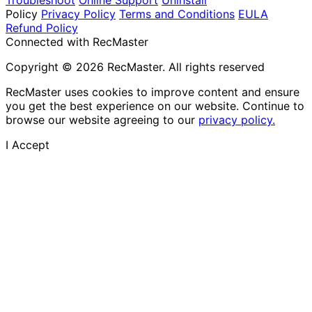
Policy
Privacy Policy
Terms and Conditions
EULA
Refund Policy
Connected with RecMaster
Copyright © 2026 RecMaster. All rights reserved
RecMaster uses cookies to improve content and ensure
you get the best experience on our website. Continue to
browse our website agreeing to our
privacy policy.
I Accept