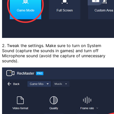
2. Tweak the settings. Make sure to turn on System
Sound (capture the sounds in games) and turn off
Microphone sound (avoid the capture of unnecessary
sounds).