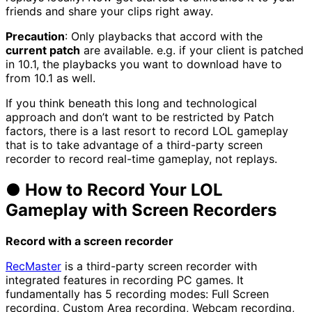
friends and share your clips right away.
Precaution
: Only playbacks that accord with the
current patch
are available. e.g. if your client is patched
in 10.1, the playbacks you want to download have to
from 10.1 as well.
If you think beneath this long and technological
approach and don’t want to be restricted by Patch
factors, there is a last resort to record LOL gameplay
that is to take advantage of a third-party screen
recorder to record real-time gameplay, not replays.
● How to Record Your LOL
Gameplay with Screen Recorders
Record with
a screen recorder
RecMaster
is a third-party screen recorder with
integrated features in recording PC games. It
fundamentally has 5 recording modes: Full Screen
recording, Custom Area recording, Webcam recording,