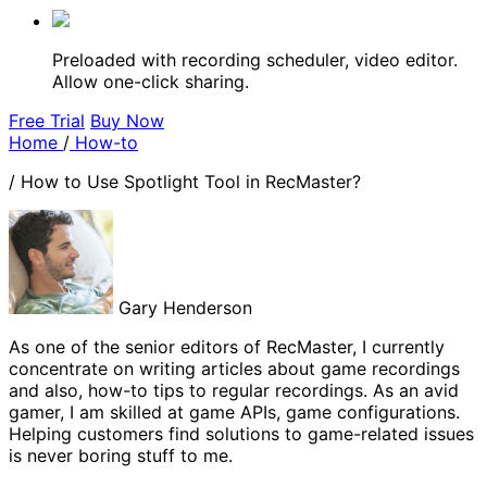
Preloaded with recording scheduler, video editor.
Allow one-click sharing.
Free Trial
Buy Now
Home
/
How-to
/
How to Use Spotlight Tool in RecMaster?
Gary Henderson
As one of the senior editors of RecMaster, I currently
concentrate on writing articles about game recordings
and also, how-to tips to regular recordings. As an avid
gamer, I am skilled at game APIs, game configurations.
Helping customers find solutions to game-related issues
is never boring stuff to me.