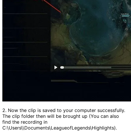
2. Now the clip is saved to your computer successfully.
The clip folder then will be brought up (You can also
find the recording in
C:\Users\\Documents\LeagueofLegends\Highlights).