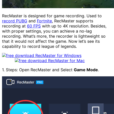
RecMaster is designed for game recording. Used to
record PUBG
and
Fortnite
, RecMaster supports
recording at
60 FPS
with up to 4K resolution. Besides,
with proper settings, you can achieve a no-lag
recording. What’s more, the recorder is lightweight so
that it would not affect the game. Now let’s see its
capability to record league of legends.
1. Steps: Open RecMaster and Select
Game Mode
.