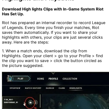
Download High lights Clips with In-Game System Riot
Has Set Up.
Riot has prepared an internal recorder to record League
of Legends. Every time you finish your matches, Riot
saves them automatically. If you want to share your
highlights with others, your clips are just several clicks
away. Here are the steps:
1. When a match ends, download the clip from
Highlights. Open your client > go to your Profile > find
the clip you want to save > click the button circled as
the picture suggested.