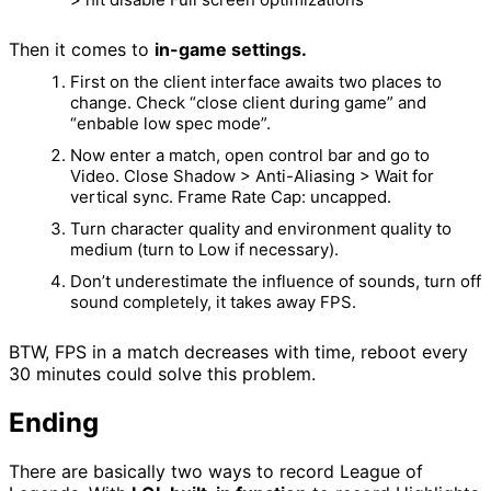
Then it comes to
in-game settings.
First on the client interface awaits two places to
change. Check “close client during game” and
“enbable low spec mode”.
Now enter a match, open control bar and go to
Video. Close Shadow > Anti-Aliasing > Wait for
vertical sync. Frame Rate Cap: uncapped.
Turn character quality and environment quality to
medium (turn to Low if necessary).
Don’t underestimate the influence of sounds, turn off
sound completely, it takes away FPS.
BTW, FPS in a match decreases with time, reboot every
30 minutes could solve this problem.
Ending
There are basically two ways to record League of