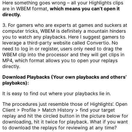
Here something goes wrong – all your Highlights clips
are in WBEM format,
which means you can’t open it
directly.
3. For gamers who are experts at games and suckers at
computer tricks, WBEM is definitely a mountain hinders
you to watch any playbacks. Here I suggest gamers to
leverage a third-party website called Convertio. No
need to log in or register, users only need to drag the
WBEM clip into the processor and they will get clips in
MP4, which format allows you to open your replays
directly.
Download Playbacks (Your own playbacks and others’
playbakcs):
It is easy to find out where your playbacks lie in.
The procedures just resemble those of Highlights’. Open
Client > Profile > Match History > find your target
replay and hit the circled button in the picture below for
downloading, hit it twice for playback. What if you want
to download the replays for reviewing at any time?