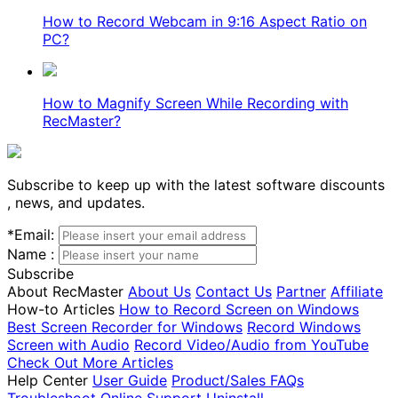
How to Record Webcam in 9:16 Aspect Ratio on
PC?
How to Magnify Screen While Recording with
RecMaster?
Subscribe to keep up with the latest software discounts
, news, and updates.
*
Email:
Name :
Subscribe
About RecMaster
About Us
Contact Us
Partner
Affiliate
How-to Articles
How to Record Screen on Windows
Best Screen Recorder for Windows
Record Windows
Screen with Audio
Record Video/Audio from YouTube
Check Out More Articles
Help Center
User Guide
Product/Sales FAQs
Troubleshoot
Online Support
Uninstall