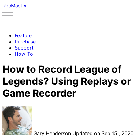
RecMaster
Feature
Purchase
Support
How-To
How to Record League of
Legends? Using Replays or
Game Recorder
Gary Henderson
Updated on Sep 15 , 2020