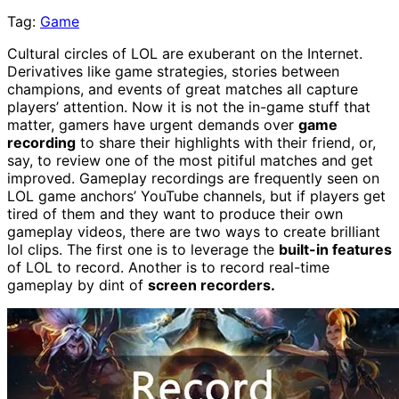
Tag:
Game
Cultural circles of LOL are exuberant on the Internet.
Derivatives like game strategies, stories between
champions, and events of great matches all capture
players’ attention. Now it is not the in-game stuff that
matter, gamers have urgent demands over
game
recording
to share their highlights with their friend, or,
say, to review one of the most pitiful matches and get
improved. Gameplay recordings are frequently seen on
LOL game anchors’ YouTube channels, but if players get
tired of them and they want to produce their own
gameplay videos, there are two ways to create brilliant
lol clips. The first one is to leverage the
built-in features
of LOL to record. Another is to record real-time
gameplay by dint of
screen recorders.