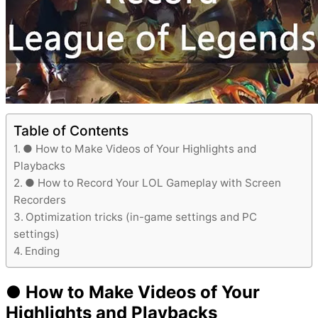
Table of Contents
● How to Make Videos of Your Highlights and
Playbacks
● How to Record Your LOL Gameplay with Screen
Recorders
Optimization tricks (in-game settings and PC
settings)
Ending
● How to Make Videos of Your
Highlights and Playbacks