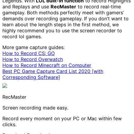
Legends. With
LOL built-in function
to record Highlights
and Replays and use
RecMaster
to record real-time
gameplay. Both methods perfectly meet with gamers’
demands over recording gameplay. If you don’t want to
learn about the length steps in the first method, we
highly recommend you to use the screen recorder to
record lol games.
More game capture guides:
How to Record CS: GO
How to Record Overwatch
How to Record Minecraft on Computer
Best PC Game Capture Card List 2020 [with
Corresponding Software]
RecMaster
Screen recording made easy.
Record every moment on your PC or Mac within few
clicks.