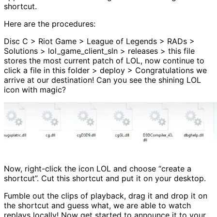
shortcut.
Here are the procedures:
Disc C > Riot Game > League of Legends > RADs >
Solutions > lol_game_client_sln > releases > this file
stores the most current patch of LOL, now continue to
click a file in this folder > deploy > Congratulations we
arrive at our destination! Can you see the shining LOL
icon with magic?
Now, right-click the icon LOL and choose “create a
shortcut”. Cut this shortcut and put it on your desktop.
Fumble out the clips of playback, drag it and drop it on
the shortcut and guess what, we are able to watch
replays locally! Now get started to announce it to your