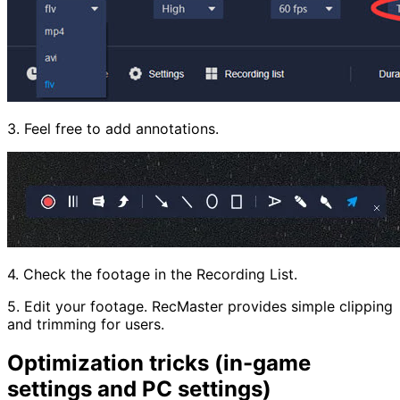
3. Feel free to add annotations.
4. Check the footage in the Recording List.
5. Edit your footage. RecMaster provides simple clipping
and trimming for users.
Optimization tricks (in-game
settings and PC settings)