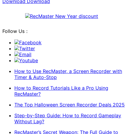
Download
Download
Follow Us：
Facebook
Twitter
Email
Youtube
How to Use RecMaster, a Screen Recorder with
Timer & Auto-Stop
How to Record Tutorials Like a Pro Using
RecMaster?
The Top Halloween Screen Recorder Deals 2025
Step-by-Step Guide: How to Record Gameplay
Without Lag?
RecMaster’s Secret Weapon: The Full Guide to