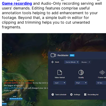
Game recording
and Audio-Only recording serving well
users’ demands. Editing features comprise useful
annotation tools helping to add enhancement to your
footage. Beyond that, a simple built-in editor for
clipping and trimming helps you to cut unwanted
fragments.