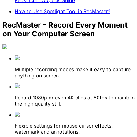
RecMaster: A Quick Guide
How to Use Spotlight Tool in RecMaster?
RecMaster – Record Every Moment
on Your Computer Screen
Multiple recording modes make it easy to capture
anything on screen.
Record 1080p or even 4K clips at 60fps to maintain
the high quality still.
Flexible settings for mouse cursor effects,
watermark and annotations.