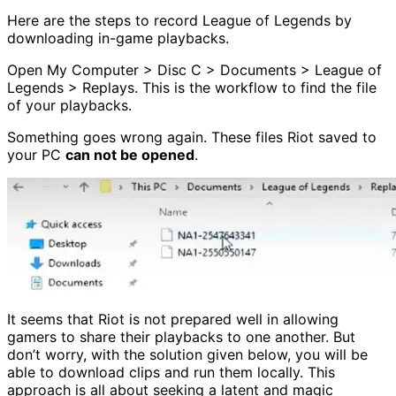
Here are the steps to record League of Legends by
downloading in-game playbacks.
Open My Computer > Disc C > Documents > League of
Legends > Replays. This is the workflow to find the file
of your playbacks.
Something goes wrong again. These files Riot saved to
your PC
can not be opened
.
It seems that Riot is not prepared well in allowing
gamers to share their playbacks to one another. But
don’t worry, with the solution given below, you will be
able to download clips and run them locally. This
approach is all about seeking a latent and magic