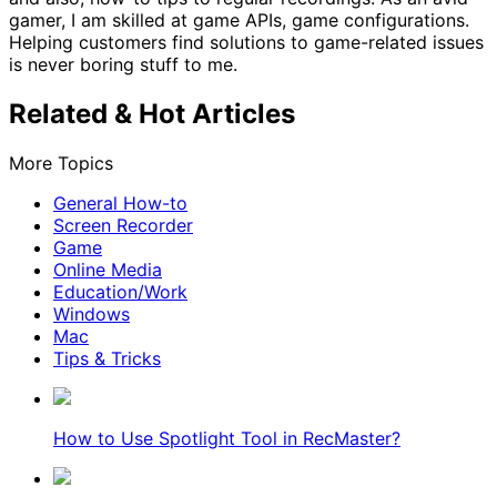
gamer, I am skilled at game APIs, game configurations.
Helping customers find solutions to game-related issues
is never boring stuff to me.
Related & Hot Articles
More Topics
General How-to
Screen Recorder
Game
Online Media
Education/Work
Windows
Mac
Tips & Tricks
How to Use Spotlight Tool in RecMaster?