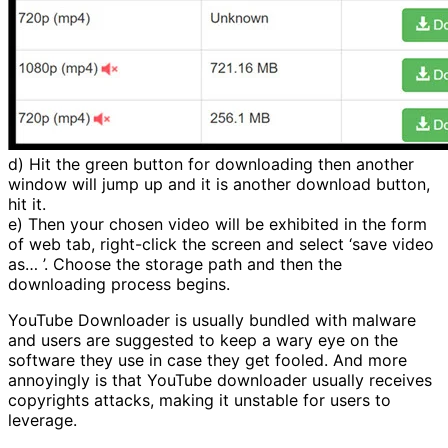
d) Hit the green button for downloading then another
window will jump up and it is another download button,
hit it.
e) Then your chosen video will be exhibited in the form
of web tab, right-click the screen and select ‘save video
as… ’. Choose the storage path and then the
downloading process begins.
YouTube Downloader is usually bundled with malware
and users are suggested to keep a wary eye on the
software they use in case they get fooled. And more
annoyingly is that YouTube downloader usually receives
copyrights attacks, making it unstable for users to
leverage.