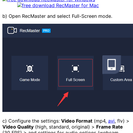
b) Open RecMaster and select Full-Screen mode.
c) Configure the settings:
Video Format
(mp4,
avi
, flv) >
Video Quality
(high, standard, original) >
Frame Rate
(30 FPS) > and settings for audio options (webcam,