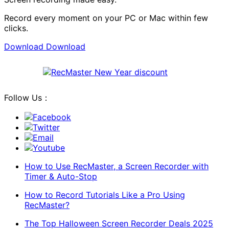
Record every moment on your PC or Mac within few
clicks.
Download
Download
Follow Us：
Facebook
Twitter
Email
Youtube
How to Use RecMaster, a Screen Recorder with
Timer & Auto-Stop
How to Record Tutorials Like a Pro Using
RecMaster?
The Top Halloween Screen Recorder Deals 2025