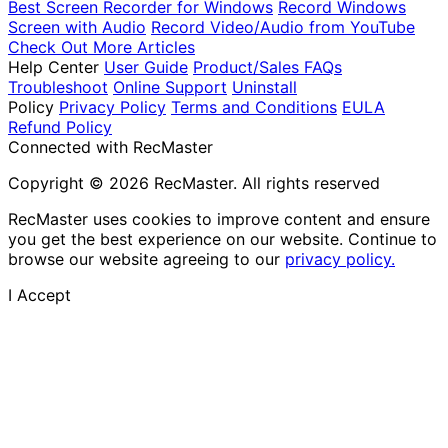
Best Screen Recorder for Windows
Record Windows
Screen with Audio
Record Video/Audio from YouTube
Check Out More Articles
Help Center
User Guide
Product/Sales FAQs
Troubleshoot
Online Support
Uninstall
Policy
Privacy Policy
Terms and Conditions
EULA
Refund Policy
Connected with RecMaster
Copyright © 2026 RecMaster. All rights reserved
RecMaster uses cookies to improve content and ensure
you get the best experience on our website. Continue to
browse our website agreeing to our
privacy policy.
I Accept