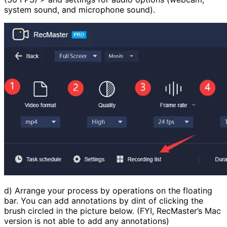
system sound, and microphone sound).
d) Arrange your process by operations on the floating
bar. You can add annotations by dint of clicking the
brush circled in the picture below. (FYI, RecMaster’s Mac
version is not able to add any annotations)