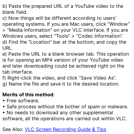
b) Paste the prepared URL of a YouTube video to the
blank field.
c) Now things will be different according to users’
operating systems. If you are Mac users, click “Window”
> “Media Information” on your VLC interface. If you are
Windows users, select “Tools” > “Codec Information”.
d) Find the “Location” bar at the bottom, and copy the
URL.
e) Paste the URL to a blank browser tab. This operation
is for opening an MP4 version of your YouTube video
and later downloading could be achieved right on the
tab interface.
f) Right-click the video, and click “Save Video As”.
g) Name the file and save it to the desired location.
Merits
of this method
:
• Free software.
• Safe process without the bother of spam or malware.
• No needs to download any other supplemental
software, all the operations are carried out within VLC.
See Also:
VLC Screen Recording Guide & Tips