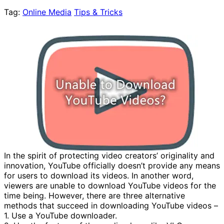
Tag:
Online Media
Tips & Tricks
In the spirit of protecting video creators’ originality and
innovation, YouTube officially doesn’t provide any means
for users to download its videos. In another word,
viewers are unable to download YouTube videos for the
time being. However, there are three alternative
methods that succeed in downloading YouTube videos –
1. Use a YouTube downloader.