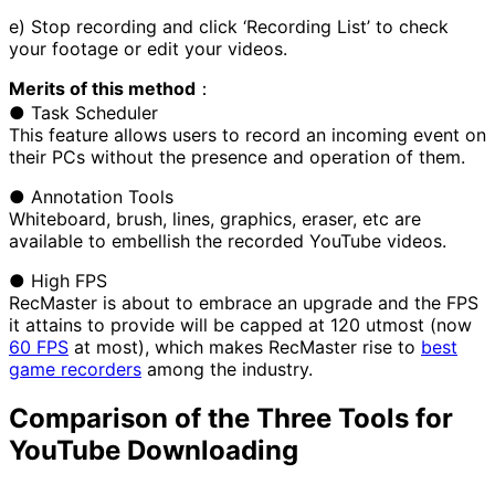
e) Stop recording and click ‘Recording List’ to check
your footage or edit your videos.
Merits of this method
：
● Task Scheduler
This feature allows users to record an incoming event on
their PCs without the presence and operation of them.
● Annotation Tools
Whiteboard, brush, lines, graphics, eraser, etc are
available to embellish the recorded YouTube videos.
● High FPS
RecMaster is about to embrace an upgrade and the FPS
it attains to provide will be capped at 120 utmost (now
60 FPS
at most), which makes RecMaster rise to
best
game recorders
among the industry.
Comparison of the Three Tools for
YouTube Downloading