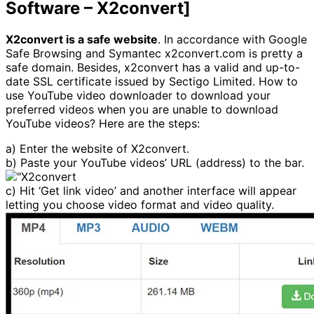
Software – X2convert]
X2convert is a safe website
. In accordance with Google
Safe Browsing and Symantec x2convert.com is pretty a
safe domain. Besides, x2convert has a valid and up-to-
date SSL certificate issued by Sectigo Limited. How to
use YouTube video downloader to download your
preferred videos when you are unable to download
YouTube videos? Here are the steps:
a) Enter the website of X2convert.
b) Paste your YouTube videos’ URL (address) to the bar.
c) Hit ‘Get link video’ and another interface will appear
letting you choose video format and video quality.