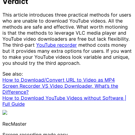
Verdict
This article introduces three practical methods for users
who are unable to download YouTube videos. All the
methods are safe and effective. What worth motioning
is that the methods to leverage VLC media player and
YouTube video downloaders are free but lack flexibility.
The third-part
YouTube recorder
method costs money
but it provides many extra options for users. If you want
to make your YouTube videos look variable and unique,
you should try the third approach.
See also:
How to Download/Convert URL to Video as MP4
Screen Recorder VS Video Downloader, What’s the
Difference?
How to Download YouTube Videos without Software |
Full Guide
RecMaster
Screen recording made easy.