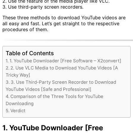
2. Use the feature of the media player like VLC.
3. Use third-party screen recorders.
These three methods to download YouTube videos are
all easy and fast. Let’s get straight to the respective
procedures of them.
Table of Contents
1. YouTube Downloader [Free Software – X2convert]
2. Use VLC Media to Download YouTube Videos [A
Tricky Way]
3. Use Third-Party Screen Recorder to Download
YouTube Videos [Safe and Professional]
Comparison of the Three Tools for YouTube
Downloading
Verdict
1. YouTube Downloader [Free