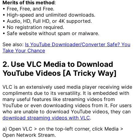
Merits of this method
:
• Free, Free, and Free.
• High-speed and unlimited downloads.
• Audio, HD, Full HD, or 4K supported.
• No registration required.
• Safe website without spam or malware.
See also:
Is YouTube Downloader/Converter Safe? You
Take Your Chance
2. Use VLC Media to Download
YouTube Videos [A Tricky Way]
VLC is an extensively used media player receiving wide
compliments due to its versatility. It is embedded with
many useful features like streaming videos from
YouTube or even downloading videos from it. For users
who are unable to download YouTube videos, they can
download streaming videos with VLC
.
a) Open VLC > on the top-left corner, click Media >
Open Network Stream.