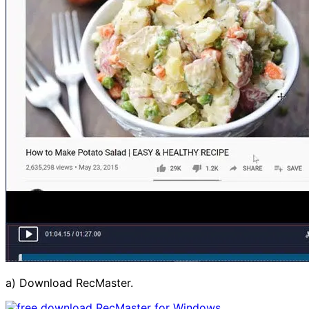
a) Download RecMaster.