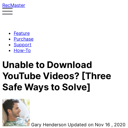
RecMaster
Feature
Purchase
Support
How-To
Unable to Download
YouTube Videos? [Three
Safe Ways to Solve]
Gary Henderson
Updated on Nov 16 , 2020