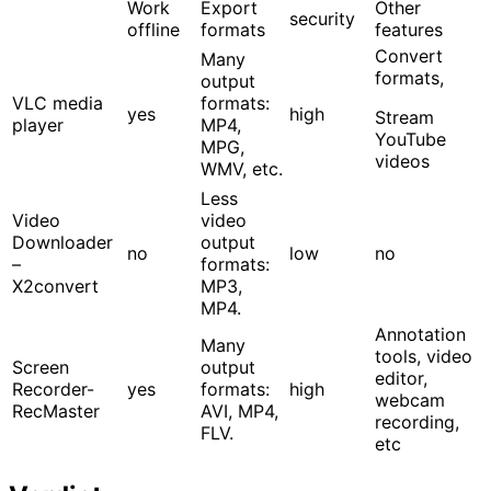
Work
Export
Other
security
offline
formats
features
Convert
Many
formats,
output
VLC media
formats:
yes
high
Stream
player
MP4,
YouTube
MPG,
videos
WMV, etc.
Less
Video
video
Downloader
output
no
low
no
–
formats:
X2convert
MP3,
MP4.
Annotation
Many
tools, video
Screen
output
editor,
Recorder-
yes
formats:
high
webcam
RecMaster
AVI, MP4,
recording,
FLV.
etc