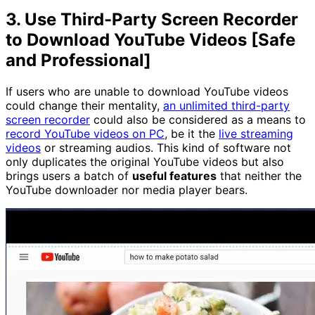
3. Use Third-Party Screen Recorder
to Download YouTube Videos [Safe
and Professional]
If users who are unable to download YouTube videos
could change their mentality,
an unlimited third-party
screen recorder
could also be considered as a means to
record YouTube videos on PC
, be it the
live streaming
videos
or streaming audios. This kind of software not
only duplicates the original YouTube videos but also
brings users a batch of
useful features
that neither the
YouTube downloader nor media player bears.