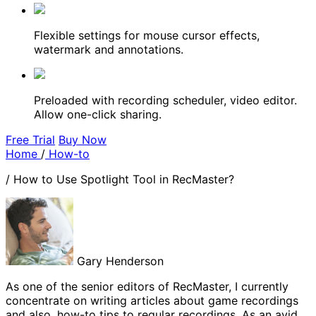
Flexible settings for mouse cursor effects,
watermark and annotations.
Preloaded with recording scheduler, video editor.
Allow one-click sharing.
Free Trial
Buy Now
Home
/
How-to
/
How to Use Spotlight Tool in RecMaster?
Gary Henderson
As one of the senior editors of RecMaster, I currently
concentrate on writing articles about game recordings
and also, how-to tips to regular recordings. As an avid