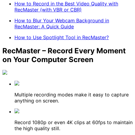
How to Record in the Best Video Quality with
RecMaster (with VBR or CBR)
How to Blur Your Webcam Background in
RecMaster: A Quick Guide
How to Use Spotlight Tool in RecMaster?
RecMaster – Record Every Moment
on Your Computer Screen
Multiple recording modes make it easy to capture
anything on screen.
Record 1080p or even 4K clips at 60fps to maintain
the high quality still.