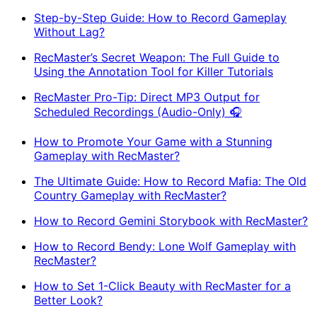
Step-by-Step Guide: How to Record Gameplay
Without Lag?
RecMaster’s Secret Weapon: The Full Guide to
Using the Annotation Tool for Killer Tutorials
RecMaster Pro-Tip: Direct MP3 Output for
Scheduled Recordings (Audio-Only) 🎧
How to Promote Your Game with a Stunning
Gameplay with RecMaster?
The Ultimate Guide: How to Record Mafia: The Old
Country Gameplay with RecMaster?
How to Record Gemini Storybook with RecMaster?
How to Record Bendy: Lone Wolf Gameplay with
RecMaster?
How to Set 1-Click Beauty with RecMaster for a
Better Look?