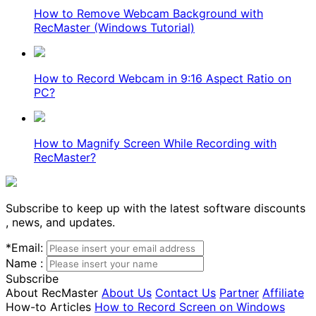
How to Remove Webcam Background with
RecMaster (Windows Tutorial)
How to Record Webcam in 9:16 Aspect Ratio on
PC?
How to Magnify Screen While Recording with
RecMaster?
Subscribe to keep up with the latest software discounts
, news, and updates.
*
Email:
Name :
Subscribe
About RecMaster
About Us
Contact Us
Partner
Affiliate
How-to Articles
How to Record Screen on Windows