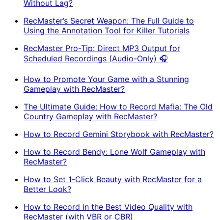
Without Lag?
RecMaster’s Secret Weapon: The Full Guide to
Using the Annotation Tool for Killer Tutorials
RecMaster Pro-Tip: Direct MP3 Output for
Scheduled Recordings (Audio-Only) 🎧
How to Promote Your Game with a Stunning
Gameplay with RecMaster?
The Ultimate Guide: How to Record Mafia: The Old
Country Gameplay with RecMaster?
How to Record Gemini Storybook with RecMaster?
How to Record Bendy: Lone Wolf Gameplay with
RecMaster?
How to Set 1-Click Beauty with RecMaster for a
Better Look?
How to Record in the Best Video Quality with
RecMaster (with VBR or CBR)