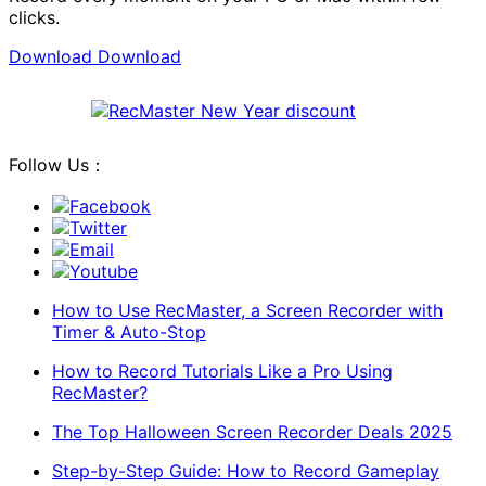
clicks.
Download
Download
Follow Us：
Facebook
Twitter
Email
Youtube
How to Use RecMaster, a Screen Recorder with
Timer & Auto-Stop
How to Record Tutorials Like a Pro Using
RecMaster?
The Top Halloween Screen Recorder Deals 2025
Step-by-Step Guide: How to Record Gameplay