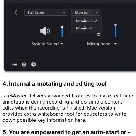
4. Internal annotating and editing tool.
RecMaster delivers advanced features to make real-time
annotations during recording and do simple content
edits when the recording is finished. Mac version
provides extra whiteboard tool for educators to write
down possible key information here.
5. You are empowered to get an auto-start or -