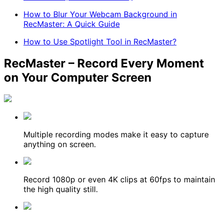
How to Blur Your Webcam Background in
RecMaster: A Quick Guide
How to Use Spotlight Tool in RecMaster?
RecMaster – Record Every Moment
on Your Computer Screen
Multiple recording modes make it easy to capture
anything on screen.
Record 1080p or even 4K clips at 60fps to maintain
the high quality still.