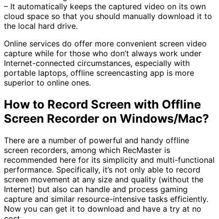
– It automatically keeps the captured video on its own
cloud space so that you should manually download it to
the local hard drive.
Online services do offer more convenient screen video
capture while for those who don’t always work under
Internet-connected circumstances, especially with
portable laptops, offline screencasting app is more
superior to online ones.
How to Record Screen with Offline
Screen Recorder on Windows/Mac?
There are a number of powerful and handy offline
screen recorders, among which RecMaster is
recommended here for its simplicity and multi-functional
performance. Specifically, it’s not only able to record
screen movement at any size and quality (without the
Internet) but also can handle and process gaming
capture and similar resource-intensive tasks efficiently.
Now you can get it to download and have a try at no
cost.