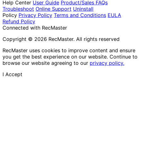
Help Center
User Guide
Product/Sales FAQs
Troubleshoot
Online Support
Uninstall
Policy
Privacy Policy
Terms and Conditions
EULA
Refund Policy
Connected with RecMaster
Copyright © 2026 RecMaster. All rights reserved
RecMaster uses cookies to improve content and ensure
you get the best experience on our website. Continue to
browse our website agreeing to our
privacy policy.
I Accept