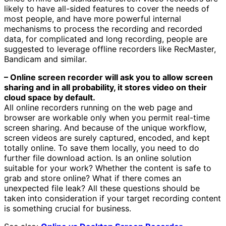
likely to have all-sided features to cover the needs of
most people, and have more powerful internal
mechanisms to process the recording and recorded
data, for complicated and long recording, people are
suggested to leverage offline recorders like RecMaster,
Bandicam and similar.
– Online screen recorder will ask you to allow screen
sharing and in all probability, it stores video on their
cloud space by default.
All online recorders running on the web page and
browser are workable only when you permit real-time
screen sharing. And because of the unique workflow,
screen videos are surely captured, encoded, and kept
totally online. To save them locally, you need to do
further file download action. Is an online solution
suitable for your work? Whether the content is safe to
grab and store online? What if there comes an
unexpected file leak? All these questions should be
taken into consideration if your target recording content
is something crucial for business.