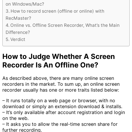
on Windows/Mac?
How to record screen (offline or online) with
RecMaster?
Online vs. Offline Screen Recorder, What’s the Main
Difference?
Verdict
How to Judge Whether A Screen
Recorder Is An Offline One?
As described above, there are many online screen
recorders in the market. To sum up, an online screen
recorder usually has one or more traits listed below:
– It runs totally on a web page or browser, with no
download or simply an extension download & installs.
– It’s only available after account registration and login
on the web.
– It asks you to allow the real-time screen share for
further recording.