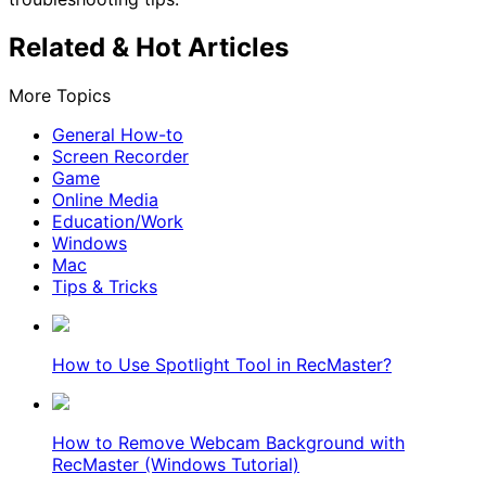
Related & Hot Articles
More Topics
General How-to
Screen Recorder
Game
Online Media
Education/Work
Windows
Mac
Tips & Tricks
How to Use Spotlight Tool in RecMaster?
How to Remove Webcam Background with
RecMaster (Windows Tutorial)