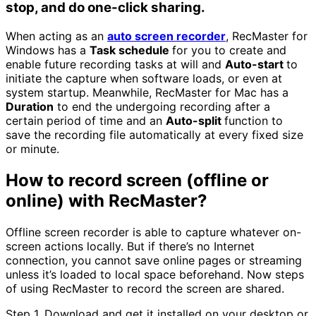
stop, and do one-click sharing.
When acting as an
auto screen recorder
, RecMaster for
Windows has a
Task schedule
for you to create and
enable future recording tasks at will and
Auto-start
to
initiate the capture when software loads, or even at
system startup. Meanwhile, RecMaster for Mac has a
Duration
to end the undergoing recording after a
certain period of time and an
Auto-split
function to
save the recording file automatically at every fixed size
or minute.
How to record screen (offline or
online) with RecMaster?
Offline screen recorder is able to capture whatever on-
screen actions locally. But if there’s no Internet
connection, you cannot save online pages or streaming
unless it’s loaded to local space beforehand. Now steps
of using RecMaster to record the screen are shared.
Step 1. Download and get it installed on your desktop or