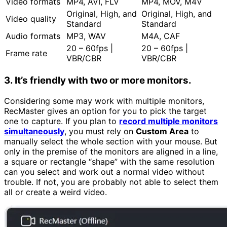
Video formats
MP4, AVI, FLV
MP4, MOV, M4V
Original, High, and
Original, High, and
Video quality
Standard
Standard
Audio formats
MP3, WAV
M4A, CAF
20 – 60fps |
20 – 60fps |
Frame rate
VBR/CBR
VBR/CBR
3. It’s friendly with two or more monitors.
Considering some may work with multiple monitors,
RecMaster gives an option for you to pick the target
one to capture. If you plan to
record multiple monitors
simultaneously
, you must rely on
Custom Area
to
manually select the whole section with your mouse. But
only in the premise of the monitors are aligned in a line,
a square or rectangle “shape” with the same resolution
can you select and work out a normal video without
trouble. If not, you are probably not able to select them
all or create a weird video.