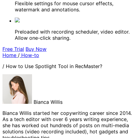
Flexible settings for mouse cursor effects,
watermark and annotations.
Preloaded with recording scheduler, video editor.
Allow one-click sharing.
Free Trial
Buy Now
Home
/
How-to
/
How to Use Spotlight Tool in RecMaster?
Bianca Willis
Bianca Willis started her copywriting career since 2014.
As a tech editor with over 6 years writing experience,
she has worked out hundreds of posts on multi-media
solutions (video recording included), hot gadgets and
troubleshooting tips.