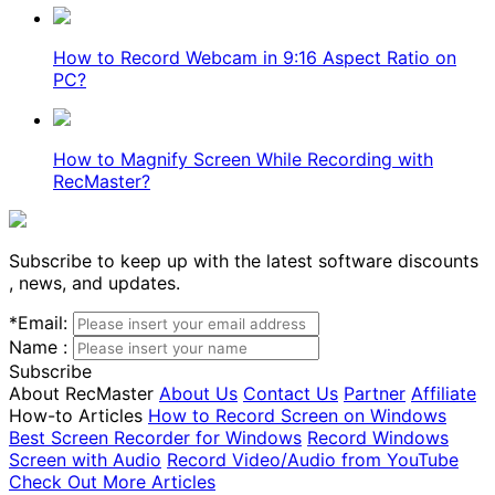
How to Record Webcam in 9:16 Aspect Ratio on
PC?
How to Magnify Screen While Recording with
RecMaster?
Subscribe to keep up with the latest software discounts
, news, and updates.
*
Email:
Name :
Subscribe
About RecMaster
About Us
Contact Us
Partner
Affiliate
How-to Articles
How to Record Screen on Windows
Best Screen Recorder for Windows
Record Windows
Screen with Audio
Record Video/Audio from YouTube
Check Out More Articles