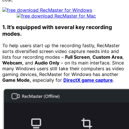
1. It’s equipped with several key recording
modes.
To help users start up the recording fastly, RecMaster
sorts diversified screen video capture needs into and
lists four recording modes –
Full Screen
,
Custom Area
,
Webcam,
and
Audio Only
– on its main interface. Since
many Windows users still take their computers as video
gaming devices, RecMaster for Windows has another
Game Mode,
especially for
DirectX game capture
.