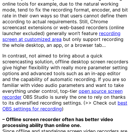
online tools for example, due to the natural working
mode, tend to fix the recording format, encoder, and bit
rate in their own ways so that users cannot define them
according to actual requirements. Still, Chrome
screencast extensions or web-based recorders (online
launcher excluded) generally won’t feature
recording
screen at customized area
but only support recording
the whole desktop, an app, or a browser tab…
In contrast, not aimed to bring about a quick
screencasting solution, offline desktop screen recorders
give higher flexibility with really more parameter setting
options and advanced tools such as an in-app editor
and the capability of automatic recording. If you are so
familiar with video audio parameters and want to take
everything under control, top-tier
open source screen
recorder
OBS Studio is surely the one to rely on thanks
to its diversified recording settings. (>> Check out
best
OBS settings for recording
)
– Offline screen recorder often has better video
processing ability than online one.
Since offline and standalone screen video recorders are