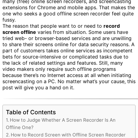
many (free) online screen recorders, and screencasting
extensions for Chrome and mobile apps. That makes the
one who seeks a good offline screen recorder feel quite
fussy.
The reason that people want to or need to
record
screen offline
varies from situation. Some users have
tried web- or browser-based services and are unwilling
to share their screens online for data security reasons. A
part of customers takes online services as incompetent
bets for source-intensive or complicated tasks due to
the lack of related settings and features. Still, many
video makers only require such offline programs
because there’s no Internet access at all when initiating
screencasting on a PC. No matter what’s your cause, this
post will give you a hand on it.
Table of Contents
How to Judge Whether A Screen Recorder Is An
Offline One?
How to Record Screen with Offline Screen Recorder