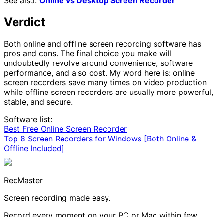
See also:
Online vs Desktop Screen Recorder
Verdict
Both online and offline screen recording software has
pros and cons. The final choice you make will
undoubtedly revolve around convenience, software
performance, and also cost. My word here is: online
screen recorders save many times on video production
while offline screen recorders are usually more powerful,
stable, and secure.
Software list:
Best Free Online Screen Recorder
Top 8 Screen Recorders for Windows [Both Online &
Offline Included]
RecMaster
Screen recording made easy.
Record every moment on your PC or Mac within few