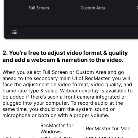
2. You’re free to adjust video format & quality
and add a webcam & narration to the video.
When you select Full Screen or Custom Area and go
ahead to the secondary main UI of RecMaster, you will
face the adjustment on video format, video quality, and
frame rate type & value. Webcam overlay is available to
be added if there’s such a front camera integrated or
plugged into your computer. To record audio at the
same time, you should turn the system sound or
microphone or both on with a proper volume.
RecMaster for
RecMaster for Mac
Windows