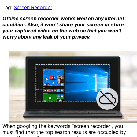
Tag:
Screen Recorder
Offline screen recorder works well on any Internet
condition. Also, it won’t share your screen or store
your captured video on the web so that you won’t
worry about any leak of your privacy.
When googling the keywords “screen recorder”, you
must find that the top search results are occupied by