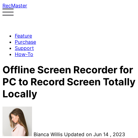
RecMaster
Feature
Purchase
Support
How-To
Offline Screen Recorder for
PC to Record Screen Totally
Locally
Bianca Willis
Updated on Jun 14 , 2023