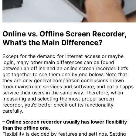
Online vs. Offline Screen Recorder,
What’s the Main Difference?
Except for the demand for Internet access or maybe
login, many other main differences can be found
between an offline and an online screen recorder. Let’s
get together to see them one by one below. Note that
they are only general comparison conclusions drawn
from mainstream services and software, and not all apps
service their users in the same way. Therefore, when
measuring and selecting the most proper screen
recorder, you’d better check out its functionality
carefully.
– Online screen recorder usually has lower flexibility
than the offline one.
Flexibility is decided by features and settings. Setting