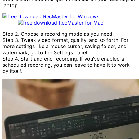
laptop.
Step 2. Choose a recording mode as you need.
Step 3. Tweak video format, quality, and so forth. For
more settings like a mouse cursor, saving folder, and
watermark, go to the Settings panel.
Step 4. Start and end recording. If you’ve enabled a
scheduled recording, you can leave to have it to work
by itself.