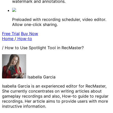
watermark and annotations.
Preloaded with recording scheduler, video editor.
Allow one-click sharing.
Free Trial
Buy Now
Home
/
How-to
/
How to Use Spotlight Tool in RecMaster?
Isabella Garcia
Isabella Garcia is an experienced editor for RecMaster,
She currently concentrates on writing articles about
gameplay recordings and also, How-to guide to regular
recordings. Her article aims to provide users with more
instructive information.