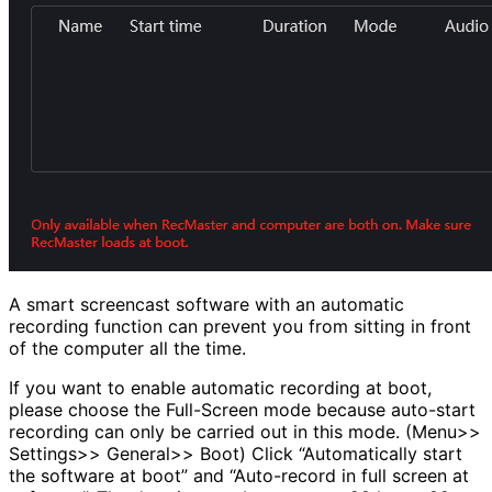
A smart screencast software with an automatic
recording function can prevent you from sitting in front
of the computer all the time.
If you want to enable automatic recording at boot,
please choose the Full-Screen mode because auto-start
recording can only be carried out in this mode. (Menu>>
Settings>> General>> Boot) Click “Automatically start
the software at boot” and “Auto-record in full screen at