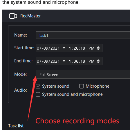
the system sound and microphone.