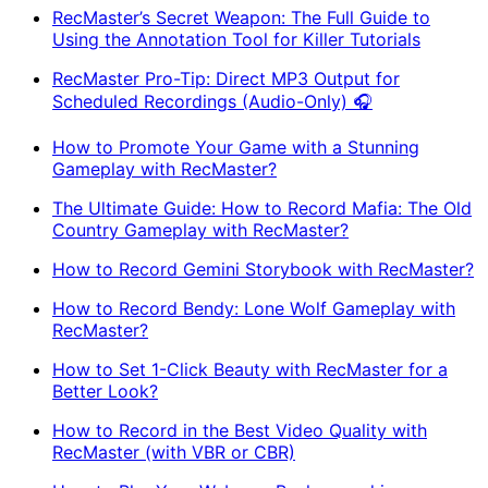
RecMaster’s Secret Weapon: The Full Guide to
Using the Annotation Tool for Killer Tutorials
RecMaster Pro-Tip: Direct MP3 Output for
Scheduled Recordings (Audio-Only) 🎧
How to Promote Your Game with a Stunning
Gameplay with RecMaster?
The Ultimate Guide: How to Record Mafia: The Old
Country Gameplay with RecMaster?
How to Record Gemini Storybook with RecMaster?
How to Record Bendy: Lone Wolf Gameplay with
RecMaster?
How to Set 1-Click Beauty with RecMaster for a
Better Look?
How to Record in the Best Video Quality with
RecMaster (with VBR or CBR)