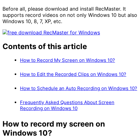
Before all, please download and install RecMaster. It
supports record videos on not only Windows 10 but also
Windows 10, 8, 7, XP, etc.
Contents of this article
How to Record My Screen on Windows 10?
How to Edit the Recorded Clips on Windows 10?
How to Schedule an Auto Recording on Windows 10?
Frequently Asked Questions About Screen
Recording on Windows 10
How to record my screen
on
Windows 10?