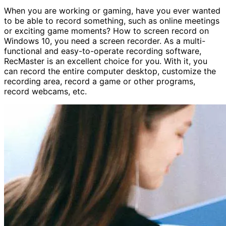
When you are working or gaming, have you ever wanted
to be able to record something, such as online meetings
or exciting game moments? How to screen record on
Windows 10, you need a screen recorder. As a multi-
functional and easy-to-operate recording software,
RecMaster is an excellent choice for you. With it, you
can record the entire computer desktop, customize the
recording area, record a game or other programs,
record webcams, etc.