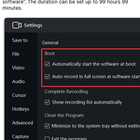
software”. The duration can be set up to 99 hours 99
minutes.