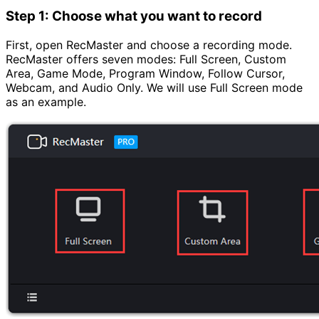
Step 1: Choose what you want to record
First, open RecMaster and choose a recording mode.
RecMaster offers seven modes: Full Screen, Custom
Area, Game Mode, Program Window, Follow Cursor,
Webcam, and Audio Only. We will use Full Screen mode
as an example.