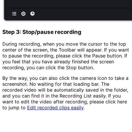
Step 3: Stop/pause recording
During recording, when you move the cursor to the top
center of the screen, the Toolbar will appear. If you want
to pause the recording, please click the Pause button. If
you feel that you have already finished the screen
recording, you can click the Stop button.
By the way, you can also click the camera icon to take a
screenshot. No waiting for that loading bar. The
recorded video will be automatically saved in the folder,
and you can find it in the Recording List easily. If you
want to edit the video after recording, please click here
to jump to
Edit recorded clips easily
.