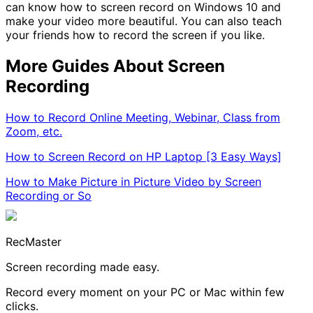
can know how to screen record on Windows 10 and
make your video more beautiful. You can also teach
your friends how to record the screen if you like.
More Guides About Screen
Recording
How to Record Online Meeting, Webinar, Class from
Zoom, etc.
How to Screen Record on HP Laptop [3 Easy Ways]
How to Make Picture in Picture Video by Screen
Recording or So
RecMaster
Screen recording made easy.
Record every moment on your PC or Mac within few
clicks.