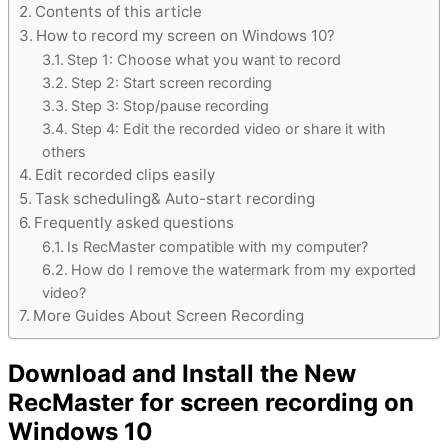
Contents of this article
How to record my screen on Windows 10?
Step 1: Choose what you want to record
Step 2: Start screen recording
Step 3: Stop/pause recording
Step 4: Edit the recorded video or share it with
others
Edit recorded clips easily
Task scheduling& Auto-start recording
Frequently asked questions
Is RecMaster compatible with my computer?
How do I remove the watermark from my exported
video?
More Guides About Screen Recording
Download and Install the New
RecMaster for screen recording on
Windows 10