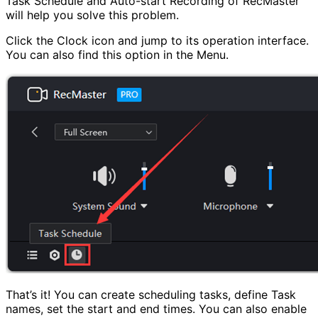
Task Schedule and Auto-start Recording of RecMaster
will help you solve this problem.
Click the Clock icon and jump to its operation interface.
You can also find this option in the Menu.
That’s it! You can create scheduling tasks, define Task
names, set the start and end times. You can also enable