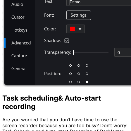
Task scheduling& Auto-start
recording
Are you worried that you don’t have time to use the
screen recorder because you are too busy? Don’t worry!