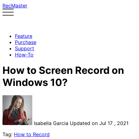
RecMaster
Feature
Purchase
Support
How-To
How to Screen Record on
Windows 10?
Isabella Garcia
Updated on Jul 17 , 2021
Tag:
How to Record