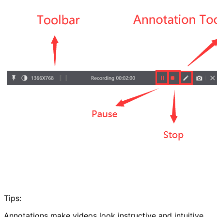
Tips:
Annotations make videos look instructive and intuitive.