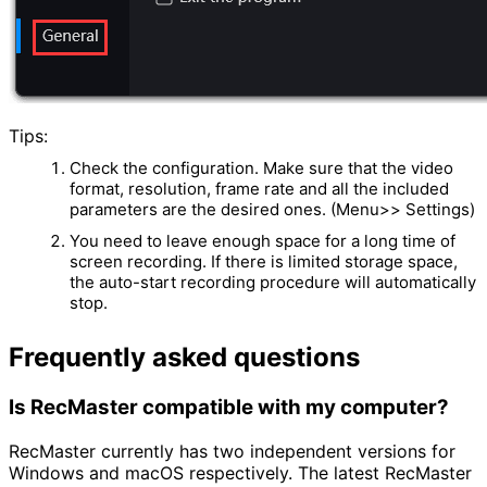
Tips:
Check the configuration. Make sure that the video
format, resolution, frame rate and all the included
parameters are the desired ones. (Menu>> Settings)
You need to leave enough space for a long time of
screen recording. If there is limited storage space,
the auto-start recording procedure will automatically
stop.
Frequently asked questions
Is RecMaster compatible with my computer?
RecMaster currently has two independent versions for
Windows and macOS respectively. The latest RecMaster