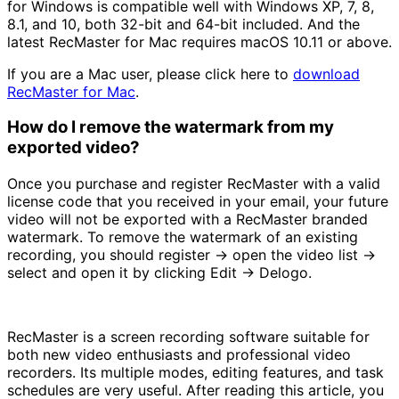
for Windows is compatible well with Windows XP, 7, 8,
8.1, and 10, both 32-bit and 64-bit included. And the
latest RecMaster for Mac requires macOS 10.11 or above.
If you are a Mac user, please click here to
download
RecMaster for Mac
.
How do I remove the watermark from my
exported video?
Once you purchase and register RecMaster with a valid
license code that you received in your email, your future
video will not be exported with a RecMaster branded
watermark. To remove the watermark of an existing
recording, you should register -> open the video list ->
select and open it by clicking Edit -> Delogo.
RecMaster is a screen recording software suitable for
both new video enthusiasts and professional video
recorders. Its multiple modes, editing features, and task
schedules are very useful. After reading this article, you