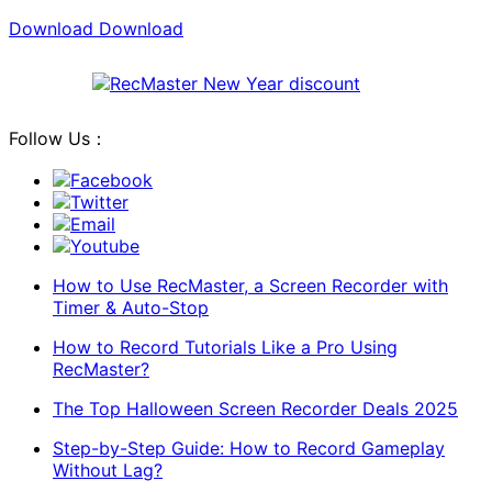
Download
Download
Follow Us：
Facebook
Twitter
Email
Youtube
How to Use RecMaster, a Screen Recorder with
Timer & Auto-Stop
How to Record Tutorials Like a Pro Using
RecMaster?
The Top Halloween Screen Recorder Deals 2025
Step-by-Step Guide: How to Record Gameplay
Without Lag?