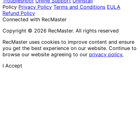
Troubleshoot
Online Support
Uninstall
Policy
Privacy Policy
Terms and Conditions
EULA
Refund Policy
Connected with RecMaster
Copyright © 2026 RecMaster. All rights reserved
RecMaster uses cookies to improve content and ensure
you get the best experience on our website. Continue to
browse our website agreeing to our
privacy policy.
I Accept