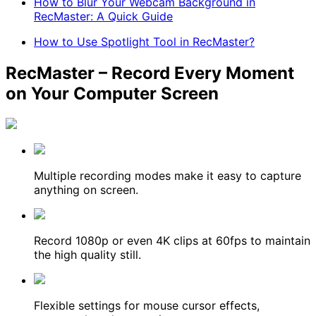
How to Blur Your Webcam Background in
RecMaster: A Quick Guide
How to Use Spotlight Tool in RecMaster?
RecMaster – Record Every Moment
on Your Computer Screen
Multiple recording modes make it easy to capture
anything on screen.
Record 1080p or even 4K clips at 60fps to maintain
the high quality still.
Flexible settings for mouse cursor effects,