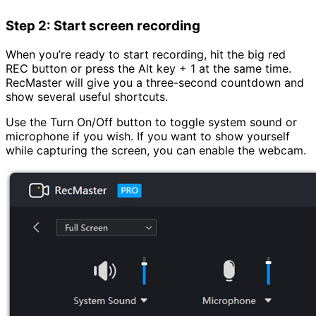
Step 2: Start screen recording
When you’re ready to start recording, hit the big red
REC button or press the Alt key + 1 at the same time.
RecMaster will give you a three-second countdown and
show several useful shortcuts.
Use the Turn On/Off button to toggle system sound or
microphone if you wish. If you want to show yourself
while capturing the screen, you can enable the webcam.