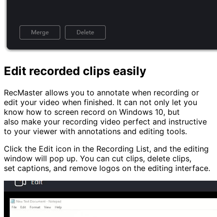
Edit recorded clips easily
RecMaster allows you to annotate when recording or
edit your video when finished. It can not only let you
know how to screen record on Windows 10, but
also make your recording video perfect and instructive
to your viewer with annotations and editing tools.
Click the Edit icon in the Recording List, and the editing
window will pop up. You can cut clips, delete clips,
set captions, and remove logos on the editing interface.