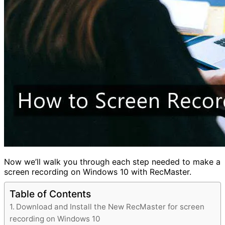
Now we’ll walk you through each step needed to make a
screen recording on Windows 10 with RecMaster.
Table of Contents
Download and Install the New RecMaster for screen
recording on Windows 10