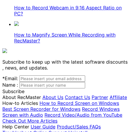
How to Record Webcam in 9:16 Aspect Ratio on
PC?
How to Magnify Screen While Recording with
RecMaster?
Subscribe to keep up with the latest software discounts
, news, and updates.
*
Email:
Name :
Subscribe
About RecMaster
About Us
Contact Us
Partner
Affiliate
How-to Articles
How to Record Screen on Windows
Best Screen Recorder for Windows
Record Windows
Screen with Audio
Record Video/Audio from YouTube
Check Out More Articles
Help Center
User Guide
Product/Sales FAQs