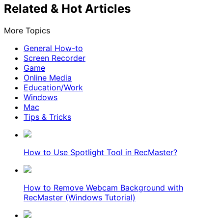
Related & Hot Articles
More Topics
General How-to
Screen Recorder
Game
Online Media
Education/Work
Windows
Mac
Tips & Tricks
How to Use Spotlight Tool in RecMaster?
How to Remove Webcam Background with
RecMaster (Windows Tutorial)