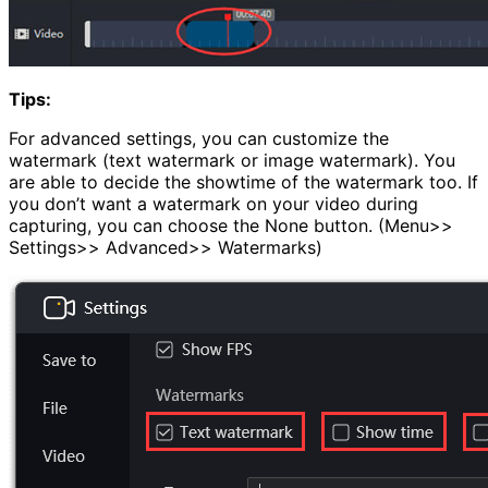
Tips:
For advanced settings, you can customize the
watermark (text watermark or image watermark). You
are able to decide the showtime of the watermark too. If
you don’t want a watermark on your video during
capturing, you can choose the None button. (Menu>>
Settings>> Advanced>> Watermarks)