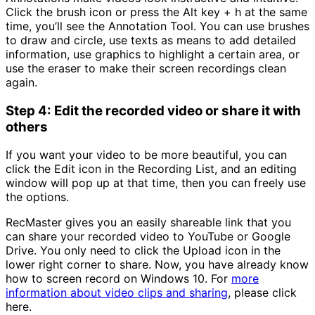
Click the brush icon or press the Alt key + h at the same
time, you’ll see the Annotation Tool. You can use brushes
to draw and circle, use texts as means to add detailed
information, use graphics to highlight a certain area, or
use the eraser to make their screen recordings clean
again.
Step 4: Edit the recorded video or share it with
others
If you want your video to be more beautiful, you can
click the Edit icon in the Recording List, and an editing
window will pop up at that time, then you can freely use
the options.
RecMaster gives you an easily shareable link that you
can share your recorded video to YouTube or Google
Drive. You only need to click the Upload icon in the
lower right corner to share. Now, you have already know
how to screen record on Windows 10. For
more
information about video clips and sharing
, please click
here.