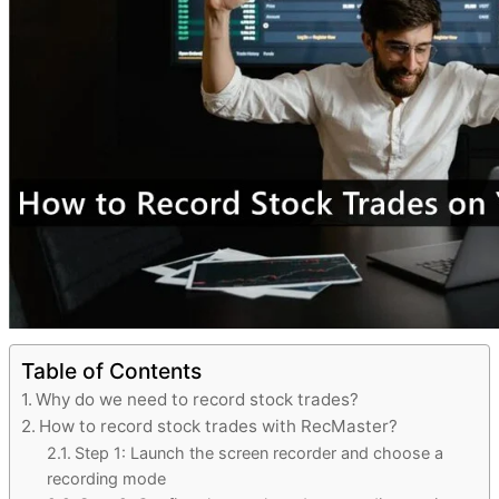
Table of Contents
Why do we need to record stock trades?
How to record stock trades with RecMaster?
Step 1: Launch the screen recorder and choose a
recording mode