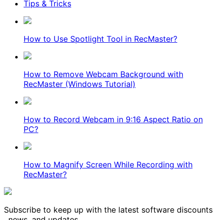
Tips & Tricks
How to Use Spotlight Tool in RecMaster?
How to Remove Webcam Background with
RecMaster (Windows Tutorial)
How to Record Webcam in 9:16 Aspect Ratio on
PC?
How to Magnify Screen While Recording with
RecMaster?
Subscribe to keep up with the latest software discounts
, news, and updates.