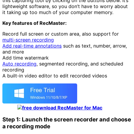
this capturing tool by clicking on the buttons below. It’s
lightweight software, so you don’t have to worry about
it taking up too much of your computer memory.
Key features of RecMaster:
Record full screen or custom area, also support for
multi-screen recording
Add real-time annotations
such as text, number, arrow,
and more
Add time watermark
Auto recording
, segmented recording, and scheduled
recording
A built-in video editor to edit recorded videos
Step 1: Launch the screen recorder and choose
a recording mode