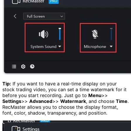
Tip:
If you want to have a real-time display on your
stock trading video, you can set a time watermark for it
before you start recording. Just go to
Menu
>>
Settings
>>
Advanced
>>
Watermark
, and choose
Time
.
RecMaster allows you to choose the display format,
font, color, shadow, transparency, and position.