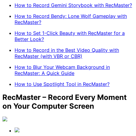
How to Record Gemini Storybook with RecMaster?
How to Record Bendy: Lone Wolf Gameplay with
RecMaster?
How to Set 1-Click Beauty with RecMaster for a
Better Look?
How to Record in the Best Video Quality with
RecMaster (with VBR or CBR)
How to Blur Your Webcam Background in
RecMaster: A Quick Guide
How to Use Spotlight Tool in RecMaster?
RecMaster – Record Every Moment
on Your Computer Screen