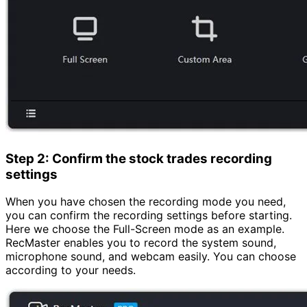
Step 2: Confirm the stock trades recording
settings
When you have chosen the recording mode you need,
you can confirm the recording settings before starting.
Here we choose the Full-Screen mode as an example.
RecMaster enables you to record the system sound,
microphone sound, and webcam easily. You can choose
according to your needs.