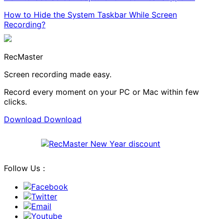
How to Hide the System Taskbar While Screen
Recording?
RecMaster
Screen recording made easy.
Record every moment on your PC or Mac within few
clicks.
Download
Download
Follow Us：
Facebook
Twitter
Email
Youtube