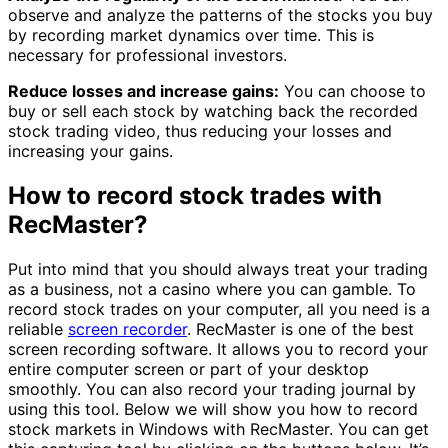
observe and analyze the patterns of the stocks you buy
by recording market dynamics over time. This is
necessary for professional investors.
Reduce losses and increase gains:
You can choose to
buy or sell each stock by watching back the recorded
stock trading video, thus reducing your losses and
increasing your gains.
How to record stock trades with
RecMaster?
Put into mind that you should always treat your trading
as a business, not a casino where you can gamble. To
record stock trades on your computer, all you need is a
reliable
screen recorder
. RecMaster is one of the best
screen recording software. It allows you to record your
entire computer screen or part of your desktop
smoothly. You can also record your trading journal by
using this tool. Below we will show you how to record
stock markets in Windows with RecMaster. You can get