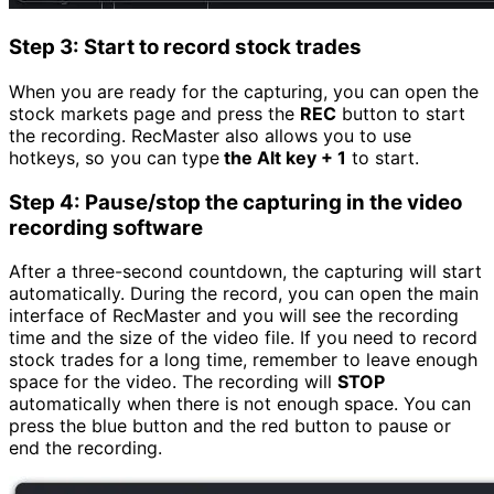
Step 3: Start to record stock trades
When you are ready for the capturing, you can open the
stock markets page and press the
REC
button to start
the recording. RecMaster also allows you to use
hotkeys, so you can type
the Alt key + 1
to start.
Step 4: Pause/stop the capturing in the video
recording software
After a three-second countdown, the capturing will start
automatically. During the record, you can open the main
interface of RecMaster and you will see the recording
time and the size of the video file. If you need to record
stock trades for a long time, remember to leave enough
space for the video. The recording will
STOP
automatically when there is not enough space. You can
press the blue button and the red button to pause or
end the recording.