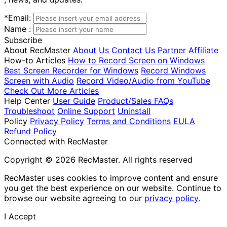
*
Email:
Name :
Subscribe
About RecMaster
About Us
Contact Us
Partner
Affiliate
How-to Articles
How to Record Screen on Windows
Best Screen Recorder for Windows
Record Windows
Screen with Audio
Record Video/Audio from YouTube
Check Out More Articles
Help Center
User Guide
Product/Sales FAQs
Troubleshoot
Online Support
Uninstall
Policy
Privacy Policy
Terms and Conditions
EULA
Refund Policy
Connected with RecMaster
Copyright © 2026 RecMaster. All rights reserved
RecMaster uses cookies to improve content and ensure
you get the best experience on our website. Continue to
browse our website agreeing to our
privacy policy.
I Accept