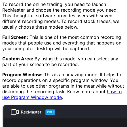
To record the online trading, you need to launch
RecMaster and choose the recording mode you need.
This thoughtful software provides users with seven
different recording modes. To record stock trades, we
usually choose these modes below.
Full Screen:
This is one of the most common recording
modes that people use and everything that happens on
your computer desktop will be captured.
Custom Area:
By using this mode, you can select any
part of your screen to be recorded.
Program Window:
This is an amazing mode. It helps to
record operations on a specific program window. You
are able to use other programs in the meanwhile without
disturbing the recording task. Know more about
how to
use Program Window mode
.