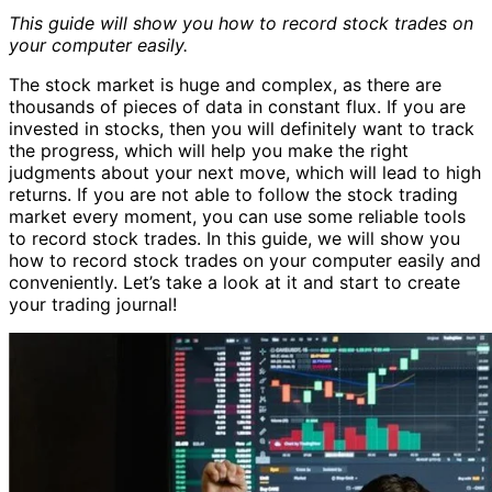
This guide will show you how to record stock trades on
your computer easily.
The stock market is huge and complex, as there are
thousands of pieces of data in constant flux. If you are
invested in stocks, then you will definitely want to track
the progress, which will help you make the right
judgments about your next move, which will lead to high
returns. If you are not able to follow the stock trading
market every moment, you can use some reliable tools
to record stock trades. In this guide, we will show you
how to record stock trades on your computer easily and
conveniently. Let’s take a look at it and start to create
your trading journal!