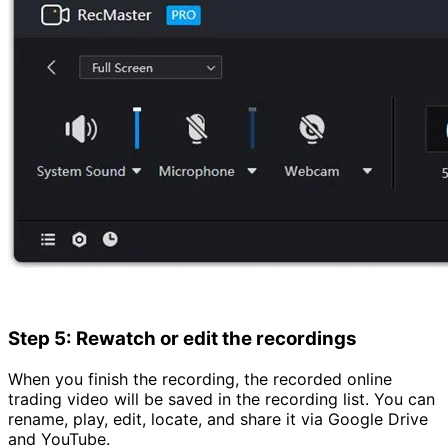
Step 5: Rewatch or edit the recordings
When you finish the recording, the recorded online
trading video will be saved in the recording list. You can
rename, play, edit, locate, and share it via Google Drive
and YouTube.