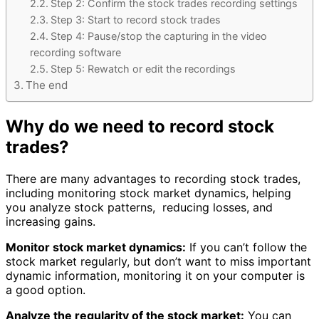
Step 2: Confirm the stock trades recording settings
Step 3: Start to record stock trades
Step 4: Pause/stop the capturing in the video
recording software
Step 5: Rewatch or edit the recordings
The end
Why do we need to record stock
trades?
There are many advantages to recording stock trades,
including monitoring stock market dynamics, helping
you analyze stock patterns, reducing losses, and
increasing gains.
Monitor stock market dynamics:
If you can’t follow the
stock market regularly, but don’t want to miss important
dynamic information, monitoring it on your computer is
a good option.
Analyze the regularity of the stock market:
You can