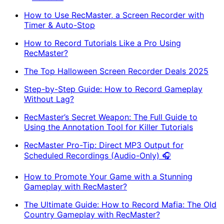
How to Use RecMaster, a Screen Recorder with
Timer & Auto-Stop
How to Record Tutorials Like a Pro Using
RecMaster?
The Top Halloween Screen Recorder Deals 2025
Step-by-Step Guide: How to Record Gameplay
Without Lag?
RecMaster’s Secret Weapon: The Full Guide to
Using the Annotation Tool for Killer Tutorials
RecMaster Pro-Tip: Direct MP3 Output for
Scheduled Recordings (Audio-Only) 🎧
How to Promote Your Game with a Stunning
Gameplay with RecMaster?
The Ultimate Guide: How to Record Mafia: The Old
Country Gameplay with RecMaster?