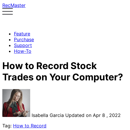
RecMaster
Feature
Purchase
Support
How-To
How to Record Stock
Trades on Your Computer?
Isabella Garcia
Updated on Apr 8 , 2022
Tag:
How to Record