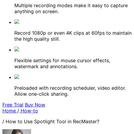
Multiple recording modes make it easy to capture
anything on screen.
Record 1080p or even 4K clips at 60fps to maintain
the high quality still.
Flexible settings for mouse cursor effects,
watermark and annotations.
Preloaded with recording scheduler, video editor.
Allow one-click sharing.
Free Trial
Buy Now
Home
/
How-to
/
How to Use Spotlight Tool in RecMaster?