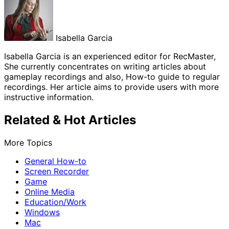
Isabella Garcia
Isabella Garcia is an experienced editor for RecMaster,
She currently concentrates on writing articles about
gameplay recordings and also, How-to guide to regular
recordings. Her article aims to provide users with more
instructive information.
Related & Hot Articles
More Topics
General How-to
Screen Recorder
Game
Online Media
Education/Work
Windows
Mac