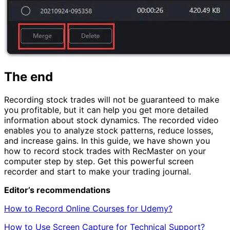
The end
Recording stock trades will not be guaranteed to make
you profitable, but it can help you get more detailed
information about stock dynamics. The recorded video
enables you to analyze stock patterns, reduce losses,
and increase gains. In this guide, we have shown you
how to record stock trades with RecMaster on your
computer step by step. Get this powerful screen
recorder and start to make your trading journal.
Editor’s recommendations
How to Record Online Courses for Udemy?
How to Use Screen Capture for Technical Support?