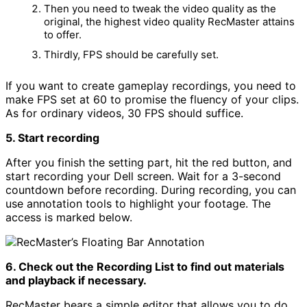
Then you need to tweak the video quality as the
original, the highest video quality RecMaster attains
to offer.
Thirdly, FPS should be carefully set.
If you want to create gameplay recordings, you need to
make FPS set at 60 to promise the fluency of your clips.
As for ordinary videos, 30 FPS should suffice.
5. Start recording
After you finish the setting part, hit the red button, and
start recording your Dell screen. Wait for a 3-second
countdown before recording. During recording, you can
use annotation tools to highlight your footage. The
access is marked below.
6. Check out the Recording List to find out materials
and playback if necessary.
RecMaster bears a simple editor that allows you to do