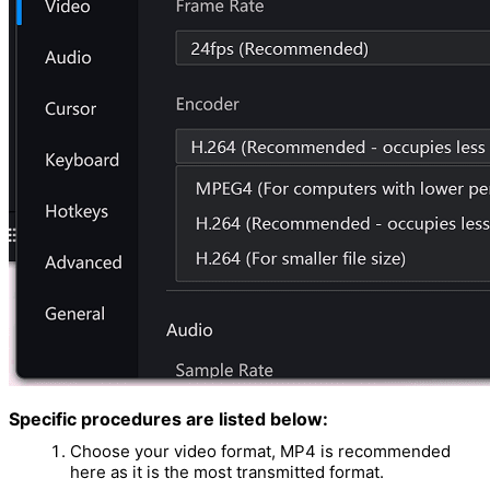
Specific procedures are listed below:
Choose your video format, MP4 is recommended
here as it is the most transmitted format.