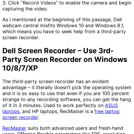
3. Click “Record Videos” to enable the camera and begin
capturing the video.
As I mentioned at the beginning of this passage, Dell
webcam central misfits Windows 10 and Windows 8.1,
which means you have to seek help from a third-party
screen recorder.
Dell Screen Recorder – Use 3rd-
Party Screen Recorder on Windows
10/8/7/XP
The third-party screen recorder has an evident
advantage – it literally doesn’t pick the operating system
and it is so easy to use that even if you are 100 percent
strange to any recording software, you can get the hang
of it in 3 minutes. Used to work perfectly on
ASUS
laptops
, and HP laptops, RecMaster is a
free laptop
screen recorder
.
RecMaster
suits both advanced users and fresh-hand
users. Offering flexible parameters like FPS, resolution,