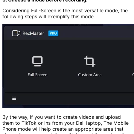
Considering Full-Screen is the most versatile mode, the
following steps will exemplify this mode.
By the way, if you want to create videos and upload
them to TikTok or Ins from your Dell laptop, The Mobile
Phone mode will help create an appropriate area that