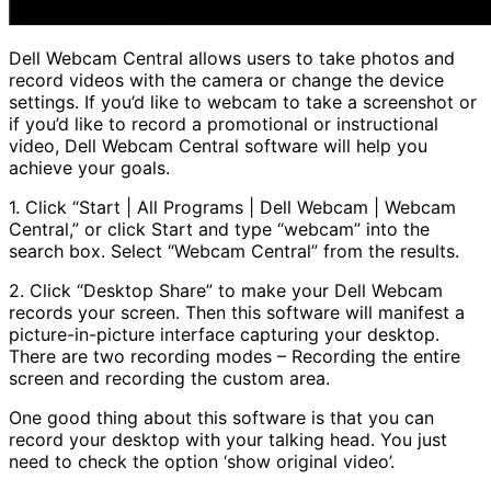
Dell Webcam Central allows users to take photos and
record videos with the camera or change the device
settings. If you’d like to webcam to take a screenshot or
if you’d like to record a promotional or instructional
video, Dell Webcam Central software will help you
achieve your goals.
1. Click “Start | All Programs | Dell Webcam | Webcam
Central,” or click Start and type “webcam” into the
search box. Select “Webcam Central” from the results.
2. Click “Desktop Share” to make your Dell Webcam
records your screen. Then this software will manifest a
picture-in-picture interface capturing your desktop.
There are two recording modes – Recording the entire
screen and recording the custom area.
One good thing about this software is that you can
record your desktop with your talking head. You just
need to check the option ‘show original video’.