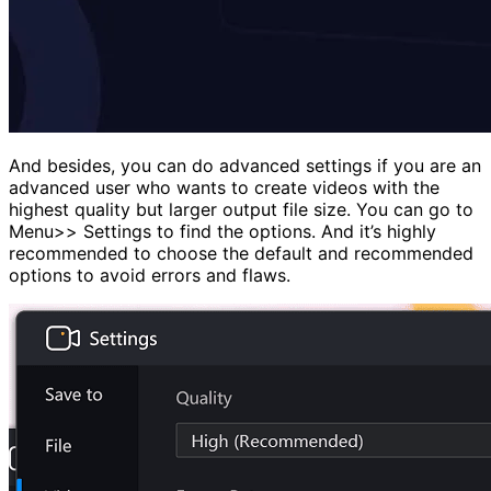
And besides, you can do advanced settings if you are an
advanced user who wants to create videos with the
highest quality but larger output file size. You can go to
Menu>> Settings to find the options. And it’s highly
recommended to choose the default and recommended
options to avoid errors and flaws.