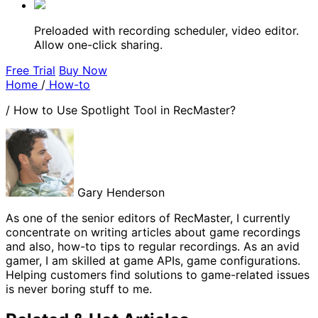
Preloaded with recording scheduler, video editor.
Allow one-click sharing.
Free Trial
Buy Now
Home
/
How-to
/
How to Use Spotlight Tool in RecMaster?
Gary Henderson
As one of the senior editors of RecMaster, I currently
concentrate on writing articles about game recordings
and also, how-to tips to regular recordings. As an avid
gamer, I am skilled at game APIs, game configurations.
Helping customers find solutions to game-related issues
is never boring stuff to me.