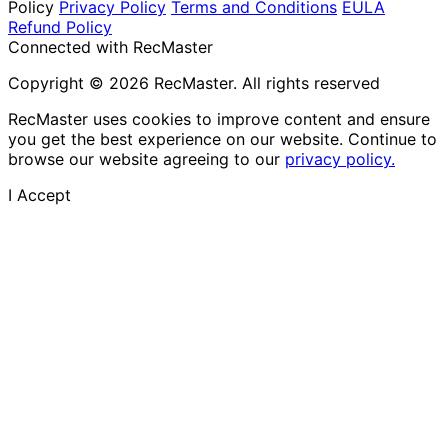
Policy
Privacy Policy
Terms and Conditions
EULA
Refund Policy
Connected with RecMaster
Copyright © 2026 RecMaster. All rights reserved
RecMaster uses cookies to improve content and ensure
you get the best experience on our website. Continue to
browse our website agreeing to our
privacy policy.
I Accept