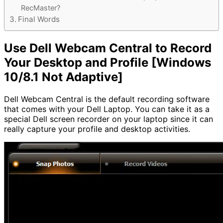
RecMaster?
Final Words
Use Dell Webcam Central to Record
Your Desktop and Profile [Windows
10/8.1 Not Adaptive]
Dell Webcam Central is the default recording software
that comes with your Dell Laptop. You can take it as a
special Dell screen recorder on your laptop since it can
really capture your profile and desktop activities.