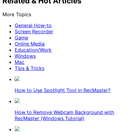
Related & Hot Articles
More Topics
General How-to
Screen Recorder
Game
Online Media
Education/Work
Windows
Mac
Tips & Tricks
How to Use Spotlight Tool in RecMaster?
How to Remove Webcam Background with
RecMaster (Windows Tutorial)