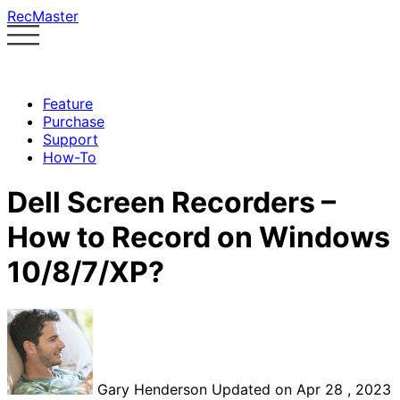
RecMaster
Feature
Purchase
Support
How-To
Dell Screen Recorders –
How to Record on Windows
10/8/7/XP?
Gary Henderson
Updated on Apr 28 , 2023