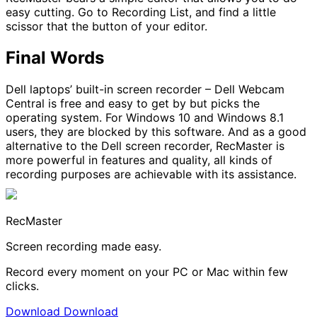
easy cutting. Go to Recording List, and find a little
scissor that the button of your editor.
Final Words
Dell laptops’ built-in screen recorder – Dell Webcam
Central is free and easy to get by but picks the
operating system. For Windows 10 and Windows 8.1
users, they are blocked by this software. And as a good
alternative to the Dell screen recorder, RecMaster is
more powerful in features and quality, all kinds of
recording purposes are achievable with its assistance.
RecMaster
Screen recording made easy.
Record every moment on your PC or Mac within few
clicks.
Download
Download