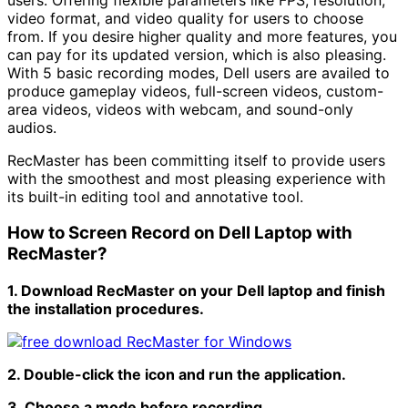
video format, and video quality for users to choose
from. If you desire higher quality and more features, you
can pay for its updated version, which is also pleasing.
With 5 basic recording modes, Dell users are availed to
produce gameplay videos, full-screen videos, custom-
area videos, videos with webcam, and sound-only
audios.
RecMaster has been committing itself to provide users
with the smoothest and most pleasing experience with
its built-in editing tool and annotative tool.
How to Screen Record on Dell Laptop with
RecMaster?
1. Download RecMaster on your Dell laptop and finish
the installation procedures.
2. Double-click the icon and run the application.
3. Choose a mode before recording.