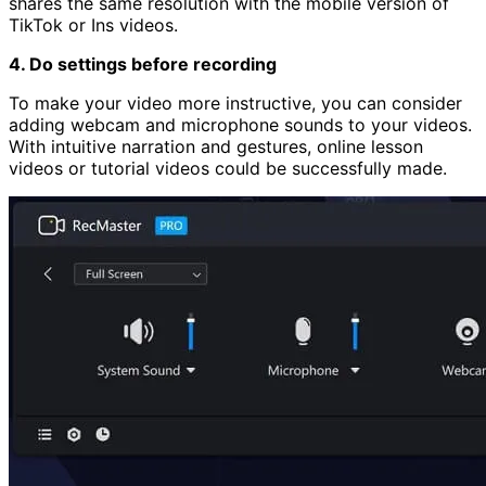
shares the same resolution with the mobile version of
TikTok or Ins videos.
4. Do settings before recording
To make your video more instructive, you can consider
adding webcam and microphone sounds to your videos.
With intuitive narration and gestures, online lesson
videos or tutorial videos could be successfully made.