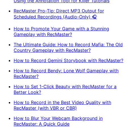
Using the Annotation Tool for Killer Tutorials
RecMaster Pro-Tip: Direct MP3 Output for
Scheduled Recordings (Audio-Only) 🎧
How to Promote Your Game with a Stunning
Gameplay with RecMaster?
The Ultimate Guide: How to Record Mafia: The Old
Country Gameplay with RecMaster?
How to Record Gemini Storybook with RecMaster?
How to Record Bendy: Lone Wolf Gameplay with
RecMaster?
How to Set 1-Click Beauty with RecMaster for a
Better Look?
How to Record in the Best Video Quality with
RecMaster (with VBR or CBR)
How to Blur Your Webcam Background in
RecMaster: A Quick Guide