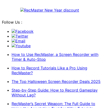
Follow Us：
Facebook
Twitter
Email
Youtube
How to Use RecMaster, a Screen Recorder with
Timer & Auto-Stop
How to Record Tutorials Like a Pro Using
RecMaster?
The Top Halloween Screen Recorder Deals 2025
Step-by-Step Guide: How to Record Gameplay
Without Lag?
RecMaster’s Secret Weapon: The Full Guide to