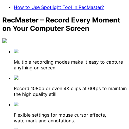
How to Use Spotlight Tool in RecMaster?
RecMaster – Record Every Moment
on Your Computer Screen
Multiple recording modes make it easy to capture
anything on screen.
Record 1080p or even 4K clips at 60fps to maintain
the high quality still.
Flexible settings for mouse cursor effects,
watermark and annotations.