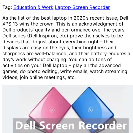
Tag:
Education & Work
Laptop Screen Recorder
As the list of the best laptop in 2020’s recent issue, Dell
XPS 13 wins the crown. This is an acknowledgment of
Dell products’ quality and performance over the years.
Dell series (Dell Inspiron, etc) prove themselves to be
devices that do just about everything right – their
displays are easy on the eyes, their brightness and
sharpness are well-balanced, and their battery endures a
day’s work without charging. You can do tons of
activities on your Dell laptop – play all the advanced
games, do photo editing, write emails, watch streaming
videos, join online meetings, etc.