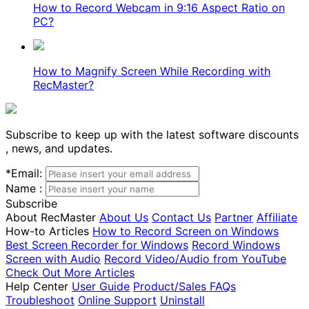
How to Record Webcam in 9:16 Aspect Ratio on
PC?
How to Magnify Screen While Recording with
RecMaster?
Subscribe to keep up with the latest software discounts
, news, and updates.
*
Email:
Name :
Subscribe
About RecMaster
About Us
Contact Us
Partner
Affiliate
How-to Articles
How to Record Screen on Windows
Best Screen Recorder for Windows
Record Windows
Screen with Audio
Record Video/Audio from YouTube
Check Out More Articles
Help Center
User Guide
Product/Sales FAQs
Troubleshoot
Online Support
Uninstall