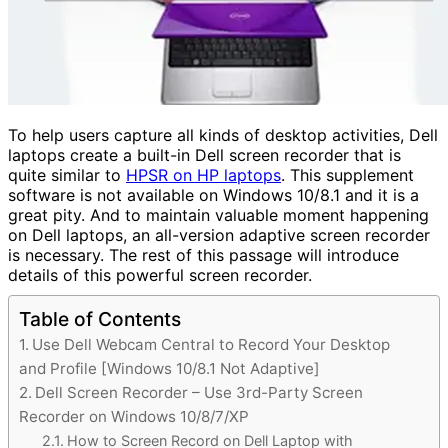
To help users capture all kinds of desktop activities, Dell
laptops create a built-in Dell screen recorder that is
quite similar to
HPSR on HP laptops
. This supplement
software is not available on Windows 10/8.1 and it is a
great pity. And to maintain valuable moment happening
on Dell laptops, an all-version adaptive screen recorder
is necessary. The rest of this passage will introduce
details of this powerful screen recorder.
Table of Contents
Use Dell Webcam Central to Record Your Desktop
and Profile [Windows 10/8.1 Not Adaptive]
Dell Screen Recorder – Use 3rd-Party Screen
Recorder on Windows 10/8/7/XP
How to Screen Record on Dell Laptop with