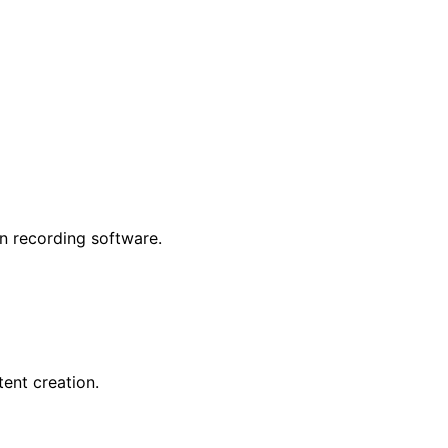
n recording software.
ent creation.