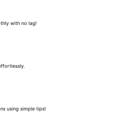
hly with no lag!
fortlessly.
ns using simple tips!