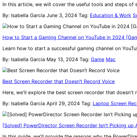
In this article, we will cover the useful tools and steps o
By: Isabella Garcia
June 3, 2024
Tag:
Education & Work
S
How to Start a Gaming Channel on YouTube in 2024 [Ga
Learn how to start a successful gaming channel on YouTub
By: Isabella Garcia
May 13, 2024
Tag:
Game
Mac
Best Screen Recorder that Doesn’t Record Voice
Here, we'll explore the best screen recorder that doesn't 
By: Isabella Garcia
April 29, 2024
Tag:
Laptop Screen Rec
[Solved] PowerDirector Screen Recorder Isn’t Picking up 
In this guide, we'll provide the reasons why the PowerDir