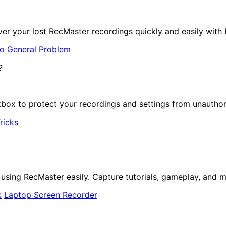
er your lost RecMaster recordings quickly and easily with
to
General Problem
ox to protect your recordings and settings from unauthor
ricks
ing RecMaster easily. Capture tutorials, gameplay, and mo
k
Laptop Screen Recorder