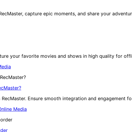
ecMaster, capture epic moments, and share your adventur
re your favorite movies and shows in high quality for offl
Media
ecMaster?
h RecMaster. Ensure smooth integration and engagement fo
Online Media
rder