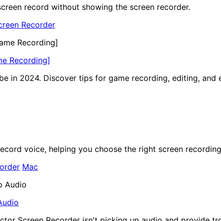
f screen record without showing the screen recorder.
creen Recorder
me Recording]
e in 2024. Discover tips for game recording, editing, and 
record voice, helping you choose the right screen recording
order
Mac
Audio
ector Screen Recorder isn't picking up audio and provide tr