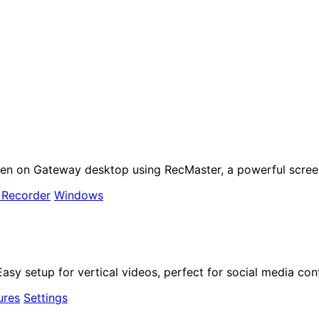
een on Gateway desktop using RecMaster, a powerful scree
 Recorder
Windows
sy setup for vertical videos, perfect for social media cont
ures
Settings