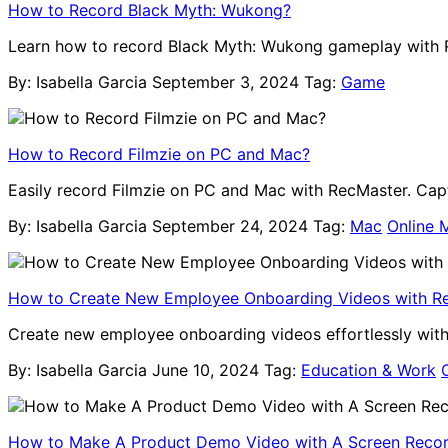
How to Record Black Myth: Wukong?
Learn how to record Black Myth: Wukong gameplay with R
By: Isabella Garcia
September 3, 2024
Tag:
Game
How to Record Filmzie on PC and Mac?
Easily record Filmzie on PC and Mac with RecMaster. Captu
By: Isabella Garcia
September 24, 2024
Tag:
Mac
Online 
How to Create New Employee Onboarding Videos with R
Create new employee onboarding videos effortlessly wit
By: Isabella Garcia
June 10, 2024
Tag:
Education & Work
How to Make A Product Demo Video with A Screen Reco