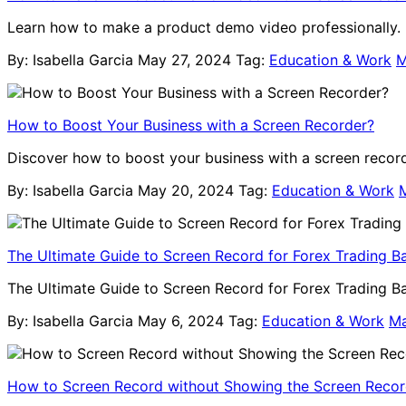
Learn how to make a product demo video professionally. B
By: Isabella Garcia
May 27, 2024
Tag:
Education & Work
M
How to Boost Your Business with a Screen Recorder?
Discover how to boost your business with a screen recorde
By: Isabella Garcia
May 20, 2024
Tag:
Education & Work
The Ultimate Guide to Screen Record for Forex Trading B
The Ultimate Guide to Screen Record for Forex Trading Bac
By: Isabella Garcia
May 6, 2024
Tag:
Education & Work
M
How to Screen Record without Showing the Screen Recor