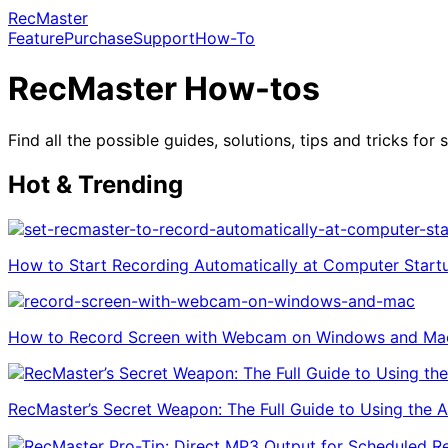
RecMaster
Feature
Purchase
Support
How-To
RecMaster How-tos
Find all the possible guides, solutions, tips and tricks f
Hot & Trending
How to Start Recording Automatically at Computer Start
How to Record Screen with Webcam on Windows and Ma
RecMaster’s Secret Weapon: The Full Guide to Using the Ann