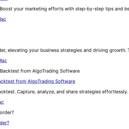
oost your marketing efforts with step-by-step tips and be
ac
r, elevating your business strategies and driving growth. T
Mac
acktest from AlgoTrading Software
ktest. Capture, analyze, and share strategies effortlessly
ac
der?