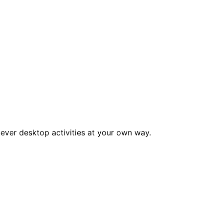
tever desktop activities at your own way.