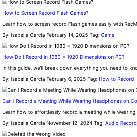
How to Screen Record Flash Games?
Learn how to screen record Flash games easily with RecMa
By: Isabella Garcia
February 14, 2025
Tag:
Game
How Do I Record in 1080 x 1920 Dimensions on PC?
In this guide, we’ll break down everything you need to k
By: Isabella Garcia
February 6, 2025
Tag:
How to Record
Can I Record a Meeting While Wearing Headphones on C
Learn how to effortlessly record a meeting while wearing 
By: Isabella Garcia
November 12, 2024
Tag:
Audio Record