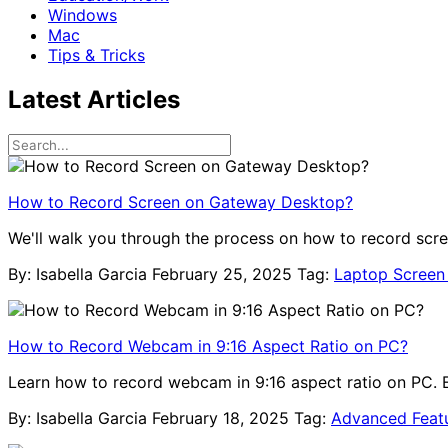
Windows
Mac
Tips & Tricks
Latest Articles
How to Record Screen on Gateway Desktop?
We'll walk you through the process on how to record scr
By: Isabella Garcia
February 25, 2025
Tag:
Laptop Screen
How to Record Webcam in 9:16 Aspect Ratio on PC?
Learn how to record webcam in 9:16 aspect ratio on PC. Ea
By: Isabella Garcia
February 18, 2025
Tag:
Advanced Feat