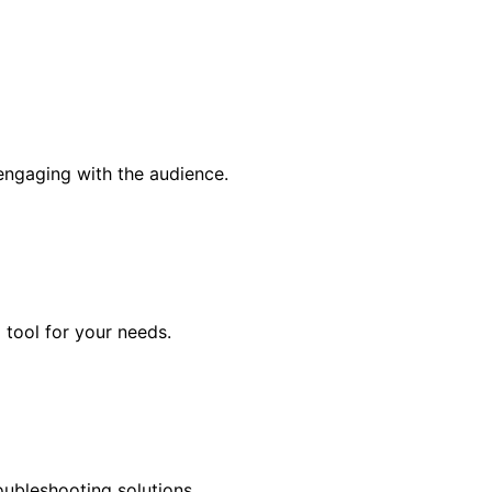
engaging with the audience.
 tool for your needs.
oubleshooting solutions.