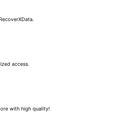
 RecoverXData.
ized access.
re with high quality!