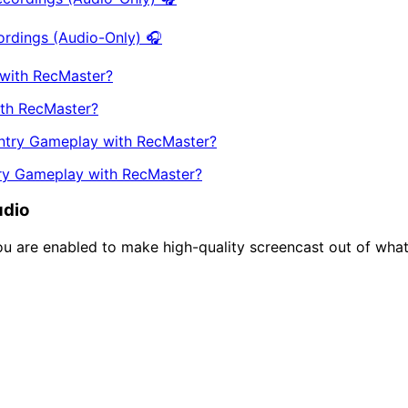
ordings (Audio-Only) 🎧
th RecMaster?
try Gameplay with RecMaster?
udio
you are enabled to make high-quality screencast out of wha