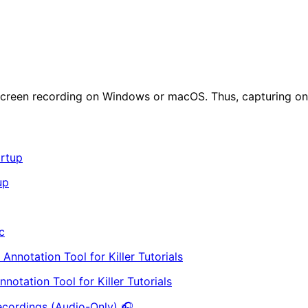
or screen recording on Windows or macOS. Thus, capturing on
up
c
otation Tool for Killer Tutorials