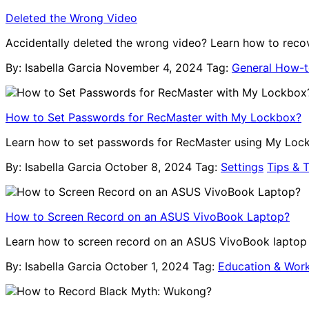
Deleted the Wrong Video
Accidentally deleted the wrong video? Learn how to recov
By: Isabella Garcia
November 4, 2024
Tag:
General How-
How to Set Passwords for RecMaster with My Lockbox?
Learn how to set passwords for RecMaster using My Lockb
By: Isabella Garcia
October 8, 2024
Tag:
Settings
Tips & T
How to Screen Record on an ASUS VivoBook Laptop?
Learn how to screen record on an ASUS VivoBook laptop us
By: Isabella Garcia
October 1, 2024
Tag:
Education & Wor