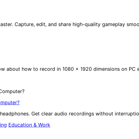
ster. Capture, edit, and share high-quality gameplay smoot
now about how to record in 1080 x 1920 dimensions on PC ef
omputer?
headphones. Get clear audio recordings without interruptio
ing
Education & Work