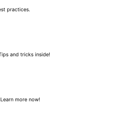
st practices.
ips and tricks inside!
. Learn more now!