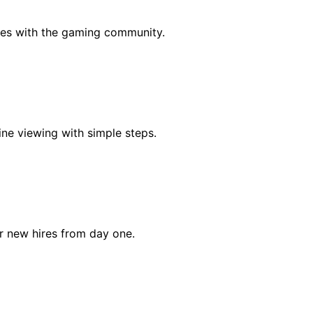
es with the gaming community.
ine viewing with simple steps.
r new hires from day one.