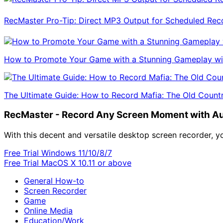
RecMaster Pro-Tip: Direct MP3 Output for Scheduled Rec
How to Promote Your Game with a Stunning Gameplay wi
The Ultimate Guide: How to Record Mafia: The Old Coun
RecMaster - Record Any Screen Moment with A
With this decent and versatile desktop screen recorder, 
Free Trial
Windows 11/10/8/7
Free Trial
MacOS X 10.11 or above
General How-to
Screen Recorder
Game
Online Media
Education/Work