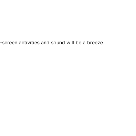
-screen activities and sound will be a breeze.