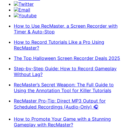
Twitter
Email
Youtube
How to Use RecMaster, a Screen Recorder with
Timer & Auto-Stop
How to Record Tutorials Like a Pro Using
RecMaster?
The Top Halloween Screen Recorder Deals 2025
Step-by-Step Guide: How to Record Gameplay
Without Lag?
RecMaster’s Secret Weapon: The Full Guide to
Using the Annotation Tool for Killer Tutorials
RecMaster Pro-Tip: Direct MP3 Output for
Scheduled Recordings (Audio-Only) 🎧
How to Promote Your Game with a Stunning
Gameplay with RecMaster?