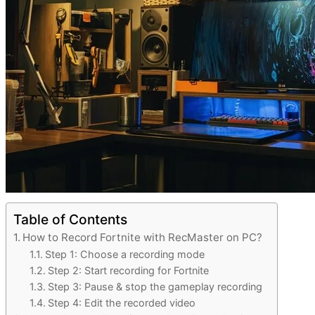
Table of Contents
How to Record Fortnite with RecMaster on PC?
Step 1: Choose a recording mode
Step 2: Start recording for Fortnite
Step 3: Pause & stop the gameplay recording
Step 4: Edit the recorded video