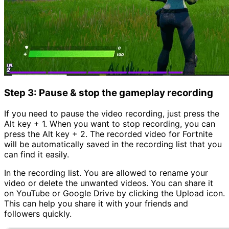
Step 3: Pause & stop the gameplay recording
If you need to pause the video recording, just press the
Alt key + 1. When you want to stop recording, you can
press the Alt key + 2. The recorded video for Fortnite
will be automatically saved in the recording list that you
can find it easily.
In the recording list. You are allowed to rename your
video or delete the unwanted videos. You can share it
on YouTube or Google Drive by clicking the Upload icon.
This can help you share it with your friends and
followers quickly.