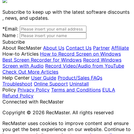
Subscribe to keep up with the latest software discounts
, news, and updates.
*
Email:
Name :
Subscribe
About RecMaster
About Us
Contact Us
Partner
Affiliate
How-to Articles
How to Record Screen on Windows
Best Screen Recorder for Windows
Record Windows
Screen with Audio
Record Video/Audio from YouTube
Check Out More Articles
Help Center
User Guide
Product/Sales FAQs
Troubleshoot
Online Support
Uninstall
Policy
Privacy Policy
Terms and Conditions
EULA
Refund Policy
Connected with RecMaster
Copyright © 2026 RecMaster. All rights reserved
RecMaster uses cookies to improve content and ensure
you get the best experience on our website. Continue to