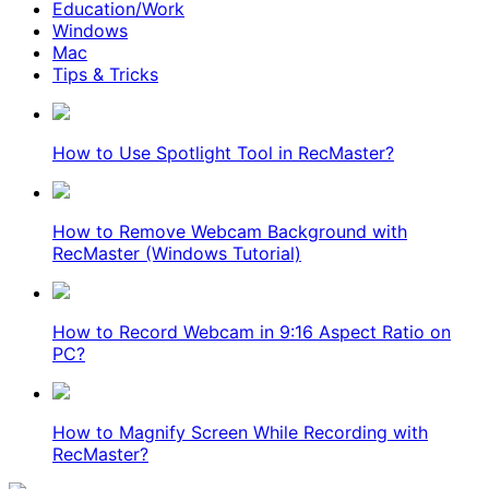
Education/Work
Windows
Mac
Tips & Tricks
How to Use Spotlight Tool in RecMaster?
How to Remove Webcam Background with
RecMaster (Windows Tutorial)
How to Record Webcam in 9:16 Aspect Ratio on
PC?
How to Magnify Screen While Recording with
RecMaster?