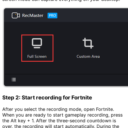
Step 2: Start recording for Fortnite
After you select the recording mode, open Fortnite.
When you are ready to start gameplay recording, press
the Alt key + 1. After the three-second countdown is
over, the recording will start automatically. During the