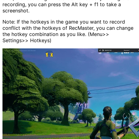
recording, you can press the Alt key + f1 to take a
screenshot.
Note: If the hotkeys in the game you want to record
conflict with the hotkeys of RecMaster, you can change
the hotkey combination as you like. (Menu>>
Settings>> Hotkeys)