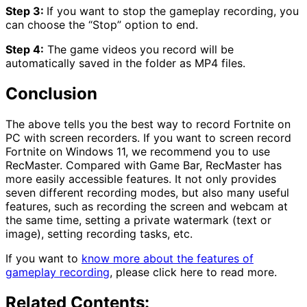
Step 3:
If you want to stop the gameplay recording, you
can choose the “Stop” option to end.
Step 4:
The game videos you record will be
automatically saved in the folder as MP4 files.
Conclusion
The above tells you the best way to record Fortnite on
PC with screen recorders. If you want to screen record
Fortnite on Windows 11, we recommend you to use
RecMaster. Compared with Game Bar, RecMaster has
more easily accessible features. It not only provides
seven different recording modes, but also many useful
features, such as recording the screen and webcam at
the same time, setting a private watermark (text or
image), setting recording tasks, etc.
If you want to
know more about the features of
gameplay recording
, please click here to read more.
Related Contents: