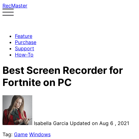
RecMaster
Feature
Purchase
Support
How-To
Best Screen Recorder for
Fortnite on PC
Isabella Garcia
Updated on Aug 6 , 2021
Tag:
Game
Windows