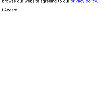
browse our website agreeing to our
privacy policy.
I Accept