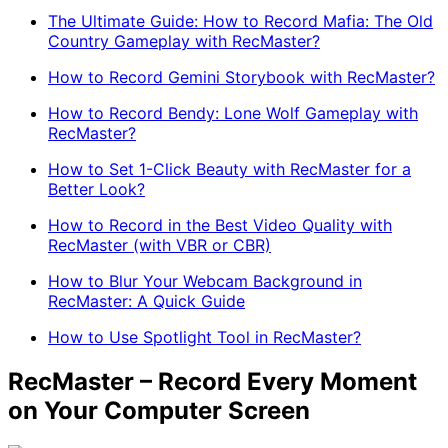
The Ultimate Guide: How to Record Mafia: The Old
Country Gameplay with RecMaster?
How to Record Gemini Storybook with RecMaster?
How to Record Bendy: Lone Wolf Gameplay with
RecMaster?
How to Set 1-Click Beauty with RecMaster for a
Better Look?
How to Record in the Best Video Quality with
RecMaster (with VBR or CBR)
How to Blur Your Webcam Background in
RecMaster: A Quick Guide
How to Use Spotlight Tool in RecMaster?
RecMaster – Record Every Moment
on Your Computer Screen