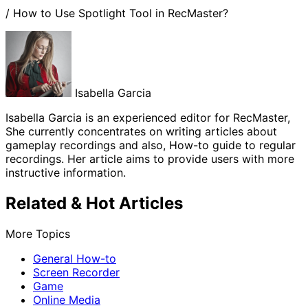
/
How to Use Spotlight Tool in RecMaster?
Isabella Garcia
Isabella Garcia is an experienced editor for RecMaster,
She currently concentrates on writing articles about
gameplay recordings and also, How-to guide to regular
recordings. Her article aims to provide users with more
instructive information.
Related & Hot Articles
More Topics
General How-to
Screen Recorder
Game
Online Media