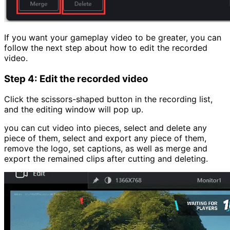
If you want your gameplay video to be greater, you can
follow the next step about how to edit the recorded
video.
Step 4: Edit the recorded video
Click the scissors-shaped button in the recording list,
and the editing window will pop up.
you can cut video into pieces, select and delete any
piece of them, select and export any piece of them,
remove the logo, set captions, as well as merge and
export the remained clips after cutting and deleting.