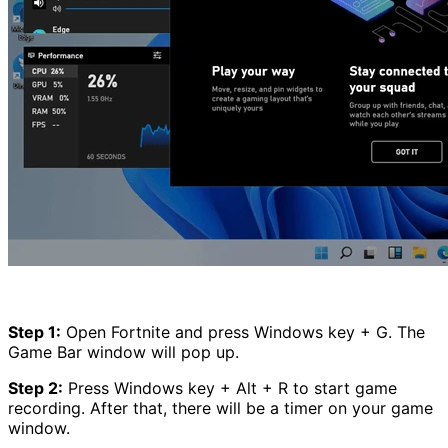
Step 1:
Open Fortnite and press Windows key + G. The
Game Bar window will pop up.
Step 2:
Press Windows key + Alt + R to start game
recording. After that, there will be a timer on your game
window.