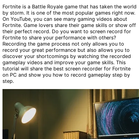
Fortnite is a Battle Royale game that has taken the world
by storm. It is one of the most popular games right now.
On YouTube, you can see many gaming videos about
Fortnite. Game lovers share their game skills or show off
their perfect record. Do you want to screen record for
Fortnite to share your performance with others?
Recording the game process not only allows you to
record your great performance but also allows you to
discover your shortcomings by watching the recorded
gameplay videos and improve your game skills. This
tutorial will share the best screen recorder for Fortnite
on PC and show you how to record gameplay step by
step.