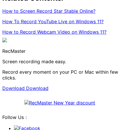
How to Screen Record Star Stable Online?
How To Record YouTube Live on Windows 11?
How to Record Webcam Video on Windows 11?
RecMaster
Screen recording made easy.
Record every moment on your PC or Mac within few
clicks.
Download
Download
Follow Us：
Facebook