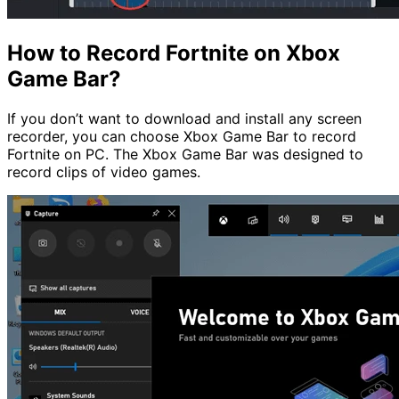
How to Record Fortnite on Xbox
Game Bar?
If you don’t want to download and install any screen
recorder, you can choose Xbox Game Bar to record
Fortnite on PC. The Xbox Game Bar was designed to
record clips of video games.