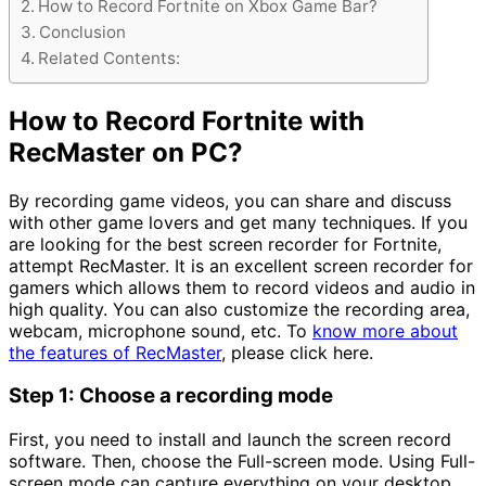
How to Record Fortnite on Xbox Game Bar?
Conclusion
Related Contents:
How to Record Fortnite with
RecMaster on PC?
By recording game videos, you can share and discuss
with other game lovers and get many techniques. If you
are looking for the best screen recorder for Fortnite,
attempt RecMaster. It is an excellent screen recorder for
gamers which allows them to record videos and audio in
high quality. You can also customize the recording area,
webcam, microphone sound, etc. To
know more about
the features of RecMaster
, please click here.
Step 1: Choose a recording mode
First, you need to install and launch the screen record
software. Then, choose the Full-screen mode. Using Full-
screen mode can capture everything on your desktop.