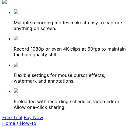
Multiple recording modes make it easy to capture
anything on screen.
Record 1080p or even 4K clips at 60fps to maintain
the high quality still.
Flexible settings for mouse cursor effects,
watermark and annotations.
Preloaded with recording scheduler, video editor.
Allow one-click sharing.
Free Trial
Buy Now
Home
/
How-to