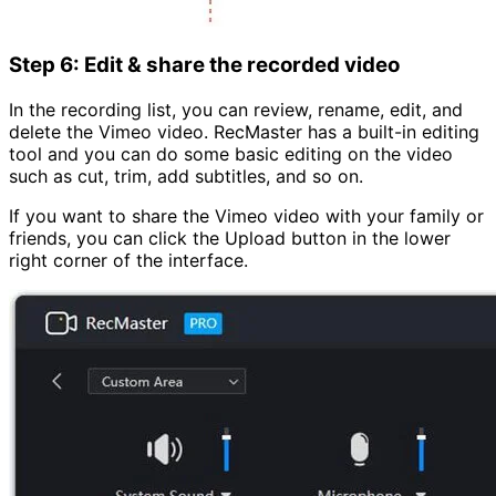
Step 6: Edit & share the recorded video
In the recording list, you can review, rename, edit, and
delete the Vimeo video. RecMaster has a built-in editing
tool and you can do some basic editing on the video
such as cut, trim, add subtitles, and so on.
If you want to share the Vimeo video with your family or
friends, you can click the Upload button in the lower
right corner of the interface.