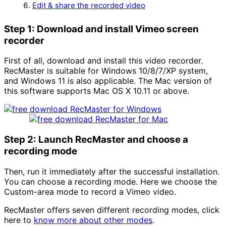
Edit & share the recorded video
Step 1: Download and install Vimeo screen
recorder
First of all, download and install this video recorder.
RecMaster is suitable for Windows 10/8/7/XP system,
and Windows 11 is also applicable. The Mac version of
this software supports Mac OS X 10.11 or above.
Step 2: Launch RecMaster and choose a
recording mode
Then, run it immediately after the successful installation.
You can choose a recording mode. Here we choose the
Custom-area mode to record a Vimeo video.
RecMaster offers seven different recording modes, click
here to
know more about other modes
.