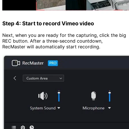
Step 4: Start to record Vimeo video
Next, when you are ready for the capturing, click the big
REC button. After a three-second countdown,
RecMaster will automatically start recording.