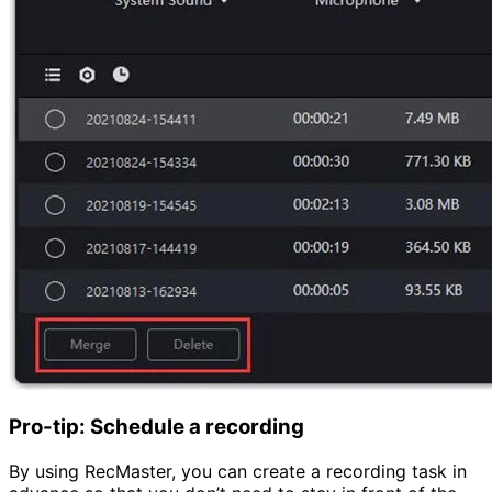
Pro-tip: Schedule a recording
By using RecMaster, you can create a recording task in