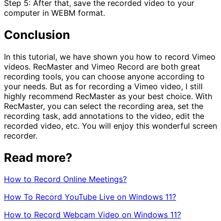
Step 5: After that, save the recorded video to your
computer in WEBM format.
Conclusion
In this tutorial, we have shown you how to record Vimeo
videos. RecMaster and Vimeo Record are both great
recording tools, you can choose anyone according to
your needs. But as for recording a Vimeo video, I still
highly recommend RecMaster as your best choice. With
RecMaster, you can select the recording area, set the
recording task, add annotations to the video, edit the
recorded video, etc. You will enjoy this wonderful screen
recorder.
Read more?
How to Record Online Meetings?
How To Record YouTube Live on Windows 11?
How to Record Webcam Video on Windows 11?