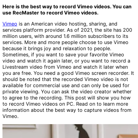
Here is the best way to record Vimeo videos. You can
use RecMaster to record Vimeo videos.
Vimeo
is an American video hosting, sharing, and
services platform provider. As of 2021, the site has 200
million users, with around 1.6 million subscribers to its
services. More and more people choose to use Vimeo
because it brings joy and relaxation to people.
Sometimes, if you want to save your favorite Vimeo
video and watch it again later, or you want to record a
Livestream video from Vimeo and watch it later when
you are free. You need a good Vimeo screen recorder. It
should be noted that the recorded Vimeo video is not
available for commercial use and can only be used for
private viewing. You can ask the video creator whether
to agree to the recording. This post will show you how
to record Vimeo videos on PC. Read on to learn more
information about the best way to capture videos from
Vimeo.