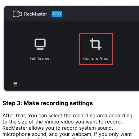
Step 3: Make recording settings
After that, You can select the recording area according
to the size of the Vimeo video you want to record.
RecMaster allows you to record system sound,
microphone sound, and your webcam. If you only want