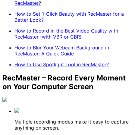
RecMaster?
How to Set 1-Click Beauty with RecMaster for a
Better Look?
How to Record in the Best Video Quality with
RecMaster (with VBR or CBR)
How to Blur Your Webcam Background in
RecMaster: A Quick Guide
How to Use Spotlight Tool in RecMaster?
RecMaster – Record Every Moment
on Your Computer Screen
Multiple recording modes make it easy to capture
anything on screen.