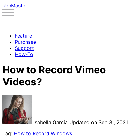
RecMaster
Feature
Purchase
Support
How-To
How to Record Vimeo
Videos?
Isabella Garcia
Updated on Sep 3 , 2021
Tag:
How to Record
Windows