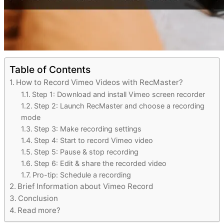
Table of Contents
How to Record Vimeo Videos with RecMaster?
Step 1: Download and install Vimeo screen recorder
Step 2: Launch RecMaster and choose a recording
mode
Step 3: Make recording settings
Step 4: Start to record Vimeo video
Step 5: Pause & stop recording
Step 6: Edit & share the recorded video
Pro-tip: Schedule a recording
Brief Information about Vimeo Record
Conclusion
Read more?