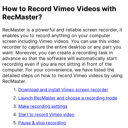
How to Record Vimeo Videos with
RecMaster?
RecMaster is a powerful and reliable screen recorder, it
enables you to record anything on your computer
screen including Vimeo videos. You can use this video
recorder to capture the entire desktop or any part you
want. Moreover, you can create a recording task in
advance so that the software will automatically start
recording even if you are not sitting in front of the
computer. For your convenience, we have listed the
detailed steps on how to record Vimeo videos by using
RecMaster.
Download and install Vimeo screen recorder
Launch RecMaster and choose a recording mode
Make recording settings
Start to record Vimeo video
Pause & stop recording