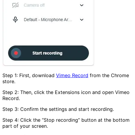
Step 1: First, download
Vimeo Record
from the Chrome
store.
Step 2: Then, click the Extensions icon and open Vimeo
Record.
Step 3: Confirm the settings and start recording.
Step 4: Click the “Stop recording” button at the bottom
part of your screen.