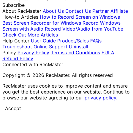
Subscribe
About RecMaster
About Us
Contact Us
Partner
Affiliate
How-to Articles
How to Record Screen on Windows
Best Screen Recorder for Windows
Record Windows
Screen with Audio
Record Video/Audio from YouTube
Check Out More Articles
Help Center
User Guide
Product/Sales FAQs
Troubleshoot
Online Support
Uninstall
Policy
Privacy Policy
Terms and Conditions
EULA
Refund Policy
Connected with RecMaster
Copyright © 2026 RecMaster. All rights reserved
RecMaster uses cookies to improve content and ensure
you get the best experience on our website. Continue to
browse our website agreeing to our
privacy policy.
I Accept