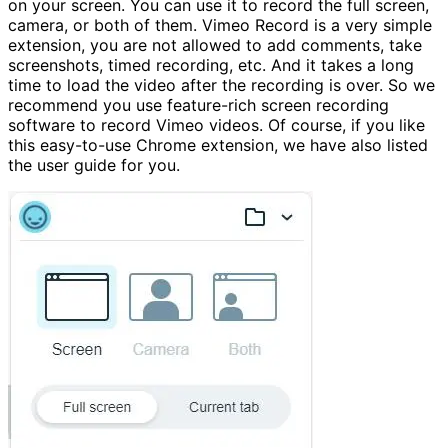
on your screen. You can use it to record the full screen,
camera, or both of them. Vimeo Record is a very simple
extension, you are not allowed to add comments, take
screenshots, timed recording, etc. And it takes a long
time to load the video after the recording is over. So we
recommend you use feature-rich screen recording
software to record Vimeo videos. Of course, if you like
this easy-to-use Chrome extension, we have also listed
the user guide for you.