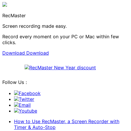
RecMaster
Screen recording made easy.
Record every moment on your PC or Mac within few
clicks.
Download
Download
Follow Us：
Facebook
Twitter
Email
Youtube
How to Use RecMaster, a Screen Recorder with
Timer & Auto-Stop