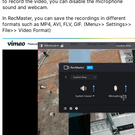
to record the video, you can disable the microphone
sound and webcam.
In RecMaster, you can save the recordings in different
formats such as MP4, AVI, FLV, GIF. (Menu>> Settings>>
File>> Video Format)