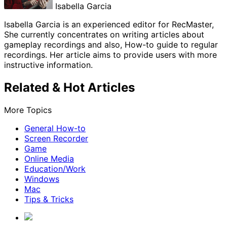
Isabella Garcia
Isabella Garcia is an experienced editor for RecMaster,
She currently concentrates on writing articles about
gameplay recordings and also, How-to guide to regular
recordings. Her article aims to provide users with more
instructive information.
Related & Hot Articles
More Topics
General How-to
Screen Recorder
Game
Online Media
Education/Work
Windows
Mac
Tips & Tricks