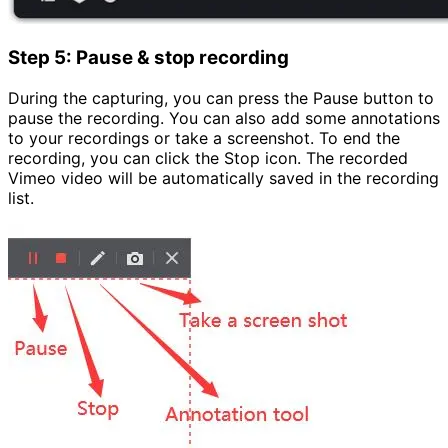
Step 5: Pause & stop recording
During the capturing, you can press the Pause button to
pause the recording. You can also add some annotations
to your recordings or take a screenshot. To end the
recording, you can click the Stop icon. The recorded
Vimeo video will be automatically saved in the recording
list.