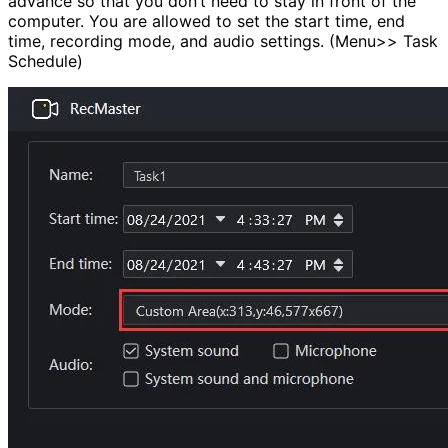
advance so that you don’t need to stay in front of the
computer. You are allowed to set the start time, end
time, recording mode, and audio settings. (Menu>> Task
Schedule)