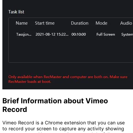
Brief Information about Vimeo
Record
Vimeo Record is a Chrome extension that you can use
to record your screen to capture any activity showing