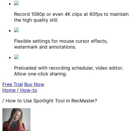
Record 1080p or even 4K clips at 60fps to maintain
the high quality still.
Flexible settings for mouse cursor effects,
watermark and annotations.
Preloaded with recording scheduler, video editor.
Allow one-click sharing.
Free Trial
Buy Now
Home
/
How-to
/
How to Use Spotlight Tool in RecMaster?