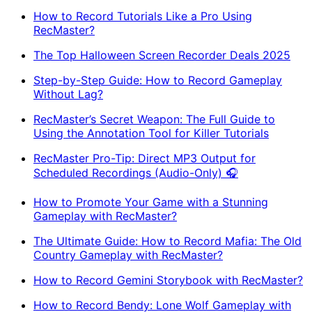
How to Record Tutorials Like a Pro Using
RecMaster?
The Top Halloween Screen Recorder Deals 2025
Step-by-Step Guide: How to Record Gameplay
Without Lag?
RecMaster’s Secret Weapon: The Full Guide to
Using the Annotation Tool for Killer Tutorials
RecMaster Pro-Tip: Direct MP3 Output for
Scheduled Recordings (Audio-Only) 🎧
How to Promote Your Game with a Stunning
Gameplay with RecMaster?
The Ultimate Guide: How to Record Mafia: The Old
Country Gameplay with RecMaster?
How to Record Gemini Storybook with RecMaster?
How to Record Bendy: Lone Wolf Gameplay with