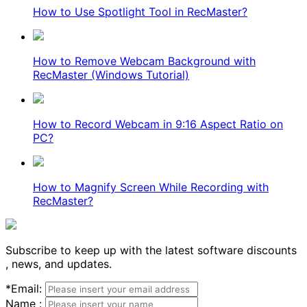
How to Use Spotlight Tool in RecMaster?
How to Remove Webcam Background with
RecMaster (Windows Tutorial)
How to Record Webcam in 9:16 Aspect Ratio on
PC?
How to Magnify Screen While Recording with
RecMaster?
Subscribe to keep up with the latest software discounts
, news, and updates.
*
Email:
Name :