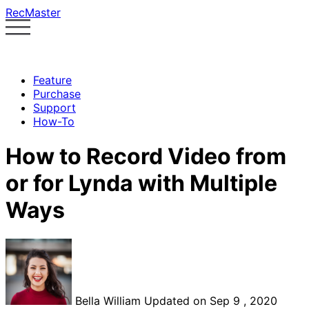
RecMaster
Feature
Purchase
Support
How-To
How to Record Video from
or for Lynda with Multiple
Ways
Bella William
Updated on Sep 9 , 2020