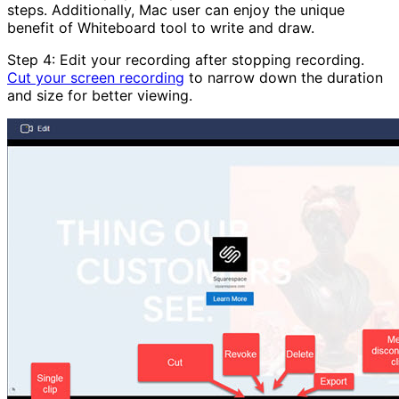
steps. Additionally, Mac user can enjoy the unique
benefit of Whiteboard tool to write and draw.
Step 4: Edit your recording after stopping recording.
Cut your screen recording
to narrow down the duration
and size for better viewing.