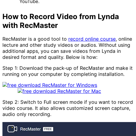
YouTube.
How to Record Video from Lynda
with RecMaster
RecMaster is a good tool to
record online course
, online
lecture and other study videos or audios. Without using
additional apps, you can save videos from Lynda in
desired format and quality. Below is how:
Step 1: Download the pack-up of RecMaster and make it
running on your computer by completing installation.
Step 2: Switch to Full screen mode if you want to record
video course. It also allows customized screen capture,
audio only recording.