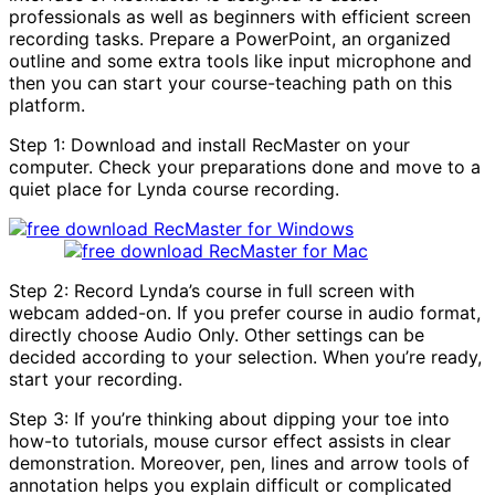
professionals as well as beginners with efficient screen
recording tasks. Prepare a PowerPoint, an organized
outline and some extra tools like input microphone and
then you can start your course-teaching path on this
platform.
Step 1: Download and install RecMaster on your
computer. Check your preparations done and move to a
quiet place for Lynda course recording.
Step 2: Record Lynda’s course in full screen with
webcam added-on. If you prefer course in audio format,
directly choose Audio Only. Other settings can be
decided according to your selection. When you’re ready,
start your recording.
Step 3: If you’re thinking about dipping your toe into
how-to tutorials, mouse cursor effect assists in clear
demonstration. Moreover, pen, lines and arrow tools of
annotation helps you explain difficult or complicated