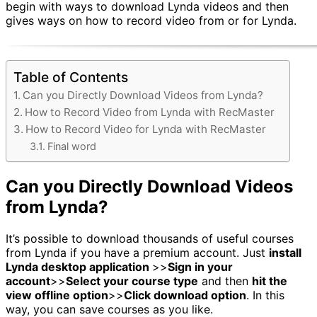
begin with ways to download Lynda videos and then
gives ways on how to record video from or for Lynda.
Table of Contents
Can you Directly Download Videos from Lynda?
How to Record Video from Lynda with RecMaster
How to Record Video for Lynda with RecMaster
Final word
Can you Directly Download Videos
from Lynda?
It’s possible to download thousands of useful courses
from Lynda if you have a premium account. Just
install
Lynda desktop application
>>
Sign in your
account
>>
Select your course type
and then
hit the
view offline option
>>
Click download option
. In this
way, you can save courses as you like.