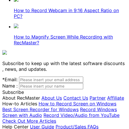
How to Record Webcam in 9:16 Aspect Ratio on
PC?
How to Magnify Screen While Recording with
RecMaster?
Subscribe to keep up with the latest software discounts
, news, and updates.
*
Email:
Name :
Subscribe
About RecMaster
About Us
Contact Us
Partner
Affiliate
How-to Articles
How to Record Screen on Windows
Best Screen Recorder for Windows
Record Windows
Screen with Audio
Record Video/Audio from YouTube
Check Out More Articles
Help Center
User Guide
Product/Sales FAQs