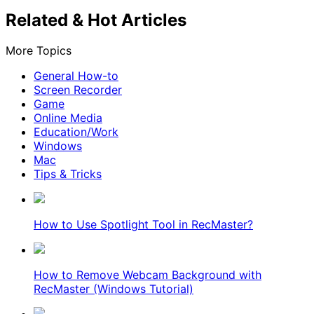
Related & Hot Articles
More Topics
General How-to
Screen Recorder
Game
Online Media
Education/Work
Windows
Mac
Tips & Tricks
How to Use Spotlight Tool in RecMaster?
How to Remove Webcam Background with
RecMaster (Windows Tutorial)