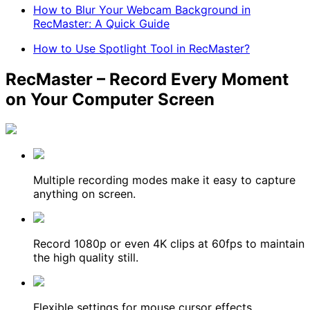
How to Blur Your Webcam Background in
RecMaster: A Quick Guide
How to Use Spotlight Tool in RecMaster?
RecMaster – Record Every Moment
on Your Computer Screen
Multiple recording modes make it easy to capture
anything on screen.
Record 1080p or even 4K clips at 60fps to maintain
the high quality still.
Flexible settings for mouse cursor effects,