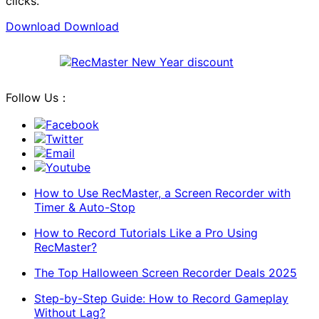
clicks.
Download
Download
Follow Us：
Facebook
Twitter
Email
Youtube
How to Use RecMaster, a Screen Recorder with
Timer & Auto-Stop
How to Record Tutorials Like a Pro Using
RecMaster?
The Top Halloween Screen Recorder Deals 2025
Step-by-Step Guide: How to Record Gameplay
Without Lag?