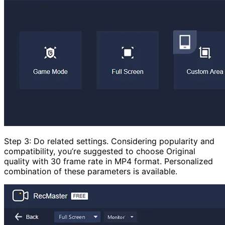
Step 3: Do related settings. Considering popularity and
compatibility, you’re suggested to choose Original
quality with 30 frame rate in MP4 format. Personalized
combination of these parameters is available.