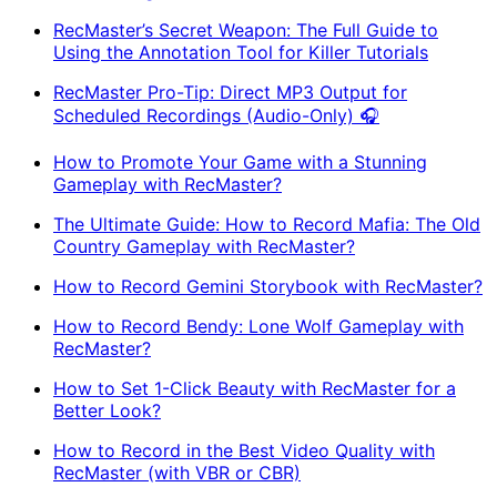
RecMaster’s Secret Weapon: The Full Guide to
Using the Annotation Tool for Killer Tutorials
RecMaster Pro-Tip: Direct MP3 Output for
Scheduled Recordings (Audio-Only) 🎧
How to Promote Your Game with a Stunning
Gameplay with RecMaster?
The Ultimate Guide: How to Record Mafia: The Old
Country Gameplay with RecMaster?
How to Record Gemini Storybook with RecMaster?
How to Record Bendy: Lone Wolf Gameplay with
RecMaster?
How to Set 1-Click Beauty with RecMaster for a
Better Look?
How to Record in the Best Video Quality with
RecMaster (with VBR or CBR)