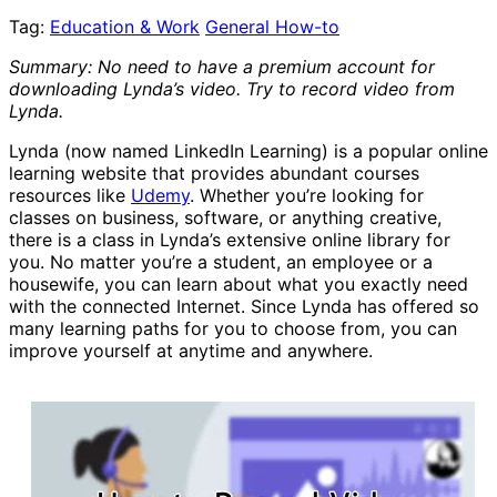
Tag:
Education & Work
General How-to
Summary: No need to have a premium account for
downloading Lynda’s video. Try to record video from
Lynda.
Lynda (now named LinkedIn Learning) is a popular online
learning website that provides abundant courses
resources like
Udemy
. Whether you’re looking for
classes on business, software, or anything creative,
there is a class in Lynda’s extensive online library for
you. No matter you’re a student, an employee or a
housewife, you can learn about what you exactly need
with the connected Internet. Since Lynda has offered so
many learning paths for you to choose from, you can
improve yourself at anytime and anywhere.