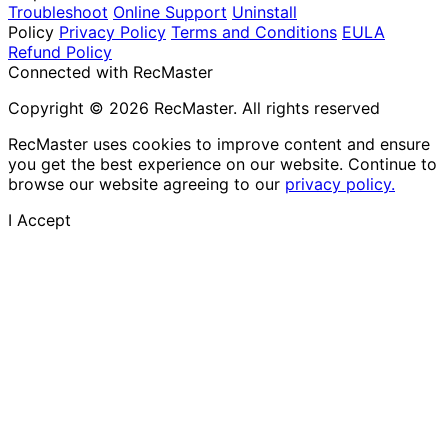
Troubleshoot
Online Support
Uninstall
Policy
Privacy Policy
Terms and Conditions
EULA
Refund Policy
Connected with RecMaster
Copyright © 2026 RecMaster. All rights reserved
RecMaster uses cookies to improve content and ensure
you get the best experience on our website. Continue to
browse our website agreeing to our
privacy policy.
I Accept