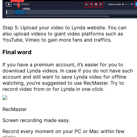
Step 5: Upload your video to Lynda website. You can
also upload videos to giant video platforms such as
YouTube, Vimeo to gain more fans and traffics.
Final word
If you have a premium account, it’s easier for you to
download Lynda videos. In case if you do not have such
account and still want to save Lynda video for offline
watching, you’re suggested to use RecMaster. Try to
record video from or for Lynda in one-click.
RecMaster
Screen recording made easy.
Record every moment on your PC or Mac within few