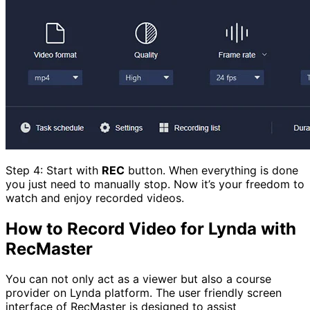
Step 4: Start with
REC
button. When everything is done
you just need to manually stop. Now it’s your freedom to
watch and enjoy recorded videos.
How to Record Video for Lynda with
RecMaster
You can not only act as a viewer but also a course
provider on Lynda platform. The user friendly screen
interface of RecMaster is designed to assist