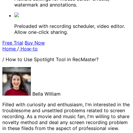
watermark and annotations.
Preloaded with recording scheduler, video editor.
Allow one-click sharing.
Free Trial
Buy Now
Home
/
How-to
/
How to Use Spotlight Tool in RecMaster?
Bella William
Filled with curiosity and enthusiasm, I'm interested in the
troublesome and unsettled problems related to screen
recording. As a movie and music fan, I'm willing to share
novelty method and deal any screen recording problem
in these fileds from the aspect of professional view.