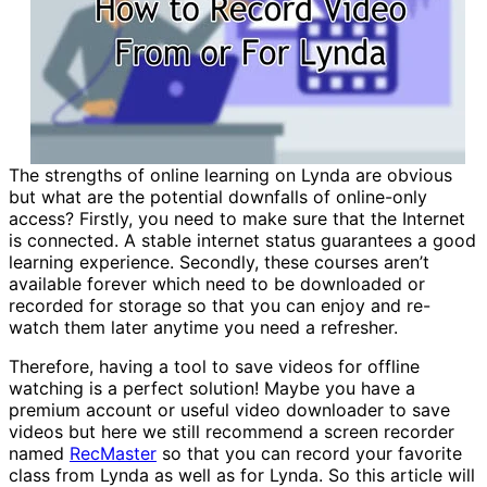
The strengths of online learning on Lynda are obvious
but what are the potential downfalls of online-only
access? Firstly, you need to make sure that the Internet
is connected. A stable internet status guarantees a good
learning experience. Secondly, these courses aren’t
available forever which need to be downloaded or
recorded for storage so that you can enjoy and re-
watch them later anytime you need a refresher.
Therefore, having a tool to save videos for offline
watching is a perfect solution! Maybe you have a
premium account or useful video downloader to save
videos but here we still recommend a screen recorder
named
RecMaster
so that you can record your favorite
class from Lynda as well as for Lynda. So this article will