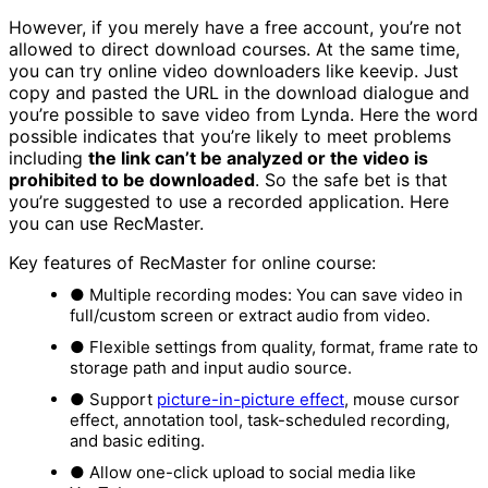
However, if you merely have a free account, you’re not
allowed to direct download courses. At the same time,
you can try online video downloaders like keevip. Just
copy and pasted the URL in the download dialogue and
you’re possible to save video from Lynda. Here the word
possible indicates that you’re likely to meet problems
including
the link can’t be analyzed or the video is
prohibited to be downloaded
. So the safe bet is that
you’re suggested to use a recorded application. Here
you can use RecMaster.
Key features of RecMaster for online course:
● Multiple recording modes: You can save video in
full/custom screen or extract audio from video.
● Flexible settings from quality, format, frame rate to
storage path and input audio source.
● Support
picture-in-picture effect
, mouse cursor
effect, annotation tool, task-scheduled recording,
and basic editing.
● Allow one-click upload to social media like