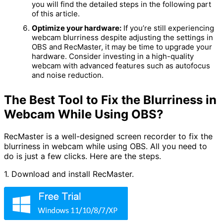
you will find the detailed steps in the following part
of this article.
Optimize your hardware:
If you’re still experiencing
webcam blurriness despite adjusting the settings in
OBS and RecMaster, it may be time to upgrade your
hardware. Consider investing in a high-quality
webcam with advanced features such as autofocus
and noise reduction.
The Best Tool to Fix the Blurriness in
Webcam While Using OBS?
RecMaster is a well-designed screen recorder to fix the
blurriness in webcam while using OBS. All you need to
do is just a few clicks. Here are the steps.
1. Download and install RecMaster.