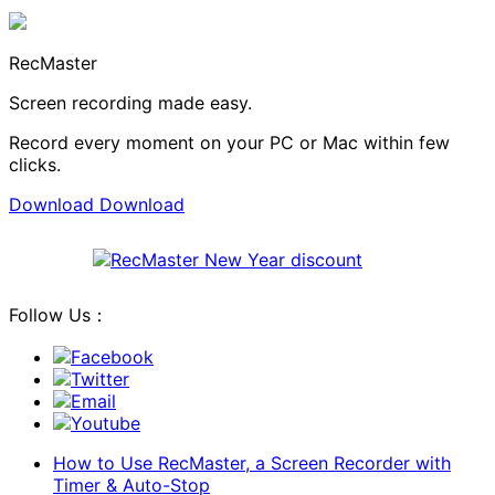
RecMaster
Screen recording made easy.
Record every moment on your PC or Mac within few
clicks.
Download
Download
Follow Us：
Facebook
Twitter
Email
Youtube
How to Use RecMaster, a Screen Recorder with
Timer & Auto-Stop