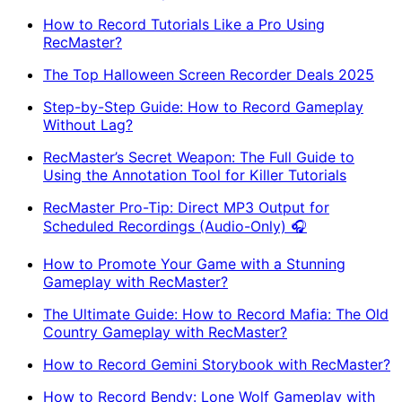
How to Record Tutorials Like a Pro Using
RecMaster?
The Top Halloween Screen Recorder Deals 2025
Step-by-Step Guide: How to Record Gameplay
Without Lag?
RecMaster’s Secret Weapon: The Full Guide to
Using the Annotation Tool for Killer Tutorials
RecMaster Pro-Tip: Direct MP3 Output for
Scheduled Recordings (Audio-Only) 🎧
How to Promote Your Game with a Stunning
Gameplay with RecMaster?
The Ultimate Guide: How to Record Mafia: The Old
Country Gameplay with RecMaster?
How to Record Gemini Storybook with RecMaster?
How to Record Bendy: Lone Wolf Gameplay with