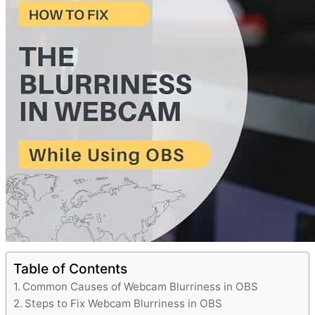
Table of Contents
Common Causes of Webcam Blurriness in OBS
Steps to Fix Webcam Blurriness in OBS