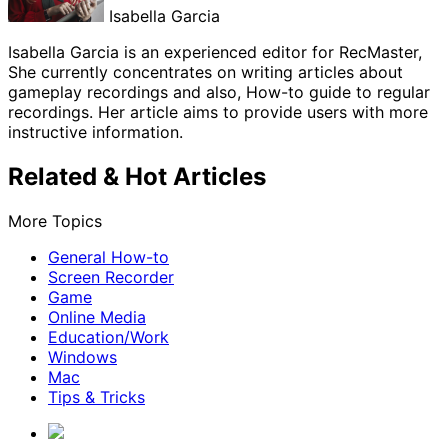
Isabella Garcia
Isabella Garcia is an experienced editor for RecMaster,
She currently concentrates on writing articles about
gameplay recordings and also, How-to guide to regular
recordings. Her article aims to provide users with more
instructive information.
Related & Hot Articles
More Topics
General How-to
Screen Recorder
Game
Online Media
Education/Work
Windows
Mac
Tips & Tricks