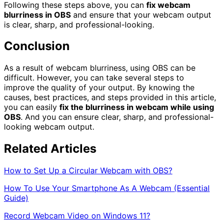
Following these steps above, you can
fix webcam
blurriness in OBS
and ensure that your webcam output
is clear, sharp, and professional-looking.
Conclusion
As a result of webcam blurriness, using OBS can be
difficult. However, you can take several steps to
improve the quality of your output. By knowing the
causes, best practices, and steps provided in this article,
you can easily
fix the blurriness in webcam while using
OBS
. And you can ensure clear, sharp, and professional-
looking webcam output.
Related Articles
How to Set Up a Circular Webcam with OBS?
How To Use Your Smartphone As A Webcam (Essential
Guide)
Record Webcam Video on Windows 11?