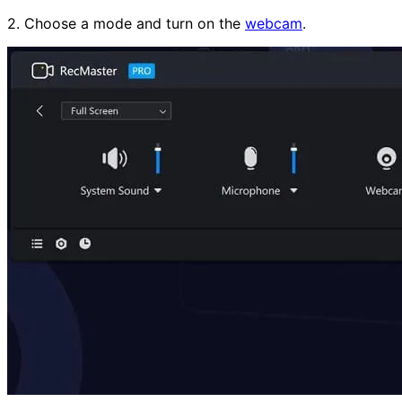
2. Choose a mode and turn on the
webcam
.