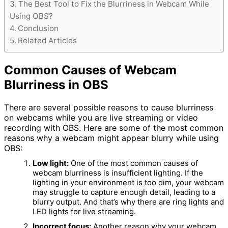
The Best Tool to Fix the Blurriness in Webcam While
Using OBS?
Conclusion
Related Articles
Common Causes of Webcam
Blurriness in OBS
There are several possible reasons to cause blurriness
on webcams while you are live streaming or video
recording with OBS. Here are some of the most common
reasons why a webcam might appear blurry while using
OBS:
Low light:
One of the most common causes of
webcam blurriness is insufficient lighting. If the
lighting in your environment is too dim, your webcam
may struggle to capture enough detail, leading to a
blurry output. And that’s why there are ring lights and
LED lights for live streaming.
Incorrect focus:
Another reason why your webcam