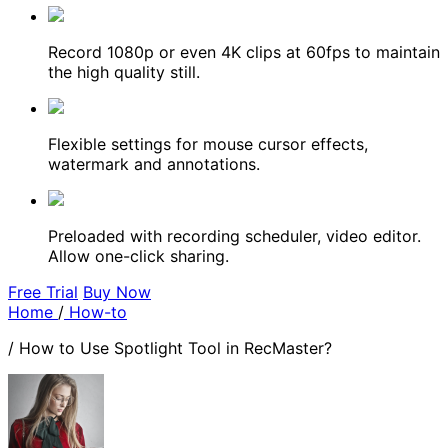
Record 1080p or even 4K clips at 60fps to maintain
the high quality still.
Flexible settings for mouse cursor effects,
watermark and annotations.
Preloaded with recording scheduler, video editor.
Allow one-click sharing.
Free Trial
Buy Now
Home
/
How-to
/
How to Use Spotlight Tool in RecMaster?