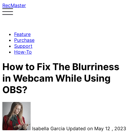
RecMaster
Feature
Purchase
Support
How-To
How to Fix The Blurriness
in Webcam While Using
OBS?
Isabella Garcia
Updated on May 12 , 2023