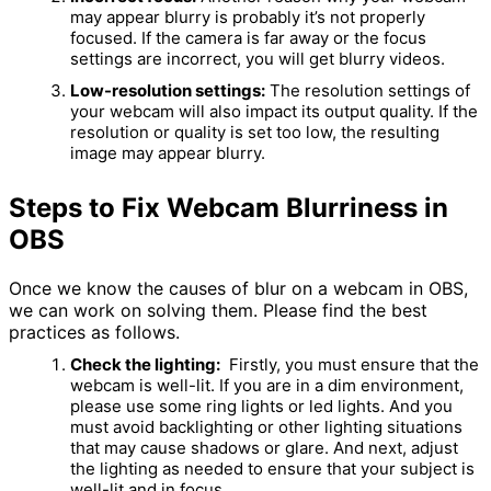
may appear blurry is probably it’s not properly
focused. If the camera is far away or the focus
settings are incorrect, you will get blurry videos.
Low-resolution settings:
The resolution settings of
your webcam will also impact its output quality. If the
resolution or quality is set too low, the resulting
image may appear blurry.
Steps to Fix Webcam Blurriness in
OBS
Once we know the causes of blur on a webcam in OBS,
we can work on solving them. Please find the best
practices as follows.
Check the lighting:
Firstly, you must ensure that the
webcam is well-lit. If you are in a dim environment,
please use some ring lights or led lights. And you
must avoid backlighting or other lighting situations
that may cause shadows or glare. And next, adjust
the lighting as needed to ensure that your subject is
well-lit and in focus.