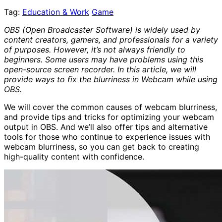
Tag:
Education & Work
Game
OBS (Open Broadcaster Software) is widely used by
content creators, gamers, and professionals for a variety
of purposes. However, it’s not always friendly to
beginners. Some users may have problems using this
open-source screen recorder. In this article, we will
provide ways to fix the blurriness in Webcam while using
OBS.
We will cover the common causes of webcam blurriness,
and provide tips and tricks for optimizing your webcam
output in OBS. And we’ll also offer tips and alternative
tools for those who continue to experience issues with
webcam blurriness, so you can get back to creating
high-quality content with confidence.