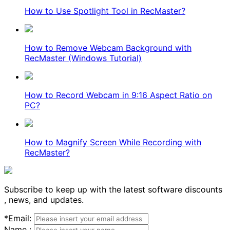
How to Use Spotlight Tool in RecMaster?
How to Remove Webcam Background with
RecMaster (Windows Tutorial)
How to Record Webcam in 9:16 Aspect Ratio on
PC?
How to Magnify Screen While Recording with
RecMaster?
Subscribe to keep up with the latest software discounts
, news, and updates.
*
Email:
Name :