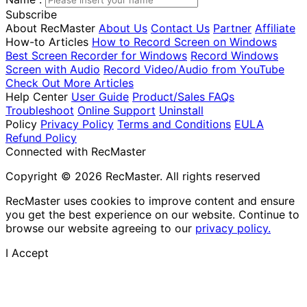
Subscribe
About RecMaster
About Us
Contact Us
Partner
Affiliate
How-to Articles
How to Record Screen on Windows
Best Screen Recorder for Windows
Record Windows
Screen with Audio
Record Video/Audio from YouTube
Check Out More Articles
Help Center
User Guide
Product/Sales FAQs
Troubleshoot
Online Support
Uninstall
Policy
Privacy Policy
Terms and Conditions
EULA
Refund Policy
Connected with RecMaster
Copyright © 2026 RecMaster. All rights reserved
RecMaster uses cookies to improve content and ensure
you get the best experience on our website. Continue to
browse our website agreeing to our
privacy policy.
I Accept