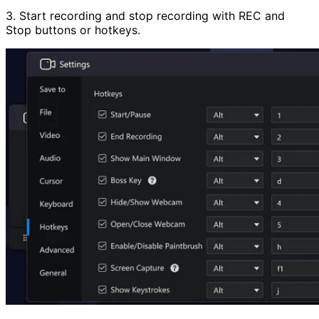
3. Start recording and stop recording with REC and
Stop buttons or hotkeys.