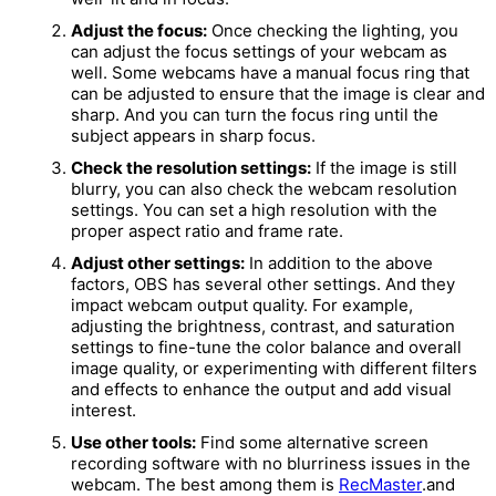
Adjust the focus:
Once checking the lighting, you
can adjust the focus settings of your webcam as
well. Some webcams have a manual focus ring that
can be adjusted to ensure that the image is clear and
sharp. And you can turn the focus ring until the
subject appears in sharp focus.
Check the resolution settings:
If the image is still
blurry, you can also check the webcam resolution
settings. You can set a high resolution with the
proper aspect ratio and frame rate.
Adjust other settings:
In addition to the above
factors, OBS has several other settings. And they
impact webcam output quality. For example,
adjusting the brightness, contrast, and saturation
settings to fine-tune the color balance and overall
image quality, or experimenting with different filters
and effects to enhance the output and add visual
interest.
Use other tools:
Find some alternative screen
recording software with no blurriness issues in the
webcam. The best among them is
RecMaster
.and