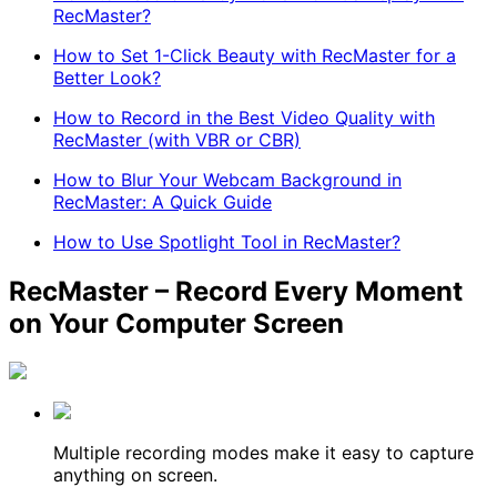
RecMaster?
How to Set 1-Click Beauty with RecMaster for a
Better Look?
How to Record in the Best Video Quality with
RecMaster (with VBR or CBR)
How to Blur Your Webcam Background in
RecMaster: A Quick Guide
How to Use Spotlight Tool in RecMaster?
RecMaster – Record Every Moment
on Your Computer Screen
Multiple recording modes make it easy to capture
anything on screen.