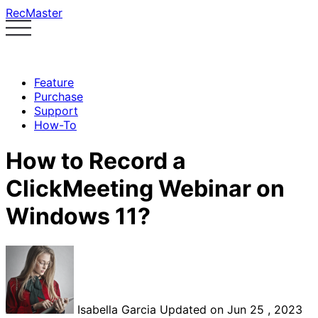
RecMaster
Feature
Purchase
Support
How-To
How to Record a
ClickMeeting Webinar on
Windows 11?
Isabella Garcia
Updated on Jun 25 , 2023