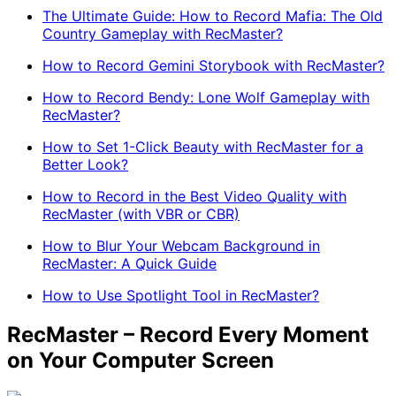
The Ultimate Guide: How to Record Mafia: The Old
Country Gameplay with RecMaster?
How to Record Gemini Storybook with RecMaster?
How to Record Bendy: Lone Wolf Gameplay with
RecMaster?
How to Set 1-Click Beauty with RecMaster for a
Better Look?
How to Record in the Best Video Quality with
RecMaster (with VBR or CBR)
How to Blur Your Webcam Background in
RecMaster: A Quick Guide
How to Use Spotlight Tool in RecMaster?
RecMaster – Record Every Moment
on Your Computer Screen