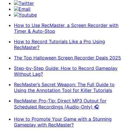
Twitter
Email
Youtube
How to Use RecMaster, a Screen Recorder with
Timer & Auto-Stop
How to Record Tutorials Like a Pro Using
RecMaster?
The Top Halloween Screen Recorder Deals 2025
Step-by-Step Guide: How to Record Gameplay
Without Lag?
RecMaster’s Secret Weapon: The Full Guide to
Using the Annotation Tool for Killer Tutorials
RecMaster Pro-Tip: Direct MP3 Output for
Scheduled Recordings (Audio-Only) 🎧
How to Promote Your Game with a Stunning
Gameplay with RecMaster?