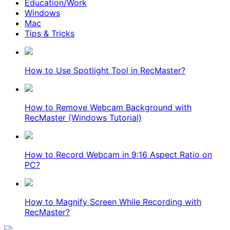
Education/Work
Windows
Mac
Tips & Tricks
How to Use Spotlight Tool in RecMaster?
How to Remove Webcam Background with
RecMaster (Windows Tutorial)
How to Record Webcam in 9:16 Aspect Ratio on
PC?
How to Magnify Screen While Recording with
RecMaster?