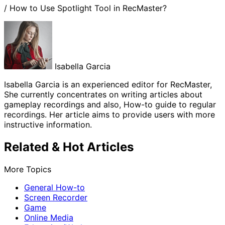
/
How to Use Spotlight Tool in RecMaster?
Isabella Garcia
Isabella Garcia is an experienced editor for RecMaster,
She currently concentrates on writing articles about
gameplay recordings and also, How-to guide to regular
recordings. Her article aims to provide users with more
instructive information.
Related & Hot Articles
More Topics
General How-to
Screen Recorder
Game
Online Media