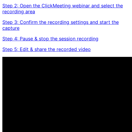
Step 2: Open the ClickMeeting webinar and select the
recording area
Step 3: Confirm the recording settings and start the
capture
Step 4: Pause & stop the session recording
Step 5: Edit & share the recorded video