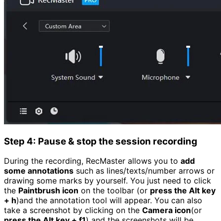
Step 4: Pause & stop the session recording
During the recording, RecMaster allows you to
add
some annotations
such as lines/texts/number arrows or
drawing some marks by yourself. You just need to click
the
Paintbrush icon
on the toolbar (or
press the Alt key
+ h
)and the annotation tool will appear. You can also
take a screenshot by clicking on the
Camera icon
(or
press the Alt key + f1
) and the screenshots will be