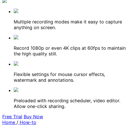
Multiple recording modes make it easy to capture
anything on screen.
Record 1080p or even 4K clips at 60fps to maintain
the high quality still.
Flexible settings for mouse cursor effects,
watermark and annotations.
Preloaded with recording scheduler, video editor.
Allow one-click sharing.
Free Trial
Buy Now
Home
/
How-to