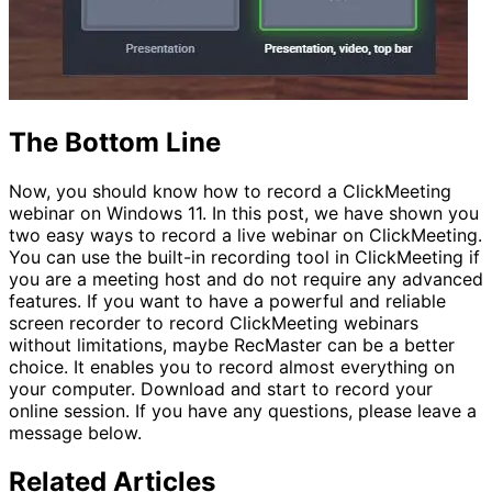
The Bottom Line
Now, you should know how to record a ClickMeeting
webinar on Windows 11. In this post, we have shown you
two easy ways to record a live webinar on ClickMeeting.
You can use the built-in recording tool in ClickMeeting if
you are a meeting host and do not require any advanced
features. If you want to have a powerful and reliable
screen recorder to record ClickMeeting webinars
without limitations, maybe RecMaster can be a better
choice. It enables you to record almost everything on
your computer. Download and start to record your
online session. If you have any questions, please leave a
message below.
Related Articles