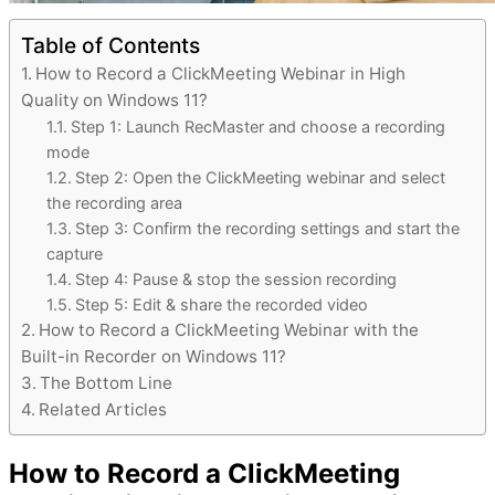
Table of Contents
How to Record a ClickMeeting Webinar in High
Quality on Windows 11?
Step 1: Launch RecMaster and choose a recording
mode
Step 2: Open the ClickMeeting webinar and select
the recording area
Step 3: Confirm the recording settings and start the
capture
Step 4: Pause & stop the session recording
Step 5: Edit & share the recorded video
How to Record a ClickMeeting Webinar with the
Built-in Recorder on Windows 11?
The Bottom Line
Related Articles
How to Record a ClickMeeting