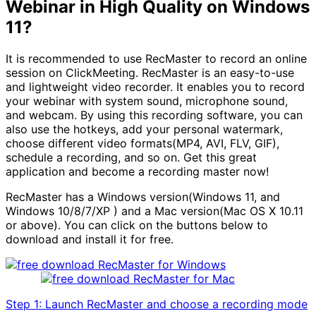
Webinar in High Quality on Windows
11?
It is recommended to use RecMaster to record an online
session on ClickMeeting. RecMaster is an easy-to-use
and lightweight video recorder. It enables you to record
your webinar with system sound, microphone sound,
and webcam. By using this recording software, you can
also use the hotkeys, add your personal watermark,
choose different video formats(MP4, AVI, FLV, GIF),
schedule a recording, and so on. Get this great
application and become a recording master now!
RecMaster has a Windows version(Windows 11, and
Windows 10/8/7/XP ) and a Mac version(Mac OS X 10.11
or above). You can click on the buttons below to
download and install it for free.
Step 1: Launch RecMaster and choose a recording mode