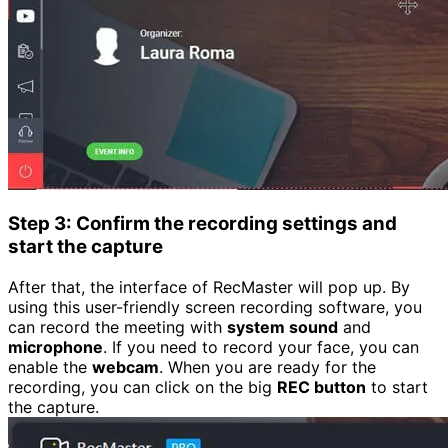
Step 3: Confirm the recording settings and
start the capture
After that, the interface of RecMaster will pop up. By
using this user-friendly screen recording software, you
can record the meeting with
system sound
and
microphone
. If you need to record your face, you can
enable the
webcam
. When you are ready for the
recording, you can click on the big
REC button
to start
the capture.