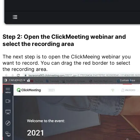
Step 2: Open the ClickMeeting webinar and
select the recording area
The next step is to open the ClickMeeing webinar you
want to record. You can drag the red border to select
the recording area.