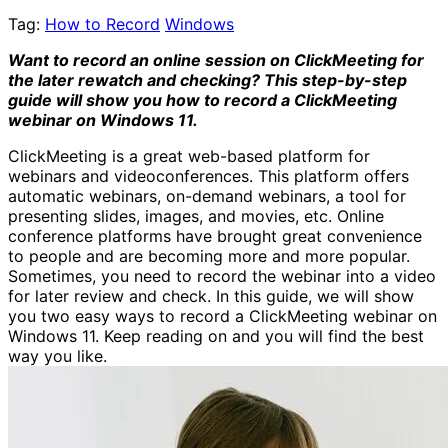
Tag:
How to Record
Windows
Want to record an online session on ClickMeeting for
the later rewatch and checking? This step-by-step
guide will show you how to record a ClickMeeting
webinar on Windows 11.
ClickMeeting is a great web-based platform for
webinars and videoconferences. This platform offers
automatic webinars, on-demand webinars, a tool for
presenting slides, images, and movies, etc. Online
conference platforms have brought great convenience
to people and are becoming more and more popular.
Sometimes, you need to record the webinar into a video
for later review and check. In this guide, we will show
you two easy ways to record a ClickMeeting webinar on
Windows 11. Keep reading on and you will find the best
way you like.