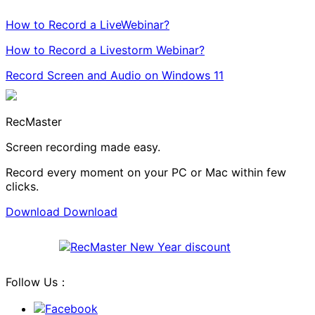
How to Record a LiveWebinar?
How to Record a Livestorm Webinar?
Record Screen and Audio on Windows 11
RecMaster
Screen recording made easy.
Record every moment on your PC or Mac within few
clicks.
Download
Download
Follow Us：
Facebook