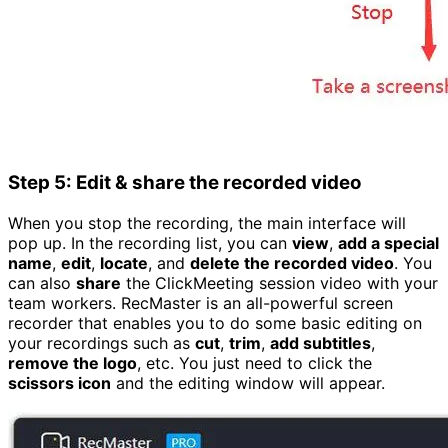
Step 5: Edit & share the recorded video
When you stop the recording, the main interface will
pop up. In the recording list, you can
view
,
add a special
name
,
edit
,
locate
, and
delete the recorded video
. You
can also
share
the ClickMeeting session video with your
team workers. RecMaster is an all-powerful screen
recorder that enables you to do some basic editing on
your recordings such as
cut
,
trim
,
add subtitles
,
remove the logo
, etc. You just need to click the
scissors icon
and the editing window will appear.