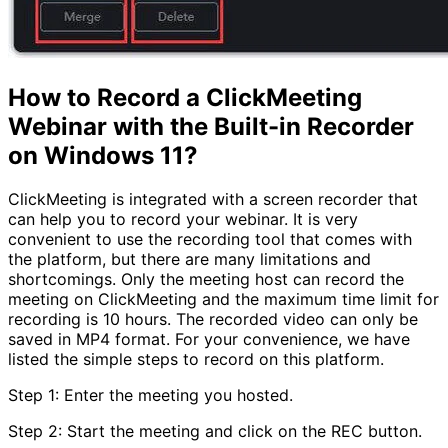
How to Record a ClickMeeting
Webinar with the Built-in Recorder
on Windows 11?
ClickMeeting is integrated with a screen recorder that
can help you to record your webinar. It is very
convenient to use the recording tool that comes with
the platform, but there are many limitations and
shortcomings. Only the meeting host can record the
meeting on ClickMeeting and the maximum time limit for
recording is 10 hours. The recorded video can only be
saved in MP4 format. For your convenience, we have
listed the simple steps to record on this platform.
Step 1: Enter the meeting you hosted.
Step 2: Start the meeting and click on the REC button.