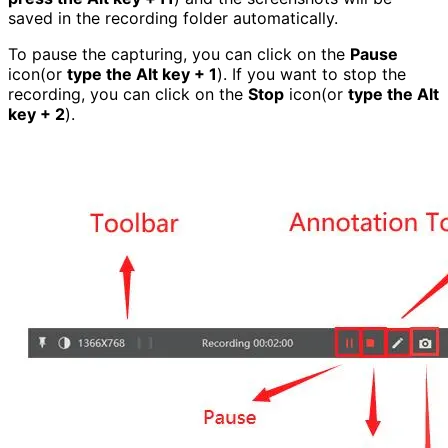
saved in the recording folder automatically.
To pause the capturing, you can click on the
Pause
icon(or
type the Alt key + 1
). If you want to stop the
recording, you can click on the
Stop
icon(or
type the Alt
key + 2
).