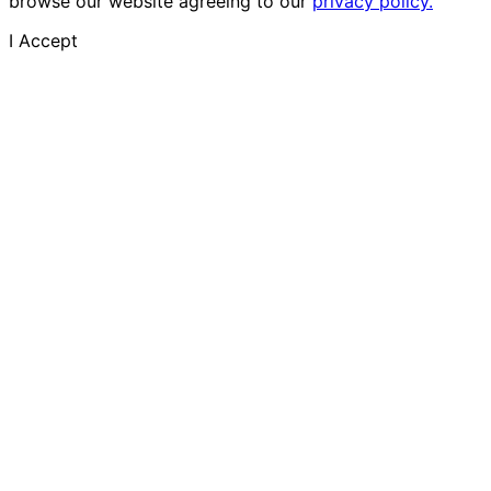
browse our website agreeing to our
privacy policy.
I Accept