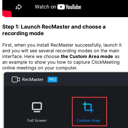
Step 1: Launch RecMaster and choose a
recording mode
First, when you install RecMaster successfully, launch it
and you will see several recording modes on the main
interface. Here we choose
the Custom Area mode
as
an example to show you how to capture ClickMeeting
online meetings on your computer.