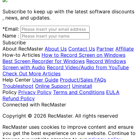
Subscribe to keep up with the latest software discounts
, news, and updates.
*
Email:
Name :
Subscribe
About RecMaster
About Us
Contact Us
Partner
Affiliate
How-to Articles
How to Record Screen on Windows
Best Screen Recorder for Windows
Record Windows
Screen with Audio
Record Video/Audio from YouTube
Check Out More Articles
Help Center
User Guide
Product/Sales FAQs
Troubleshoot
Online Support
Uninstall
Policy
Privacy Policy
Terms and Conditions
EULA
Refund Policy
Connected with RecMaster
Copyright © 2026 RecMaster. All rights reserved
RecMaster uses cookies to improve content and ensure
you get the best experience on our website. Continue to