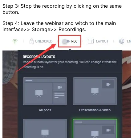
Step 3: Stop the recording by clicking on the same
button.
Step 4: Leave the webinar and witch to the main
interface>> Storage>> Recordings.