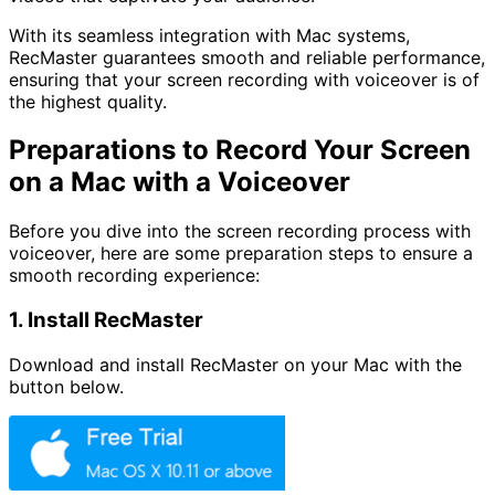
With its seamless integration with Mac systems,
RecMaster guarantees smooth and reliable performance,
ensuring that your screen recording with voiceover is of
the highest quality.
Preparations to Record Your Screen
on a Mac with a Voiceover
Before you dive into the screen recording process with
voiceover, here are some preparation steps to ensure a
smooth recording experience:
1. Install RecMaster
Download and install RecMaster on your Mac with the
button below.