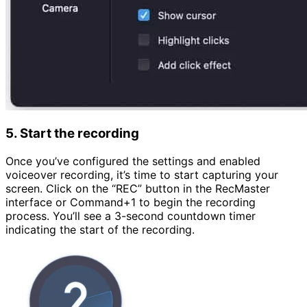
5. Start the recording
Once you’ve configured the settings and enabled
voiceover recording, it’s time to start capturing your
screen. Click on the “REC” button in the RecMaster
interface or Command+1 to begin the recording
process. You’ll see a 3-second countdown timer
indicating the start of the recording.