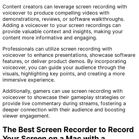
Content creators can leverage screen recording with
voiceover to produce compelling videos with
demonstrations, reviews, or software walkthroughs.
Adding a voiceover to your screen recordings can
provide valuable context and insights, making your
content more informative and engaging.
Professionals can utilize screen recording with
voiceover to enhance presentations, showcase software
features, or deliver product demos. By incorporating
voiceover, you can guide your audience through the
visuals, highlighting key points, and creating a more
immersive experience.
Additionally, gamers can use screen recording with
voiceover to showcase their gameplay strategies or
provide live commentary during streams, fostering a
deeper connection with their audience and boosting
viewer engagement.
The Best Screen Recorder to Record
Your Screen on a Mac with a