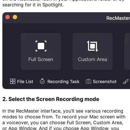
searching for it in Spotlight.
2. Select the Screen Recording mode
In the RecMaster interface, you’ll see various recording
modes to choose from. To record your Mac screen with
a voiceover, you can choose Full Screen, Custom Area,
or App Window. And if you choose App Window, you