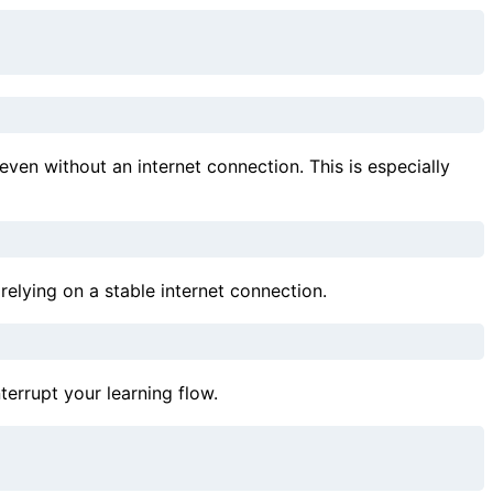
en without an internet connection. This is especially
elying on a stable internet connection.
errupt your learning flow.