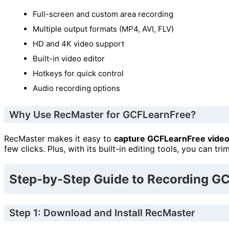
Full-screen and custom area recording
Multiple output formats (MP4, AVI, FLV)
HD and 4K video support
Built-in video editor
Hotkeys for quick control
Audio recording options
Why Use RecMaster for GCFLearnFree?
RecMaster makes it easy to
capture GCFLearnFree vide
few clicks. Plus, with its built-in editing tools, you can tr
Step-by-Step Guide to Recording G
Step 1: Download and Install RecMaster