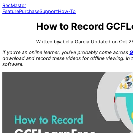
RecMaster
Feature
Purchase
Support
How-To
How to Record GCFL
Isabella Garcia
Updated on Oct 2
If you’re an online learner, you’ve probably come across
G
download and record these videos for offline viewing. In 
software.