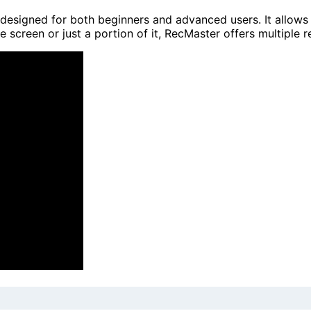
designed for both beginners and advanced users. It allows 
e screen or just a portion of it, RecMaster offers multiple