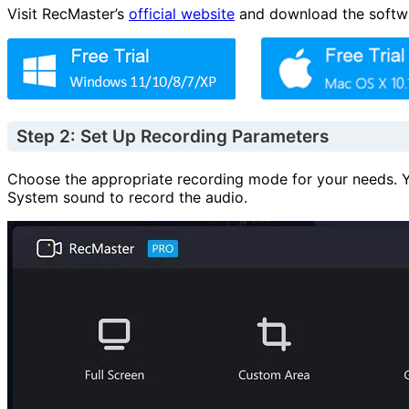
Visit RecMaster’s
official website
and download the software
Step 2: Set Up Recording Parameters
Choose the appropriate recording mode for your needs. Y
System sound to record the audio.