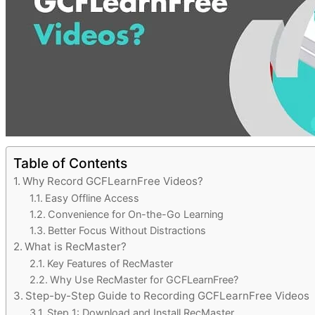
Table of Contents
Why Record GCFLearnFree Videos?
Easy Offline Access
Convenience for On-the-Go Learning
Better Focus Without Distractions
What is RecMaster?
Key Features of RecMaster
Why Use RecMaster for GCFLearnFree?
Step-by-Step Guide to Recording GCFLearnFree Videos
Step 1: Download and Install RecMaster