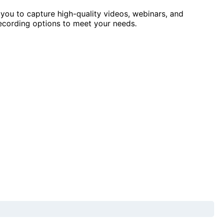
you to capture high-quality videos, webinars, and
 recording options to meet your needs.