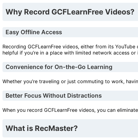
Why Record GCFLearnFree Videos?
Easy Offline Access
Recording GCFLearnFree videos, either from its YouTube c
helpful if you’re in a place with limited network access or
Convenience for On-the-Go Learning
Whether you’re traveling or just commuting to work, havin
Better Focus Without Distractions
When you record GCFLearnFree videos, you can eliminate ad
What is RecMaster?