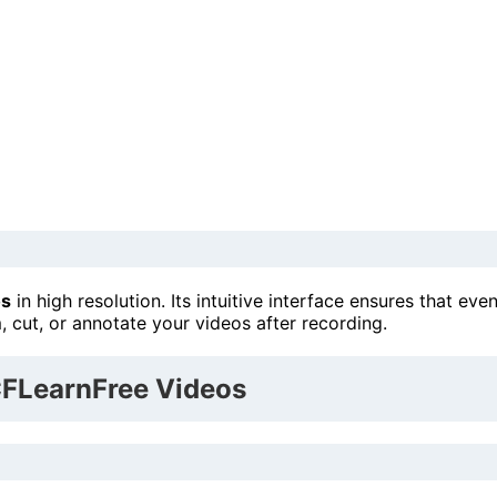
os
in high resolution. Its intuitive interface ensures that eve
im, cut, or annotate your videos after recording.
CFLearnFree Videos