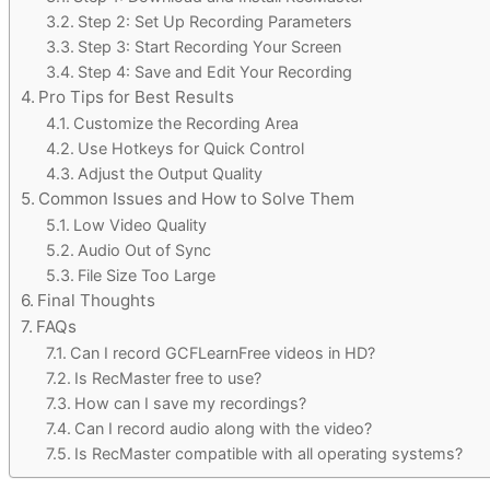
Step 2: Set Up Recording Parameters
Step 3: Start Recording Your Screen
Step 4: Save and Edit Your Recording
Pro Tips for Best Results
Customize the Recording Area
Use Hotkeys for Quick Control
Adjust the Output Quality
Common Issues and How to Solve Them
Low Video Quality
Audio Out of Sync
File Size Too Large
Final Thoughts
FAQs
Can I record GCFLearnFree videos in HD?
Is RecMaster free to use?
How can I save my recordings?
Can I record audio along with the video?
Is RecMaster compatible with all operating systems?