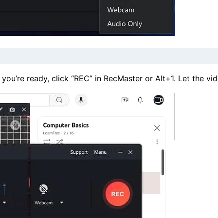
u’re ready, click “REC” in RecMaster or Alt+1. Let the vide