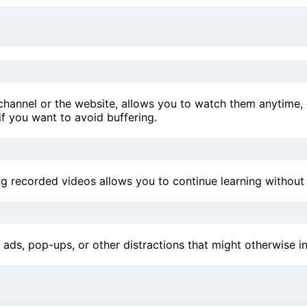
hannel or the website, allows you to watch them anytime, ev
 if you want to avoid buffering.
g recorded videos allows you to continue learning without r
s, pop-ups, or other distractions that might otherwise int