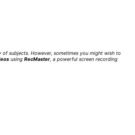
iety of subjects. However, sometimes you might wish to
deos
using
RecMaster
, a powerful screen recording