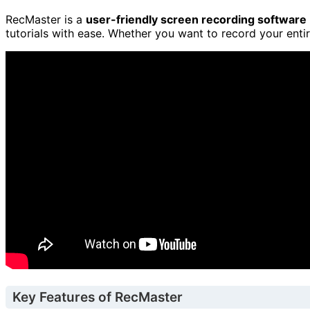
RecMaster is a
user-friendly screen recording software
tutorials with ease. Whether you want to record your entir
Key Features of RecMaster