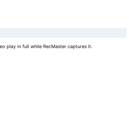
o play in full while RecMaster captures it.