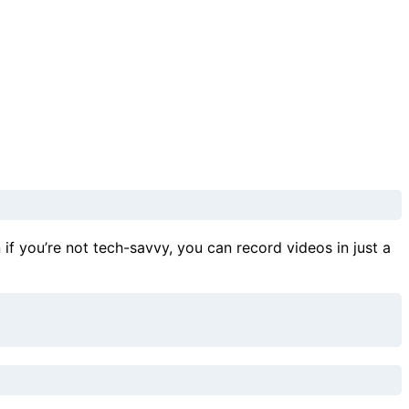
n if you’re not tech-savvy, you can record videos in just a