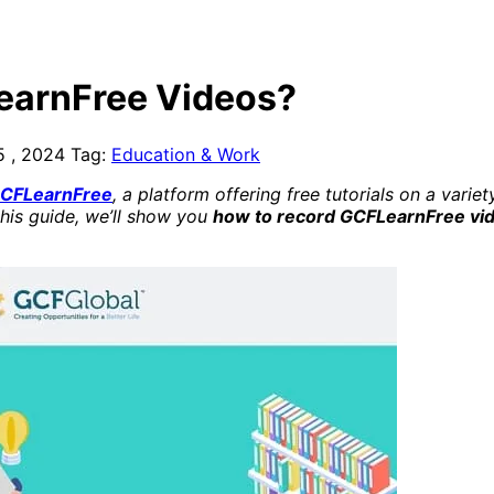
earnFree Videos?
5 , 2024
Tag:
Education & Work
CFLearnFree
, a platform offering free tutorials on a var
this guide, we’ll show you
how to record GCFLearnFree vi