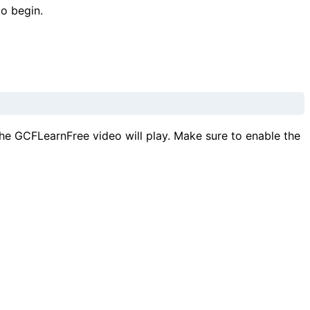
to begin.
he GCFLearnFree video will play. Make sure to enable the