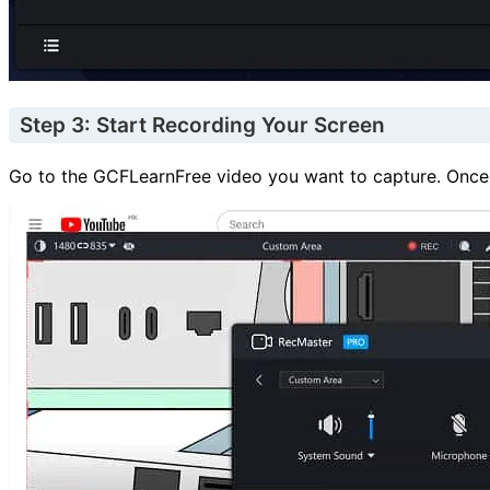
Step 3: Start Recording Your Screen
Go to the GCFLearnFree video you want to capture. Once yo