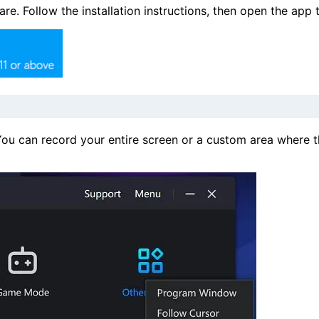
. Follow the installation instructions, then open the app 
ou can record your entire screen or a custom area where t